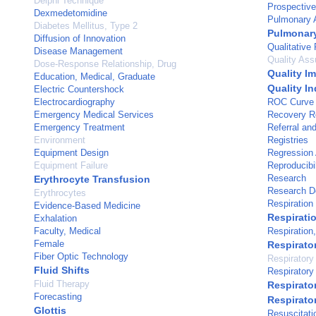
Delphi Technique
Prospective
Dexmedetomidine
Pulmonary A
Diabetes Mellitus, Type 2
Pulmonary
Diffusion of Innovation
Qualitative
Disease Management
Quality Ass
Dose-Response Relationship, Drug
Quality I
Education, Medical, Graduate
Quality In
Electric Countershock
Electrocardiography
ROC Curve
Emergency Medical Services
Recovery 
Emergency Treatment
Referral an
Environment
Registries
Equipment Design
Regression 
Equipment Failure
Reproducibil
Research
Erythrocyte Transfusion
Research D
Erythrocytes
Respiration
Evidence-Based Medicine
Respirati
Exhalation
Faculty, Medical
Respiration, 
Female
Respirator
Fiber Optic Technology
Respirator
Fluid Shifts
Respirator
Fluid Therapy
Respirato
Forecasting
Respirato
Glottis
Resuscitati