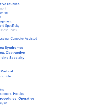
tive Studies
tment
sment
s
agement
and Specificity
Illness Index
s
essing, Computer-Assisted
nea Syndromes
ea, Obstructive
icine Specialty
 Medical
loride
ine
artment, Hospital
Procedures, Operative
alysis