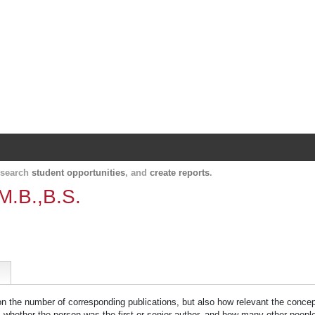
Harvard Catalyst Profiles
Contact, publication, and social network informatio
, search
student opportunities
, and
create reports
.
M.B.,B.S.
 on the number of corresponding publications, but also how relevant the concept
n, whether the person was the first or senior author, and how many other peopl