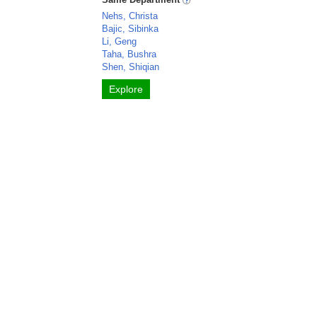
Nehs, Christa
Bajic, Sibinka
Li, Geng
Taha, Bushra
Shen, Shiqian
Explore