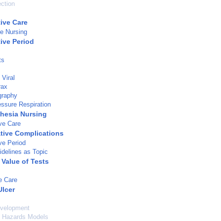
ection
tive Care
ve Nursing
ive Period
ts
Viral
rax
graphy
essure Respiration
hesia Nursing
ve Care
tive Complications
ve Period
idelines as Topic
 Value of Tests
e Care
Ulcer
velopment
l Hazards Models