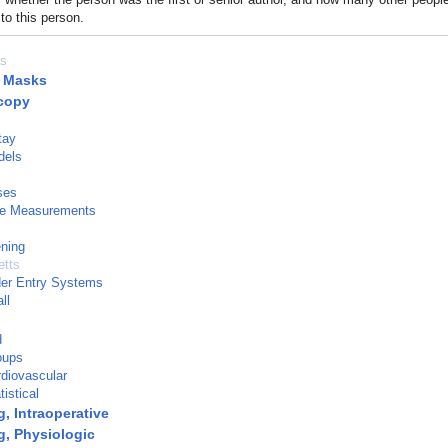
to this person.
es
l Masks
copy
tay
dels
ses
e Measurements
ning
tts
der Entry Systems
ll
d
oups
diovascular
istical
, Intraoperative
g, Physiologic