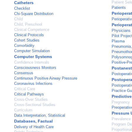
Patient Sel
Catheters
Patients
Checklist
Periopera
Chi-Square Distribution
Child
Perioperati
Child, Preschool
Perioperat
Clinical Competence
Physicians
Clinical Protocols
Pilot Projec
Cohort Studies
Plasma
Comorbidity
Pneumonia, 
Computer Simulation
Pneumotho
Computer Systems
Polysomno
Confidence Intervals
Positive-Pr
Consciousness Monitors
Postanest
Consensus
Postoperati
Continuous Positive Airway Pressure
Postopera
Coronavirus Infections
Postoperati
Critical Care
Practice Gu
Critical Pathways
Predictive
Cross-Over Studies
Pregnancy
Cross-Sectional Studies
Preoperativ
Curriculum
Pressure 
Data Interpretation, Statistical
Prevalence
Databases, Factual
Program De
Delivery of Health Care
Proportiona