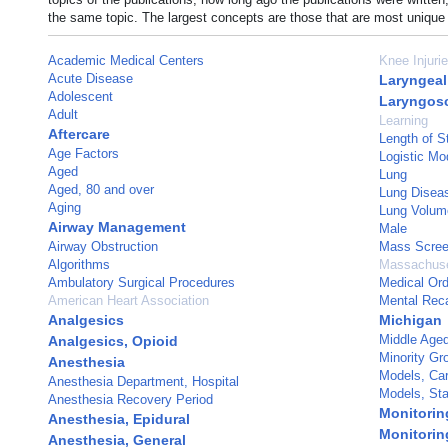
the same topic. The largest concepts are those that are most unique 
Academic Medical Centers
Knee Injuri
Acute Disease
Laryngea
Adolescent
Laryngos
Adult
Learning
Aftercare
Length of S
Age Factors
Logistic Mo
Aged
Lung
Aged, 80 and over
Lung Disea
Aging
Lung Volum
Airway Management
Male
Airway Obstruction
Mass Scree
Algorithms
Massachuse
Ambulatory Surgical Procedures
Medical Or
American Heart Association
Mental Reca
Analgesics
Michigan
Middle Age
Analgesics, Opioid
Minority Gr
Anesthesia
Models, Car
Anesthesia Department, Hospital
Models, Stat
Anesthesia Recovery Period
Monitoring
Anesthesia, Epidural
Monitorin
Anesthesia, General