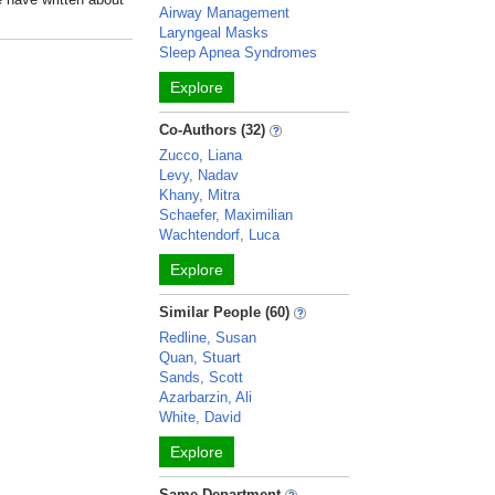
Airway Management
Laryngeal Masks
Sleep Apnea Syndromes
Explore
Co-Authors (32)
Zucco, Liana
Levy, Nadav
Khany, Mitra
Schaefer, Maximilian
Wachtendorf, Luca
Explore
Similar People (60)
Redline, Susan
Quan, Stuart
Sands, Scott
Azarbarzin, Ali
White, David
Explore
Same Department