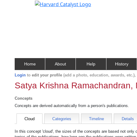
Home
About
Help
History
Login
to
edit your profile
(add a photo, education, awards, etc.)
Satya Krishna Ramachandran, 
Concepts
Concepts are derived automatically from a person's publications.
Cloud
Categories
Timeline
Details
In this concept 'cloud', the sizes of the concepts are based not only
topics of the publications, how long ago the publications were writte