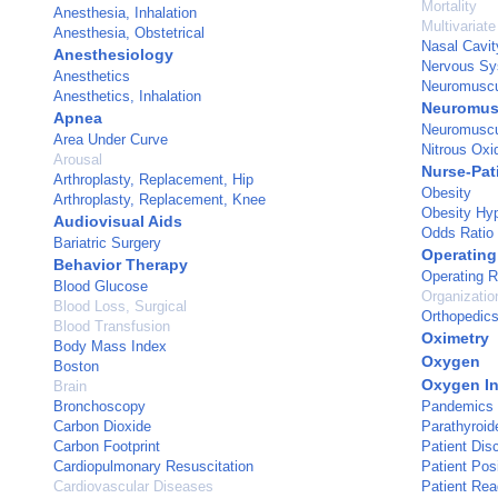
Mortality
Anesthesia, Inhalation
Multivariate
Anesthesia, Obstetrical
Nasal Cavit
Anesthesiology
Nervous Sy
Anesthetics
Neuromuscu
Anesthetics, Inhalation
Neuromusc
Apnea
Neuromuscu
Area Under Curve
Nitrous Oxi
Arousal
Nurse-Pat
Arthroplasty, Replacement, Hip
Obesity
Arthroplasty, Replacement, Knee
Obesity Hyp
Audiovisual Aids
Odds Ratio
Bariatric Surgery
Operating
Behavior Therapy
Operating 
Blood Glucose
Organizatio
Blood Loss, Surgical
Orthopedic
Blood Transfusion
Oximetry
Body Mass Index
Oxygen
Boston
Oxygen In
Brain
Bronchoscopy
Pandemics
Carbon Dioxide
Parathyroi
Carbon Footprint
Patient Dis
Cardiopulmonary Resuscitation
Patient Posi
Cardiovascular Diseases
Patient Re