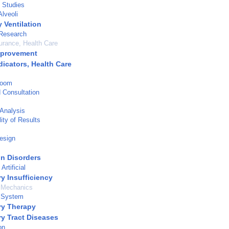
 Studies
lveoli
 Ventilation
 Research
urance, Health Care
mprovement
dicators, Health Care
Room
d Consultation
Analysis
ity of Results
esign
on Disorders
Artificial
y Insufficiency
y Mechanics
y System
ry Therapy
ry Tract Diseases
on