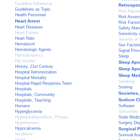
Guideline Adherence
Retrospec
Guidelines as Topic
Risk Adjus
Health Personnel
Risk Asses
Heart Arrest
Risk Factor
Heart Diseases
Safety Man
Heart Failure
Sensitivity 
Heart Rate
Severity of 
Hematocrit
Sex Factor
Hematologic Agents
Signal Proc
Hemodynamics
Sleep
Hip Injuries
Sleep Ap
History, 21st Century
Sleep Apn
Hospital Administration
Sleep Med
Hospital Mortality
Smoking
Hospital Rapid Response Team
Snoring
Hospitals
Societies,
Hospitals, Community
Sodium Ch
Hospitals, Teaching
Humans
Software
Hyperglycemia
Spirometry
Hyperparathyroidism, Primary
State Medic
Hypertension
Surgery Dep
Hypocalcemia
Surgical 
Incidence
Survival An
Infant