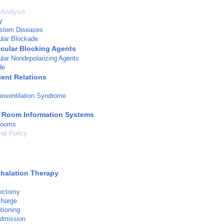
 Analysis
y
stem Diseases
lar Blockade
ular Blocking Agents
lar Nondepolarizing Agents
de
ient Relations
oventilation Syndrome
 Room Information Systems
Rooms
nal Policy
s
halation Therapy
dectomy
charge
tioning
admission