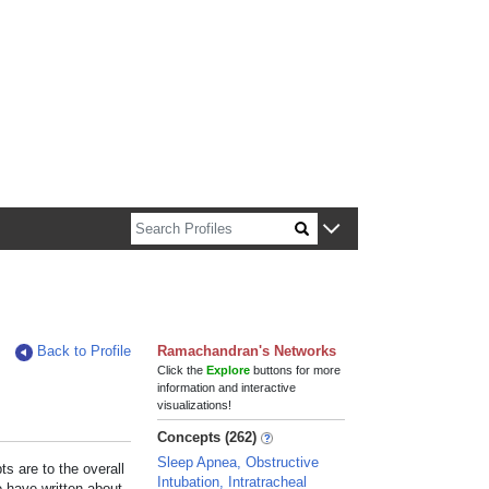
n about Harvard faculty and fellows.
Back to Profile
Ramachandran's Networks
Click the
Explore
buttons for more
information and interactive
visualizations!
Concepts (262)
Sleep Apnea, Obstructive
s are to the overall
Intubation, Intratracheal
e have written about