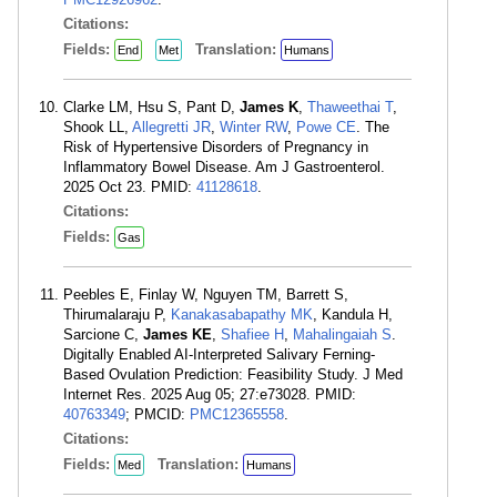
Citations:
Fields:
Translation:
End
Met
Humans
Clarke LM, Hsu S, Pant D,
James K
,
Thaweethai T
,
Shook LL,
Allegretti JR
,
Winter RW
,
Powe CE
. The
Risk of Hypertensive Disorders of Pregnancy in
Inflammatory Bowel Disease. Am J Gastroenterol.
2025 Oct 23. PMID:
41128618
.
Citations:
Fields:
Gas
Peebles E, Finlay W, Nguyen TM, Barrett S,
Thirumalaraju P,
Kanakasabapathy MK
, Kandula H,
Sarcione C,
James KE
,
Shafiee H
,
Mahalingaiah S
.
Digitally Enabled AI-Interpreted Salivary Ferning-
Based Ovulation Prediction: Feasibility Study. J Med
Internet Res. 2025 Aug 05; 27:e73028. PMID:
40763349
; PMCID:
PMC12365558
.
Citations:
Fields:
Translation:
Med
Humans