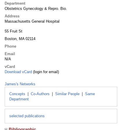
Department
Obstetrics Gynecology & Repro. Bio.
Address
Massachusetts General Hospital
55 Fruit St
Boston, MA 02114
Phone
Email
N/A
vCard
Download vCard
(login for email)
James's Networks
Concepts
|
Co-Authors
|
Similar People
|
Same
Department
selected publications
Bibliographic