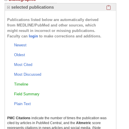
Click here
selected publications
Publications listed below are automatically derived
from MEDLINE/PubMed and other sources, which
might result in incorrect or missing publications.
Faculty can
login
to make corrections and additions.
Newest
Oldest
Most Cited
Most Discussed
Timeline
Field Summary
Plain Text
PMC Citations
indicate the number of times the publication was
cited by articles in PubMed Central, and the
Altmetric
score
represents citations in news articles and social media. (Note