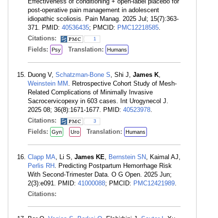
Effectiveness of conditioning + open-label placebo for
post-operative pain management in adolescent
idiopathic scoliosis. Pain Manag. 2025 Jul; 15(7):363-
371. PMID:
40536435
; PMCID:
PMC12218585
.
Citations:
1
Fields:
Translation:
Psy
Humans
Duong V,
Schatzman-Bone S
, Shi J,
James K
,
Weinstein MM
. Retrospective Cohort Study of Mesh-
Related Complications of Minimally Invasive
Sacrocervicopexy in 603 cases. Int Urogynecol J.
2025 08; 36(8):1671-1677. PMID:
40523978
.
Citations:
3
Fields:
Translation:
Gyn
Uro
Humans
Clapp MA
, Li S,
James KE
,
Bernstein SN
, Kaimal AJ,
Perlis RH
. Predicting Postpartum Hemorrhage Risk
With Second-Trimester Data. O G Open. 2025 Jun;
2(3):e091. PMID:
41000088
; PMCID:
PMC12421989
.
Citations: