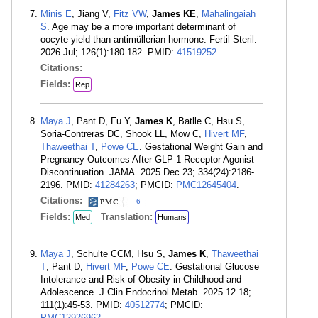
Minis E
, Jiang V,
Fitz VW
,
James KE
,
Mahalingaiah
S
. Age may be a more important determinant of
oocyte yield than antimüllerian hormone. Fertil Steril.
2026 Jul; 126(1):180-182. PMID:
41519252
.
Citations:
Fields:
Rep
Maya J
, Pant D, Fu Y,
James K
, Batlle C, Hsu S,
Soria-Contreras DC, Shook LL, Mow C,
Hivert MF
,
Thaweethai T
,
Powe CE
. Gestational Weight Gain and
Pregnancy Outcomes After GLP-1 Receptor Agonist
Discontinuation. JAMA. 2025 Dec 23; 334(24):2186-
2196. PMID:
41284263
; PMCID:
PMC12645404
.
Citations:
6
Fields:
Translation:
Med
Humans
Maya J
, Schulte CCM, Hsu S,
James K
,
Thaweethai
T
, Pant D,
Hivert MF
,
Powe CE
. Gestational Glucose
Intolerance and Risk of Obesity in Childhood and
Adolescence. J Clin Endocrinol Metab. 2025 12 18;
111(1):45-53. PMID:
40512774
; PMCID:
PMC12926962
.