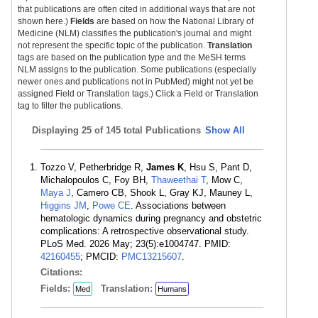
that publications are often cited in additional ways that are not
shown here.)
Fields
are based on how the National Library of
Medicine (NLM) classifies the publication's journal and might
not represent the specific topic of the publication.
Translation
tags are based on the publication type and the MeSH terms
NLM assigns to the publication. Some publications (especially
newer ones and publications not in PubMed) might not yet be
assigned Field or Translation tags.) Click a Field or Translation
tag to filter the publications.
Displaying
25 of 145 total Publications
Show All
Tozzo V, Petherbridge R,
James K
, Hsu S, Pant D,
Michalopoulos C, Foy BH,
Thaweethai T
, Mow C,
Maya J
, Camero CB, Shook L, Gray KJ, Mauney L,
Higgins JM
,
Powe CE
. Associations between
hematologic dynamics during pregnancy and obstetric
complications: A retrospective observational study.
PLoS Med. 2026 May; 23(5):e1004747. PMID:
42160455
; PMCID:
PMC13215607
.
Citations:
Fields:
Translation:
Med
Humans