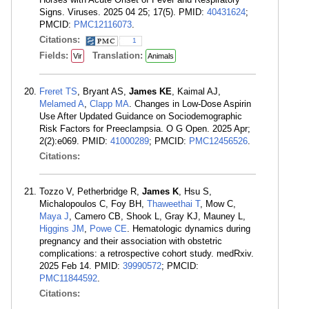
Signs. Viruses. 2025 04 25; 17(5). PMID:
40431624
;
PMCID:
PMC12116073
.
Citations:
1
Fields:
Translation:
Vir
Animals
Freret TS
, Bryant AS,
James KE
, Kaimal AJ,
Melamed A
,
Clapp MA
. Changes in Low-Dose Aspirin
Use After Updated Guidance on Sociodemographic
Risk Factors for Preeclampsia. O G Open. 2025 Apr;
2(2):e069. PMID:
41000289
; PMCID:
PMC12456526
.
Citations:
Tozzo V, Petherbridge R,
James K
, Hsu S,
Michalopoulos C, Foy BH,
Thaweethai T
, Mow C,
Maya J
, Camero CB, Shook L, Gray KJ, Mauney L,
Higgins JM
,
Powe CE
. Hematologic dynamics during
pregnancy and their association with obstetric
complications: a retrospective cohort study. medRxiv.
2025 Feb 14. PMID:
39990572
; PMCID:
PMC11844592
.
Citations: