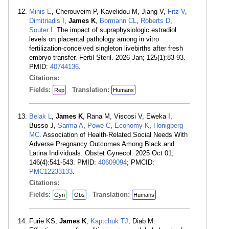
Minis E
, Cherouveim P, Kavelidou M, Jiang V,
Fitz V
,
Dimitriadis I
,
James K
,
Bormann CL
,
Roberts D
,
Souter I
. The impact of supraphysiologic estradiol
levels on placental pathology among in vitro
fertilization-conceived singleton livebirths after fresh
embryo transfer. Fertil Steril. 2026 Jan; 125(1):83-93.
PMID:
40744136
.
Citations:
Fields:
Translation:
Rep
Humans
Belak L
,
James K
, Rana M, Viscosi V, Eweka I,
Busso J,
Sarma A
,
Powe C
,
Economy K
,
Honigberg
MC
. Association of Health-Related Social Needs With
Adverse Pregnancy Outcomes Among Black and
Latina Individuals. Obstet Gynecol. 2025 Oct 01;
146(4):541-543. PMID:
40609094
; PMCID:
PMC12233133
.
Citations:
Fields:
Translation:
Gyn
Obs
Humans
Furie KS,
James K
,
Kaptchuk TJ
, Diab M.