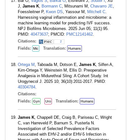
Bar O,
Vagios S
,
Barkai O
, Elshirbini J,
Souter I
, Xu
J,
James K
,
Bormann C
, Mitsunami M,
Chavarro JE
,
Foessleitner P,
Kwon DS
, Yassour M,
Mitchell C
.
Harnessing vaginal inflammation and microbiome: a
machine learning model for predicting IVF success.
NPJ Biofilms Microbiomes. 2025 Jun 05; 11(1):95.
PMID:
40473637
; PMCID:
PMC12141462
.
Citations:
2
Fields:
Translation:
Mic
Humans
Ortega M
, Taboada M, Dotson E,
James K
, Silfen A,
Kim-Ortega Y, Weinstein M, Ellis D. Preoperative
Analgesia in Midurethral Sling: A Cohort Study. Int
Urogynecol J. 2025 10; 36(10):2011-2017. PMID:
40304784
.
Citations:
Fields:
Translation:
Gyn
Uro
Humans
James K
, Chappell DE, Craig B, Pariseau C, Wright
C, van Harreveld P, Barnum S, Pusterla N.
Investigation of Selected Prevalence Factors
Associated with EHV-2 and/or EHV-5 Infection in
Horses with Acute Onset of Fever and Respiratory