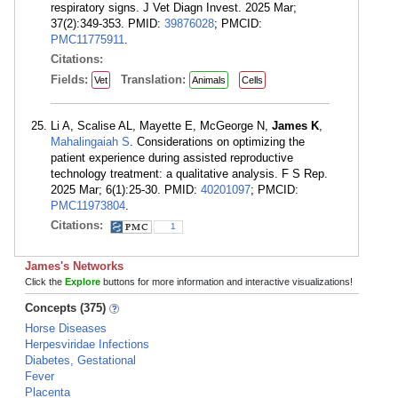
respiratory signs. J Vet Diagn Invest. 2025 Mar;
37(2):349-353. PMID:
39876028
; PMCID:
PMC11775911
.
Citations:
Fields:
Translation:
Vet
Animals
Cells
Li A, Scalise AL, Mayette E, McGeorge N,
James K
,
Mahalingaiah S
. Considerations on optimizing the
patient experience during assisted reproductive
technology treatment: a qualitative analysis. F S Rep.
2025 Mar; 6(1):25-30. PMID:
40201097
; PMCID:
PMC11973804
.
Citations:
1
James's Networks
Click the
Explore
buttons for more information and interactive visualizations!
Concepts (375)
Horse Diseases
Herpesviridae Infections
Diabetes, Gestational
Fever
Placenta