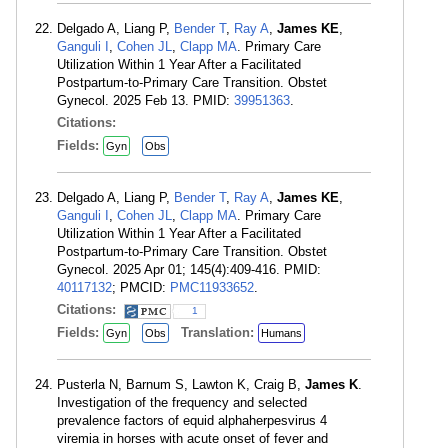
Delgado A, Liang P,
Bender T
,
Ray A
,
James KE
,
Ganguli I
,
Cohen JL
,
Clapp MA
. Primary Care
Utilization Within 1 Year After a Facilitated
Postpartum-to-Primary Care Transition. Obstet
Gynecol. 2025 Feb 13. PMID:
39951363
.
Citations:
Fields:
Gyn
Obs
Delgado A, Liang P,
Bender T
,
Ray A
,
James KE
,
Ganguli I
,
Cohen JL
,
Clapp MA
. Primary Care
Utilization Within 1 Year After a Facilitated
Postpartum-to-Primary Care Transition. Obstet
Gynecol. 2025 Apr 01; 145(4):409-416. PMID:
40117132
; PMCID:
PMC11933652
.
Citations:
1
Fields:
Translation:
Gyn
Obs
Humans
Pusterla N, Barnum S, Lawton K, Craig B,
James K
.
Investigation of the frequency and selected
prevalence factors of equid alphaherpesvirus 4
viremia in horses with acute onset of fever and