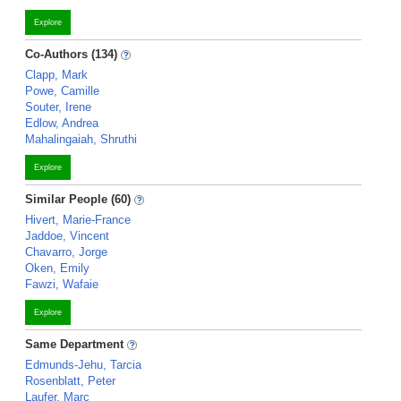
Explore
Co-Authors (134)
Clapp, Mark
Powe, Camille
Souter, Irene
Edlow, Andrea
Mahalingaiah, Shruthi
Explore
Similar People (60)
Hivert, Marie-France
Jaddoe, Vincent
Chavarro, Jorge
Oken, Emily
Fawzi, Wafaie
Explore
Same Department
Edmunds-Jehu, Tarcia
Rosenblatt, Peter
Laufer, Marc