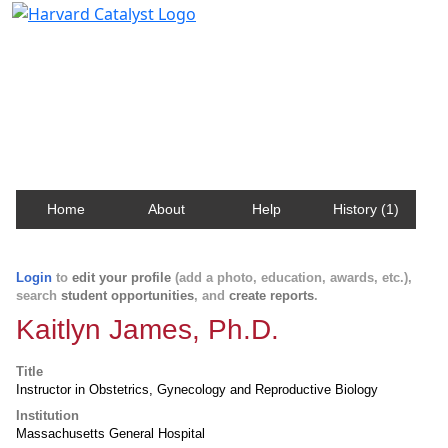
Harvard Catalyst Profiles
Contact, publication, and social network information
about Harvard faculty and fellows.
Home
About
Help
History (1)
Login
to
edit your profile
(add a photo, education, awards, etc.),
search
student opportunities
, and
create reports
.
Kaitlyn James, Ph.D.
Title
Instructor in Obstetrics, Gynecology and Reproductive Biology
Institution
Massachusetts General Hospital