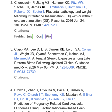
Cherouveim P, Jiang VS, Hammer KC,
Fitz VW
,
Sacha CR,
James KE
,
Dimitriadis I
,
Bormann CL
,
Roberts DJ
,
Souter I
. Placental pathology and weight
following Intrauterine Insemination (IUI) with or without
ovarian stimulation (OS). Placenta. 2026 Jun 24;
181:152-159. PMID:
42155206
.
Citations:
Fields:
Emb
Obs
Phy
Clapp MA, Lee D, Li S,
James KE
, Lorch SA,
Cohen
JL
, Wright JD, Gyamfi-Bannerman C, Kaimal AJ,
Melamed A
. Antenatal Steroid Exposure among Late
Preterm Births Following Updated Clinical Guidance.
medRxiv. 2026 May 05. PMID:
42145609
; PMCID:
PMC13174730
.
Citations:
Brown L, Zhao Y, D'Souza V, Pace D,
James K
,
Powe C
,
Churchill T
,
Economy KE
, Maddah M,
Ellinor
PT
,
Ho JE
,
Khurshid S
,
Guseh JS
,
Lau ES
.
Prediction of Pregnancy-Related Cardiovascular
Outcomes Using Electrocardiogram-Based Deep