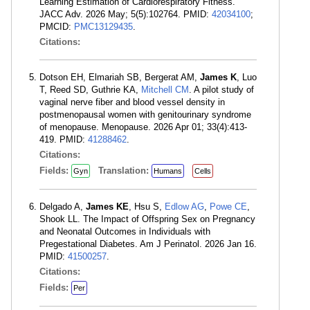
Learning Estimation of Cardiorespiratory Fitness.
JACC Adv. 2026 May; 5(5):102764. PMID:
42034100
;
PMCID:
PMC13129435
.
Citations:
Dotson EH, Elmariah SB, Bergerat AM,
James K
, Luo
T, Reed SD, Guthrie KA,
Mitchell CM
. A pilot study of
vaginal nerve fiber and blood vessel density in
postmenopausal women with genitourinary syndrome
of menopause. Menopause. 2026 Apr 01; 33(4):413-
419. PMID:
41288462
.
Citations:
Fields:
Translation:
Gyn
Humans
Cells
Delgado A,
James KE
, Hsu S,
Edlow AG
,
Powe CE
,
Shook LL. The Impact of Offspring Sex on Pregnancy
and Neonatal Outcomes in Individuals with
Pregestational Diabetes. Am J Perinatol. 2026 Jan 16.
PMID:
41500257
.
Citations:
Fields:
Per