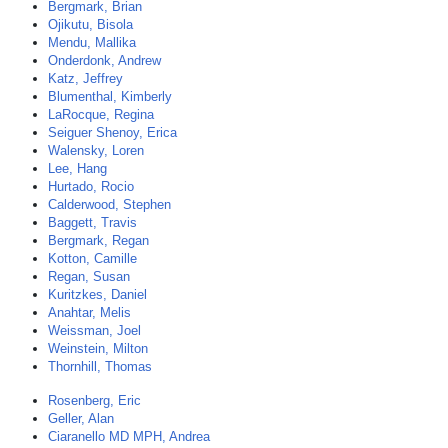
Bergmark, Brian
Ojikutu, Bisola
Mendu, Mallika
Onderdonk, Andrew
Katz, Jeffrey
Blumenthal, Kimberly
LaRocque, Regina
Seiguer Shenoy, Erica
Walensky, Loren
Lee, Hang
Hurtado, Rocio
Calderwood, Stephen
Baggett, Travis
Bergmark, Regan
Kotton, Camille
Regan, Susan
Kuritzkes, Daniel
Anahtar, Melis
Weissman, Joel
Weinstein, Milton
Thornhill, Thomas
Rosenberg, Eric
Geller, Alan
Ciaranello MD MPH, Andrea