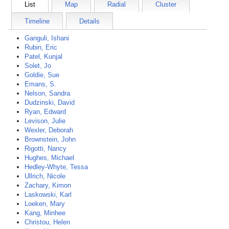
List
Map
Radial
Cluster
Timeline
Details
Ganguli, Ishani
Rubin, Eric
Patel, Kunjal
Solet, Jo
Goldie, Sue
Emans, S.
Nelson, Sandra
Dudzinski, David
Ryan, Edward
Levison, Julie
Wexler, Deborah
Brownstein, John
Rigotti, Nancy
Hughes, Michael
Hedley-Whyte, Tessa
Ullrich, Nicole
Zachary, Kimon
Laskowski, Karl
Loeken, Mary
Kang, Minhee
Christou, Helen