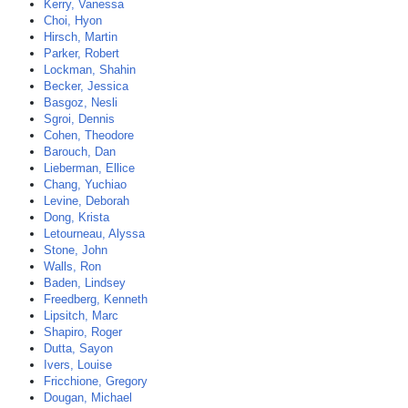
Kerry, Vanessa
Choi, Hyon
Hirsch, Martin
Parker, Robert
Lockman, Shahin
Becker, Jessica
Basgoz, Nesli
Sgroi, Dennis
Cohen, Theodore
Barouch, Dan
Lieberman, Ellice
Chang, Yuchiao
Levine, Deborah
Dong, Krista
Letourneau, Alyssa
Stone, John
Walls, Ron
Baden, Lindsey
Freedberg, Kenneth
Lipsitch, Marc
Shapiro, Roger
Dutta, Sayon
Ivers, Louise
Fricchione, Gregory
Dougan, Michael