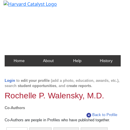
Harvard Catalyst Profiles
Contact, publication, and social network information
about Harvard faculty and fellows.
Home
About
Help
History
Login
to
edit your profile
(add a photo, education, awards, etc.),
search
student opportunities
, and
create reports
.
Rochelle P. Walensky, M.D.
Co-Authors
Back to Profile
Co-Authors are people in Profiles who have published together.