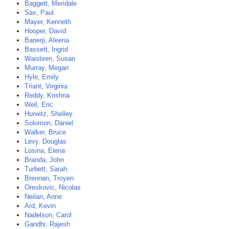
Baggett, Meridale
Sax, Paul
Mayer, Kenneth
Hooper, David
Banerji, Aleena
Bassett, Ingrid
Waisbren, Susan
Murray, Megan
Hyle, Emily
Triant, Virginia
Reddy, Krishna
Weil, Eric
Hurwitz, Shelley
Solomon, Daniel
Walker, Bruce
Levy, Douglas
Losina, Elena
Branda, John
Turbett, Sarah
Brennan, Troyen
Oreskovic, Nicolas
Neilan, Anne
Ard, Kevin
Nadelson, Carol
Gandhi, Rajesh