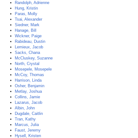
Randolph, Adrienne
Hung, Kristin
Paras, Molly
Tsai, Alexander
Siedner, Mark
Hanage, Bill
Wickner, Paige
Rabideau, Dustin
Lemieux, Jacob
Sacks, Chana
McCluskey, Suzanne
North, Crystal
Mosepele, Mosepele
McCoy, Thomas
Harrison, Linda
Osher, Benjamin
Metlay, Joshua
Collins, Jamie
Lazarus, Jacob
Albin, John
Dugdale, Caitlin
Tran, Kathy
Marcus, Julia
Faust, Jeremy
Hysell, Kristen