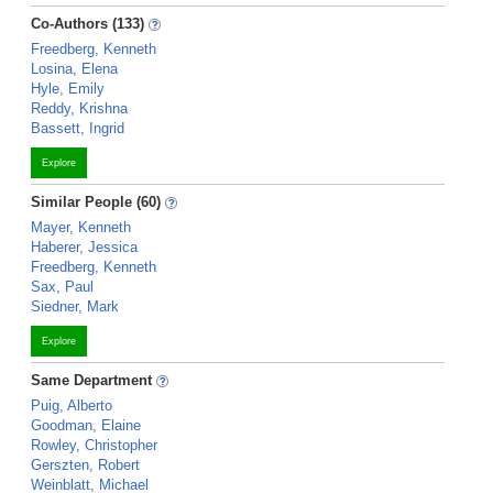
Co-Authors (133)
Freedberg, Kenneth
Losina, Elena
Hyle, Emily
Reddy, Krishna
Bassett, Ingrid
Explore
Similar People (60)
Mayer, Kenneth
Haberer, Jessica
Freedberg, Kenneth
Sax, Paul
Siedner, Mark
Explore
Same Department
Puig, Alberto
Goodman, Elaine
Rowley, Christopher
Gerszten, Robert
Weinblatt, Michael