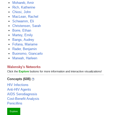
Mohareb, Amir
Rich, Katherine
Chiosi, John
MacLean, Rachel
Schwamm, Eli
Christensen, Sarah
Borre, Ethan
Martey, Emily
Bangs, Audrey
Fofana, Mariame
Rader, Benjamin
Buonomo, Giancarlo
Marwah, Harleen
Walensky's Networks
Click the
Explore
buttons for more information and interactive visualizations!
Concepts (608)
HIV Infections
Anti-HIV Agents
AIDS Serodiagnosis
Cost-Benefit Analysis
Penicillins
Explore