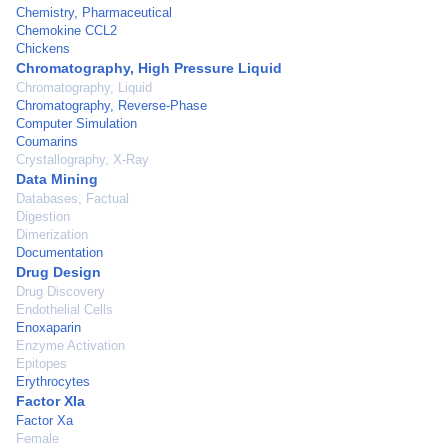
Chemistry, Pharmaceutical
Chemokine CCL2
Chickens
Chromatography, High Pressure Liquid
Chromatography, Liquid
Chromatography, Reverse-Phase
Computer Simulation
Coumarins
Crystallography, X-Ray
Data Mining
Databases, Factual
Digestion
Dimerization
Documentation
Drug Design
Drug Discovery
Endothelial Cells
Enoxaparin
Enzyme Activation
Epitopes
Erythrocytes
Factor XIa
Factor Xa
Female