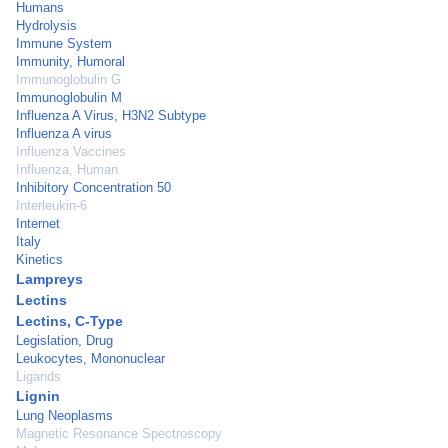
Humans
Hydrolysis
Immune System
Immunity, Humoral
Immunoglobulin G
Immunoglobulin M
Influenza A Virus, H3N2 Subtype
Influenza A virus
Influenza Vaccines
Influenza, Human
Inhibitory Concentration 50
Interleukin-6
Internet
Italy
Kinetics
Lampreys
Lectins
Lectins, C-Type
Legislation, Drug
Leukocytes, Mononuclear
Ligands
Lignin
Lung Neoplasms
Magnetic Resonance Spectroscopy