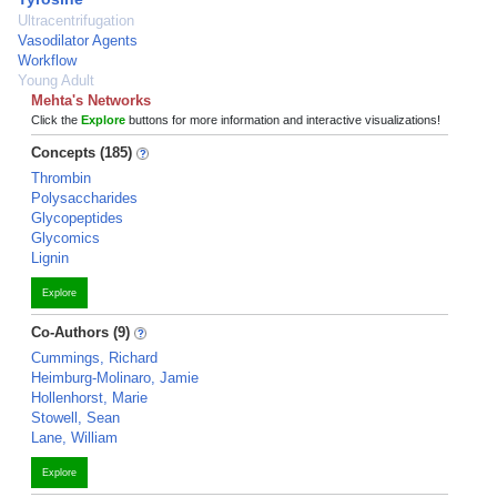
Ultracentrifugation
Vasodilator Agents
Workflow
Young Adult
Mehta's Networks
Click the
Explore
buttons for more information and interactive visualizations!
Concepts (185)
Thrombin
Polysaccharides
Glycopeptides
Glycomics
Lignin
Explore
Co-Authors (9)
Cummings, Richard
Heimburg-Molinaro, Jamie
Hollenhorst, Marie
Stowell, Sean
Lane, William
Explore