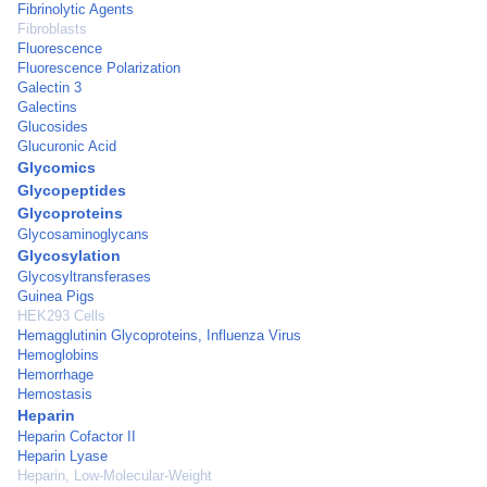
Fibrinolytic Agents
Fibroblasts
Fluorescence
Fluorescence Polarization
Galectin 3
Galectins
Glucosides
Glucuronic Acid
Glycomics
Glycopeptides
Glycoproteins
Glycosaminoglycans
Glycosylation
Glycosyltransferases
Guinea Pigs
HEK293 Cells
Hemagglutinin Glycoproteins, Influenza Virus
Hemoglobins
Hemorrhage
Hemostasis
Heparin
Heparin Cofactor II
Heparin Lyase
Heparin, Low-Molecular-Weight