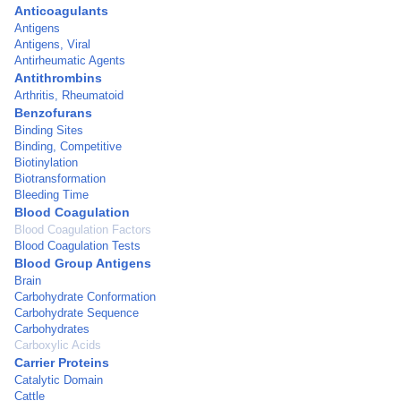
Anticoagulants
Antigens
Antigens, Viral
Antirheumatic Agents
Antithrombins
Arthritis, Rheumatoid
Benzofurans
Binding Sites
Binding, Competitive
Biotinylation
Biotransformation
Bleeding Time
Blood Coagulation
Blood Coagulation Factors
Blood Coagulation Tests
Blood Group Antigens
Brain
Carbohydrate Conformation
Carbohydrate Sequence
Carbohydrates
Carboxylic Acids
Carrier Proteins
Catalytic Domain
Cattle