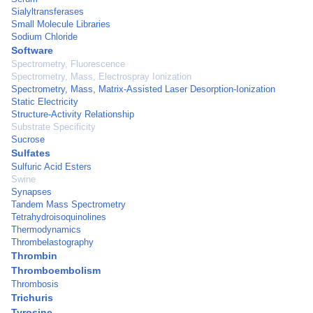
Sialyltransferases
Small Molecule Libraries
Sodium Chloride
Software
Spectrometry, Fluorescence
Spectrometry, Mass, Electrospray Ionization
Spectrometry, Mass, Matrix-Assisted Laser Desorption-Ionization
Static Electricity
Structure-Activity Relationship
Substrate Specificity
Sucrose
Sulfates
Sulfuric Acid Esters
Swine
Synapses
Tandem Mass Spectrometry
Tetrahydroisoquinolines
Thermodynamics
Thrombelastography
Thrombin
Thromboembolism
Thrombosis
Trichuris
Tyrosine