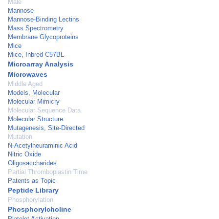
Male
Mannose
Mannose-Binding Lectins
Mass Spectrometry
Membrane Glycoproteins
Mice
Mice, Inbred C57BL
Microarray Analysis
Microwaves
Middle Aged
Models, Molecular
Molecular Mimicry
Molecular Sequence Data
Molecular Structure
Mutagenesis, Site-Directed
Mutation
N-Acetylneuraminic Acid
Nitric Oxide
Oligosaccharides
Partial Thromboplastin Time
Patents as Topic
Peptide Library
Phosphorylation
Phosphorylcholine
Platelet Activation