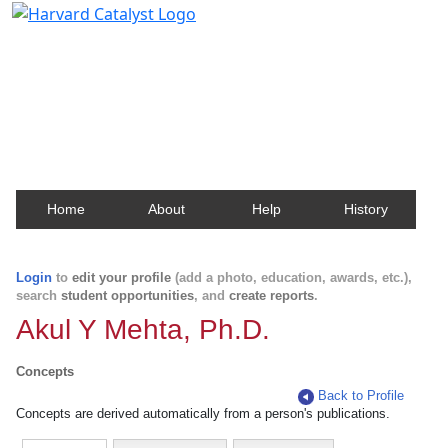
Harvard Catalyst Profiles
Contact, publication, and social network information
about Harvard faculty and fellows.
Home
About
Help
History
Login
to
edit your profile
(add a photo, education, awards, etc.),
search
student opportunities
, and
create reports
.
Akul Y Mehta, Ph.D.
Concepts
Back to Profile
Concepts are derived automatically from a person's publications.