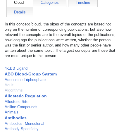
Cloud
Categories
Timeline
Details
In this concept 'cloud', the sizes of the concepts are based not
only on the number of corresponding publications, but also how
relevant the concepts are to the overall topics of the publications,
how long ago the publications were written, whether the person
was the first or senior author, and how many other people have
written about the same topic. The largest concepts are those that
are most unique to this person.
4-1BB Ligand
ABO Blood-Group System
Adenosine Triphosphate
Adult
Algorithms
Allosteric Regulation
Allosteric Site
Aniline Compounds
Animals
Antibodies
Antibodies, Monoclonal
Antibody Specificity