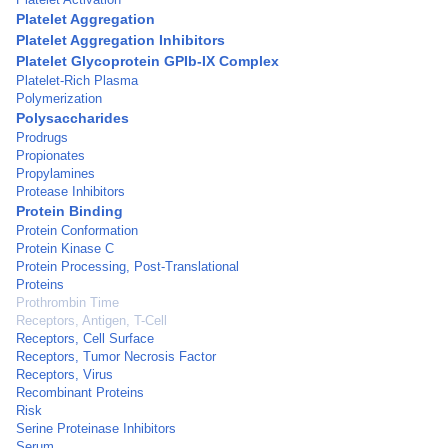
Platelet Aggregation
Platelet Aggregation Inhibitors
Platelet Glycoprotein GPIb-IX Complex
Platelet-Rich Plasma
Polymerization
Polysaccharides
Prodrugs
Propionates
Propylamines
Protease Inhibitors
Protein Binding
Protein Conformation
Protein Kinase C
Protein Processing, Post-Translational
Proteins
Prothrombin Time
Receptors, Antigen, T-Cell
Receptors, Cell Surface
Receptors, Tumor Necrosis Factor
Receptors, Virus
Recombinant Proteins
Risk
Serine Proteinase Inhibitors
Serum