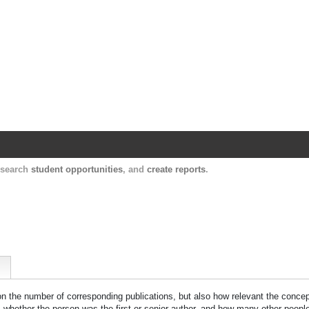
Harvard Catalyst Profiles
Contact, publication, and social network informatio
, search
student opportunities
, and
create reports
.
 on the number of corresponding publications, but also how relevant the concept
n, whether the person was the first or senior author, and how many other peopl