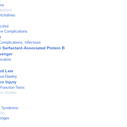
ma
utrition
lcholines
lcohol
ve Complications
y
omplications, Infectious
 Surfactant-Associated Protein B
senger
ocation
red Lew
gue-Dawley
on Injury
 Function Tests
ve Studies
l Syndrome
ume
ponges