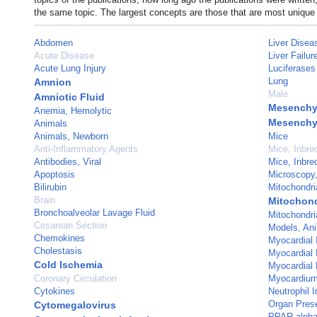
the same topic. The largest concepts are those that are most unique 
Abdomen
Liver Disea
Acute Disease
Liver Failur
Acute Lung Injury
Luciferases
Lung
Amnion
Male
Amniotic Fluid
Mesenchym
Anemia, Hemolytic
Mesenchy
Animals
Animals, Newborn
Mice
Anti-Inflammatory Agents
Mice, Inbr
Antibodies, Viral
Mice, Inbr
Apoptosis
Microscopy,
Bilirubin
Mitochondri
Brain
Mitochond
Bronchoalveolar Lavage Fluid
Mitochondri
Cesarean Section
Models, An
Chemokines
Myocardial I
Cholestasis
Myocardial
Cold Ischemia
Myocardial 
Coronary Circulation
Myocardiu
Cytokines
Neutrophil In
Organ Prese
Cytomegalovirus
PPAR alph