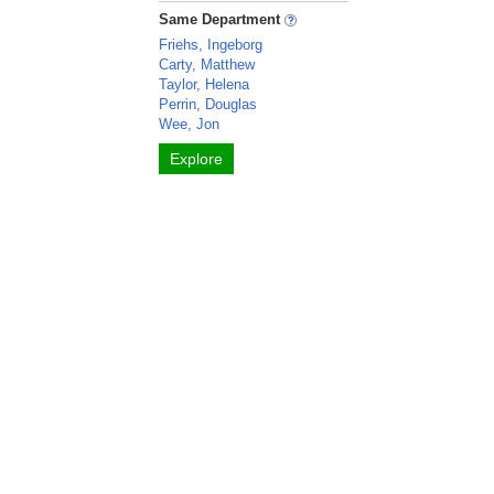
Same Department
Friehs, Ingeborg
Carty, Matthew
Taylor, Helena
Perrin, Douglas
Wee, Jon
Explore