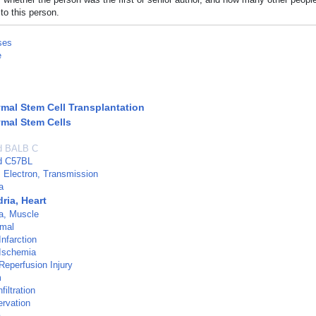
to this person.
ses
e
al Stem Cell Transplantation
mal Stem Cells
ed BALB C
ed C57BL
 Electron, Transmission
a
ria, Heart
a, Muscle
imal
nfarction
 Ischemia
Reperfusion Injury
m
filtration
rvation
a