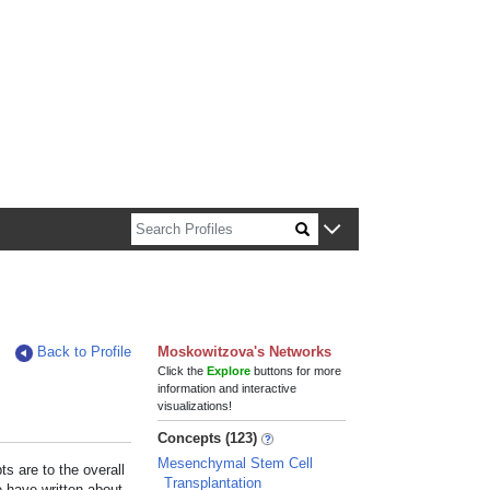
n about Harvard faculty and fellows.
Back to Profile
Moskowitzova's Networks
Click the
Explore
buttons for more
information and interactive
visualizations!
Concepts (123)
Mesenchymal Stem Cell
s are to the overall
Transplantation
e have written about