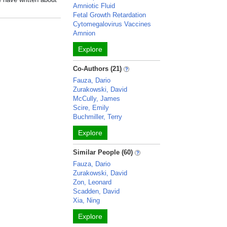
Amniotic Fluid
Fetal Growth Retardation
Cytomegalovirus Vaccines
Amnion
Explore
Co-Authors (21)
Fauza, Dario
Zurakowski, David
McCully, James
Scire, Emily
Buchmiller, Terry
Explore
Similar People (60)
Fauza, Dario
Zurakowski, David
Zon, Leonard
Scadden, David
Xia, Ning
Explore