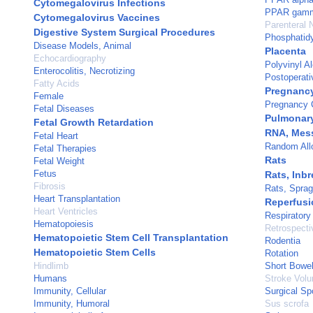
Cytomegalovirus Infections
PPAR gam
Cytomegalovirus Vaccines
Parenteral N
Digestive System Surgical Procedures
Phosphatidy
Disease Models, Animal
Placenta
Echocardiography
Polyvinyl A
Enterocolitis, Necrotizing
Postoperati
Fatty Acids
Pregnanc
Female
Pregnancy C
Fetal Diseases
Pulmonary
Fetal Growth Retardation
RNA, Mes
Fetal Heart
Random All
Fetal Therapies
Rats
Fetal Weight
Fetus
Rats, Inb
Fibrosis
Rats, Spra
Heart Transplantation
Reperfusi
Heart Ventricles
Respiratory
Hematopoiesis
Retrospecti
Hematopoietic Stem Cell Transplantation
Rodentia
Hematopoietic Stem Cells
Rotation
Hindlimb
Short Bowe
Humans
Stroke Vol
Immunity, Cellular
Surgical S
Immunity, Humoral
Sus scrofa