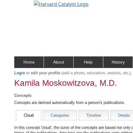
Home
About
Help
History
Login
to
edit your profile
(add a photo, education, awards, etc.)
Kamila Moskowitzova, M.D.
Concepts
Concepts are derived automatically from a person's publications.
Cloud
Categories
Timeline
Details
In this concept 'cloud', the sizes of the concepts are based not only
topics of the publications, how long ago the publications were writte