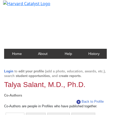
Harvard Catalyst Profiles
Contact, publication, and social network information
about Harvard faculty and fellows.
Home
About
Help
History
Login
to
edit your profile
(add a photo, education, awards, etc.),
search
student opportunities
, and
create reports
.
Talya Salant, M.D., Ph.D.
Co-Authors
Back to Profile
Co-Authors are people in Profiles who have published together.