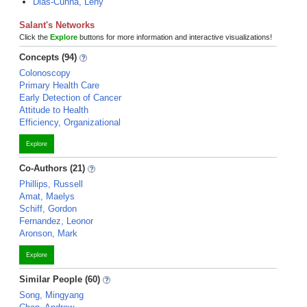
Dias-Cunha, Leny
Salant's Networks
Click the
Explore
buttons for more information and interactive visualizations!
Concepts (94)
Colonoscopy
Primary Health Care
Early Detection of Cancer
Attitude to Health
Efficiency, Organizational
Explore
Co-Authors (21)
Phillips, Russell
Amat, Maelys
Schiff, Gordon
Fernandez, Leonor
Aronson, Mark
Explore
Similar People (60)
Song, Mingyang