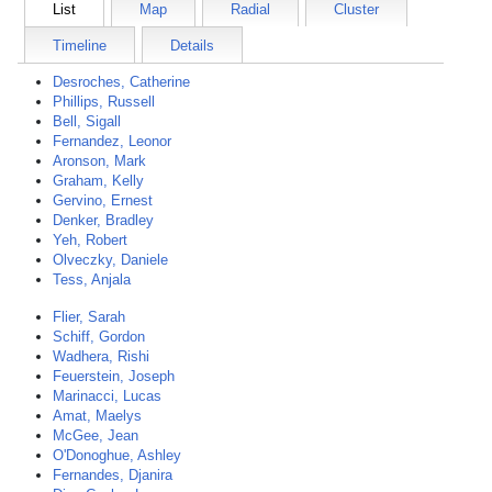
List
Map
Radial
Cluster
Timeline
Details
Desroches, Catherine
Phillips, Russell
Bell, Sigall
Fernandez, Leonor
Aronson, Mark
Graham, Kelly
Gervino, Ernest
Denker, Bradley
Yeh, Robert
Olveczky, Daniele
Tess, Anjala
Flier, Sarah
Schiff, Gordon
Wadhera, Rishi
Feuerstein, Joseph
Marinacci, Lucas
Amat, Maelys
McGee, Jean
O'Donoghue, Ashley
Fernandes, Djanira