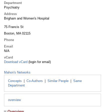
Department
Psychiatry
Address
Brigham and Women's Hospital
75 Francis St
Boston, MA 02115
Phone
Email
N/A
vCard
Download vCard
(login for email)
Mahon's Networks
Concepts
|
Co-Authors
|
Similar People
|
Same
Department
overview
Overview