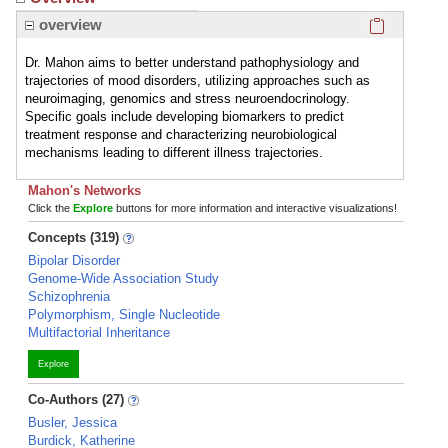
Click here
overview
Dr. Mahon aims to better understand pathophysiology and
trajectories of mood disorders, utilizing approaches such as
neuroimaging, genomics and stress neuroendocrinology.
Specific goals include developing biomarkers to predict
treatment response and characterizing neurobiological
mechanisms leading to different illness trajectories.
Mahon's Networks
Click the
Explore
buttons for more information and interactive visualizations!
Concepts (319)
Bipolar Disorder
Genome-Wide Association Study
Schizophrenia
Polymorphism, Single Nucleotide
Multifactorial Inheritance
Explore
Co-Authors (27)
Busler, Jessica
Burdick, Katherine