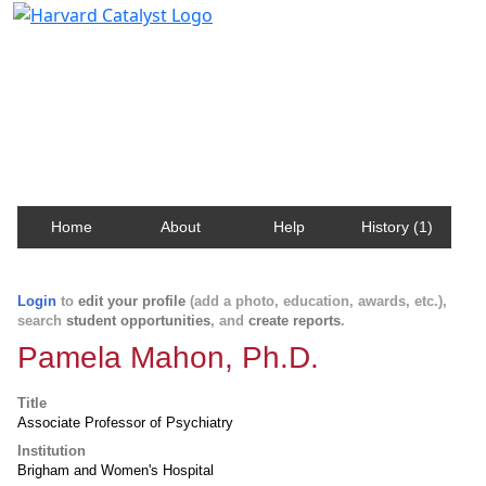
Harvard Catalyst Profiles
Contact, publication, and social network information
about Harvard faculty and fellows.
Home
About
Help
History (1)
Login
to
edit your profile
(add a photo, education, awards, etc.),
search
student opportunities
, and
create reports
.
Pamela Mahon, Ph.D.
Title
Associate Professor of Psychiatry
Institution
Brigham and Women's Hospital