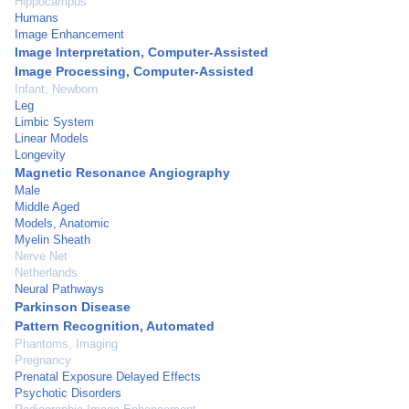
Hippocampus
Humans
Image Enhancement
Image Interpretation, Computer-Assisted
Image Processing, Computer-Assisted
Infant, Newborn
Leg
Limbic System
Linear Models
Longevity
Magnetic Resonance Angiography
Male
Middle Aged
Models, Anatomic
Myelin Sheath
Nerve Net
Netherlands
Neural Pathways
Parkinson Disease
Pattern Recognition, Automated
Phantoms, Imaging
Pregnancy
Prenatal Exposure Delayed Effects
Psychotic Disorders