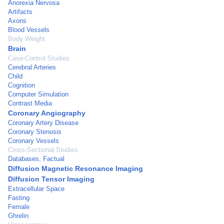
Anorexia Nervosa
Artifacts
Axons
Blood Vessels
Body Weight
Brain
Case-Control Studies
Cerebral Arteries
Child
Cognition
Computer Simulation
Contrast Media
Coronary Angiography
Coronary Artery Disease
Coronary Stenosis
Coronary Vessels
Cross-Sectional Studies
Databases, Factual
Diffusion Magnetic Resonance Imaging
Diffusion Tensor Imaging
Extracellular Space
Fasting
Female
Ghrelin