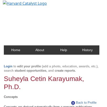
Harvard Catalyst Profiles
Contact, publication, and social network information
about Harvard faculty and fellows.
Home
About
Help
History
Login
to
edit your profile
(add a photo, education, awards, etc.),
search
student opportunities
, and
create reports
.
Suheyla Cetin Karayumak,
Ph.D.
Concepts
Back to Profile
Concepts are derived automatically from a person's publications.