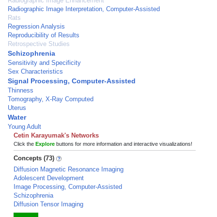
Radiographic Image Enhancement
Radiographic Image Interpretation, Computer-Assisted
Rats
Regression Analysis
Reproducibility of Results
Retrospective Studies
Schizophrenia
Sensitivity and Specificity
Sex Characteristics
Signal Processing, Computer-Assisted
Thinness
Tomography, X-Ray Computed
Uterus
Water
Young Adult
Cetin Karayumak's Networks
Click the
Explore
buttons for more information and interactive visualizations!
Concepts (73)
Diffusion Magnetic Resonance Imaging
Adolescent Development
Image Processing, Computer-Assisted
Schizophrenia
Diffusion Tensor Imaging