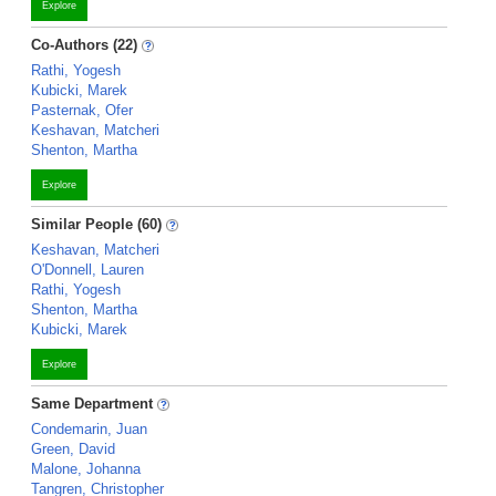
Explore
Co-Authors (22)
Rathi, Yogesh
Kubicki, Marek
Pasternak, Ofer
Keshavan, Matcheri
Shenton, Martha
Explore
Similar People (60)
Keshavan, Matcheri
O'Donnell, Lauren
Rathi, Yogesh
Shenton, Martha
Kubicki, Marek
Explore
Same Department
Condemarin, Juan
Green, David
Malone, Johanna
Tangren, Christopher