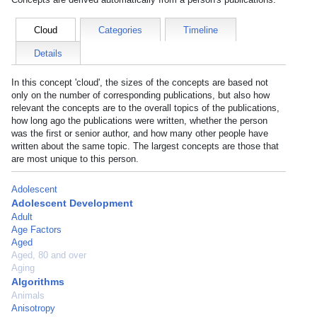
Cloud
Categories
Timeline
Details
In this concept 'cloud', the sizes of the concepts are based not
only on the number of corresponding publications, but also how
relevant the concepts are to the overall topics of the publications,
how long ago the publications were written, whether the person
was the first or senior author, and how many other people have
written about the same topic. The largest concepts are those that
are most unique to this person.
Adolescent
Adolescent Development
Adult
Age Factors
Aged
Aged, 80 and over
Aging
Algorithms
Animals
Anisotropy