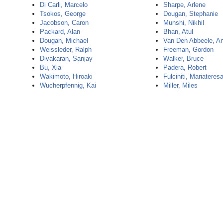
Di Carli, Marcelo
Sharpe, Arlene
Tsokos, George
Dougan, Stephanie
Jacobson, Caron
Munshi, Nikhil
Packard, Alan
Bhan, Atul
Dougan, Michael
Van Den Abbeele, A
Weissleder, Ralph
Freeman, Gordon
Divakaran, Sanjay
Walker, Bruce
Bu, Xia
Padera, Robert
Wakimoto, Hiroaki
Fulciniti, Mariateres
Wucherpfennig, Kai
Miller, Miles