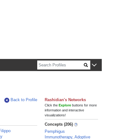
n about Harvard faculty and fellows.
Back to Profile
Rashidian's Networks
Click the
Explore
buttons for more
information and interactive
visualizations!
Concepts (206)
Filippo
Pemphigus
ay
Immunotherapy, Adoptive