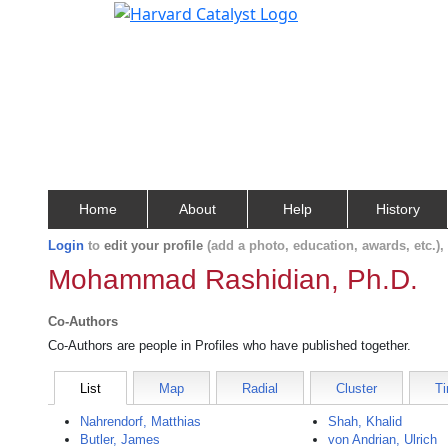
Home
About
Help
History
Login
to
edit your profile
(add a photo, education, awards, etc.)
Mohammad Rashidian, Ph.D.
Co-Authors
Co-Authors are people in Profiles who have published together.
List
Map
Radial
Cluster
Ti
Nahrendorf, Matthias
Shah, Khalid
Butler, James
von Andrian, Ulrich