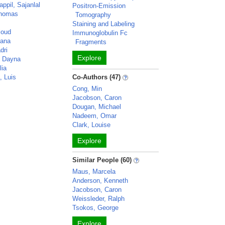
ppil, Sajanlal
Positron-Emission
Thomas
Tomography
Staining and Labeling
loud
Immunoglobulin Fc
vana
Fragments
dri
Explore
, Dayna
lia
, Luis
Co-Authors (47)
Cong, Min
Jacobson, Caron
Dougan, Michael
Nadeem, Omar
Clark, Louise
Explore
Similar People (60)
Maus, Marcela
Anderson, Kenneth
Jacobson, Caron
Weissleder, Ralph
Tsokos, George
Explore