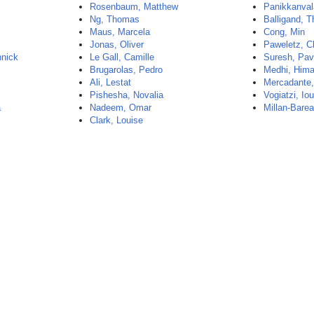
Rosenbaum, Matthew
Panikkanvala
Ng, Thomas
Balligand, 
Maus, Marcela
Cong, Min
Jonas, Oliver
Paweletz, C
nnick
Le Gall, Camille
Suresh, Pa
Brugarolas, Pedro
Medhi, Hima
Ali, Lestat
Mercadante
Pishesha, Novalia
Vogiatzi, Iou
a
Nadeem, Omar
Millan-Barea
Clark, Louise