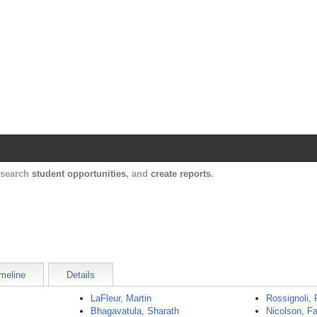
Harvard Catalyst Profiles
Contact, publication, and social network informatio
, search
student opportunities
, and
create reports
.
meline
Details
LaFleur, Martin
Rossignoli, 
Bhagavatula, Sharath
Nicolson, F