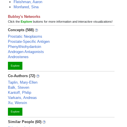
Fleishman, Aaron
Monfared, Sina
Bubley's Networks
Click the
Explore
buttons for more information and interactive visualizations!
Concepts (588)
Prostatic Neoplasms
Prostate-Specific Antigen
Phenylthiohydantoin
Androgen Antagonists
Androstenes
Explore
Co-Authors (72)
Taplin, Mary-Ellen
Balk, Steven
Kantoff, Philip
Varkaris, Andreas
Xu, Wenxin
Explore
Similar People (60)