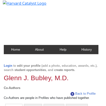
Harvard Catalyst Profiles
Contact, publication, and social network information
about Harvard faculty and fellows.
Home
About
Help
History
Login
to
edit your profile
(add a photo, education, awards, etc.),
search
student opportunities
, and
create reports
.
Glenn J. Bubley, M.D.
Co-Authors
Back to Profile
Co-Authors are people in Profiles who have published together.