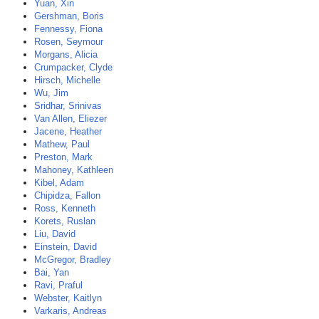
Yuan, Xin
Gershman, Boris
Fennessy, Fiona
Rosen, Seymour
Morgans, Alicia
Crumpacker, Clyde
Hirsch, Michelle
Wu, Jim
Sridhar, Srinivas
Van Allen, Eliezer
Jacene, Heather
Mathew, Paul
Preston, Mark
Mahoney, Kathleen
Kibel, Adam
Chipidza, Fallon
Ross, Kenneth
Korets, Ruslan
Liu, David
Einstein, David
McGregor, Bradley
Bai, Yan
Ravi, Praful
Webster, Kaitlyn
Varkaris, Andreas