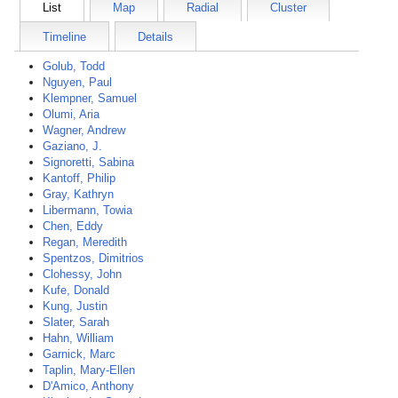
List
Map
Radial
Cluster
Timeline
Details
Golub, Todd
Nguyen, Paul
Klempner, Samuel
Olumi, Aria
Wagner, Andrew
Gaziano, J.
Signoretti, Sabina
Kantoff, Philip
Gray, Kathryn
Libermann, Towia
Chen, Eddy
Regan, Meredith
Spentzos, Dimitrios
Clohessy, John
Kufe, Donald
Kung, Justin
Slater, Sarah
Hahn, William
Garnick, Marc
Taplin, Mary-Ellen
D'Amico, Anthony