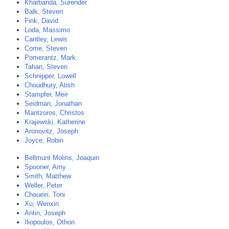
Kharbanda, Surender
Balk, Steven
Fink, David
Loda, Massimo
Cantley, Lewis
Come, Steven
Pomerantz, Mark
Tahan, Steven
Schnipper, Lowell
Choudhury, Atish
Stampfer, Meir
Seidman, Jonathan
Mantzoros, Christos
Krajewski, Katherine
Aronovitz, Joseph
Joyce, Robin
Bellmunt Molins, Joaquin
Spooner, Amy
Smith, Matthew
Weller, Peter
Choueiri, Toni
Xu, Wenxin
Antin, Joseph
Iliopoulos, Othon