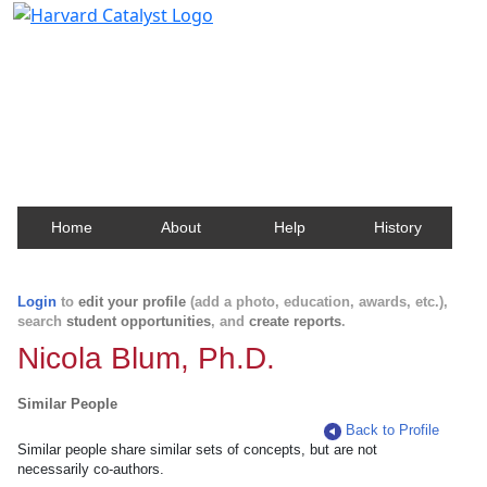
Harvard Catalyst Profiles
Contact, publication, and social network information
about Harvard faculty and fellows.
Home
About
Help
History
Login
to
edit your profile
(add a photo, education, awards, etc.),
search
student opportunities
, and
create reports
.
Nicola Blum, Ph.D.
Similar People
Back to Profile
Similar people share similar sets of concepts, but are not
necessarily co-authors.