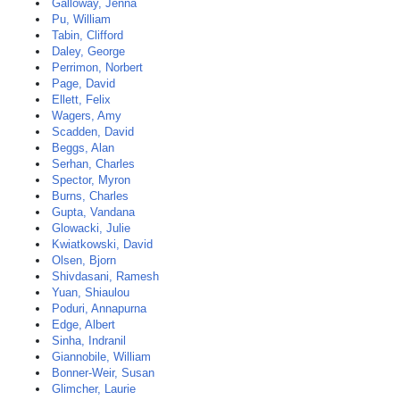
Galloway, Jenna
Pu, William
Tabin, Clifford
Daley, George
Perrimon, Norbert
Page, David
Ellett, Felix
Wagers, Amy
Scadden, David
Beggs, Alan
Serhan, Charles
Spector, Myron
Burns, Charles
Gupta, Vandana
Glowacki, Julie
Kwiatkowski, David
Olsen, Bjorn
Shivdasani, Ramesh
Yuan, Shiaulou
Poduri, Annapurna
Edge, Albert
Sinha, Indranil
Giannobile, William
Bonner-Weir, Susan
Glimcher, Laurie