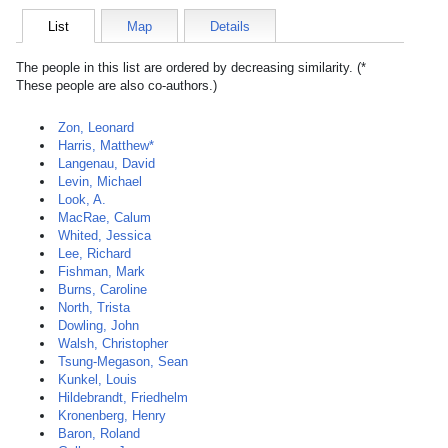
List
Map
Details
The people in this list are ordered by decreasing similarity. (*
These people are also co-authors.)
Zon, Leonard
Harris, Matthew*
Langenau, David
Levin, Michael
Look, A.
MacRae, Calum
Whited, Jessica
Lee, Richard
Fishman, Mark
Burns, Caroline
North, Trista
Dowling, John
Walsh, Christopher
Tsung-Megason, Sean
Kunkel, Louis
Hildebrandt, Friedhelm
Kronenberg, Henry
Baron, Roland