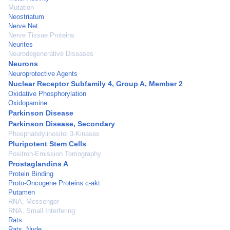
Mutation
Neostriatum
Nerve Net
Nerve Tissue Proteins
Neurites
Neurodegenerative Diseases
Neurons
Neuroprotective Agents
Nuclear Receptor Subfamily 4, Group A, Member 2
Oxidative Phosphorylation
Oxidopamine
Parkinson Disease
Parkinson Disease, Secondary
Phosphatidylinositol 3-Kinases
Pluripotent Stem Cells
Positron-Emission Tomography
Prostaglandins A
Protein Binding
Proto-Oncogene Proteins c-akt
Putamen
RNA, Messenger
RNA, Small Interfering
Rats
Rats, Nude