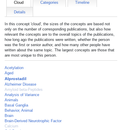
Cloud
Categories
Timeline
Details
In this concept 'cloud', the sizes of the concepts are based not
only on the number of corresponding publications, but also how
relevant the concepts are to the overall topics of the publications,
how long ago the publications were written, whether the person
was the first or senior author, and how many other people have
written about the same topic. The largest concepts are those that
are most unique to this person.
Acetylation
Aged
Alprostadil
Alzheimer Disease
Amyloid beta-Peptides
Analysis of Variance
Animals
Basal Ganglia
Behavior, Animal
Brain
Brain-Derived Neurotrophic Factor
Calcium