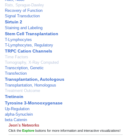
Rats, Sprague-Dawley
Recovery of Function
Signal Transduction
Sirtuin 2
Staining and Labeling
Stem Cell Transplantation
T-Lymphocytes
T-Lymphocytes, Regulatory
TRPC Cation Channels
Time Factors
Tomography, X-Ray Computed
Transcription, Genetic
Transfection
Transplantation, Autologous
Transplantation, Homologous
Treatment Outcome
Tretinoin
Tyrosine 3-Monooxygenase
Up-Regulation
alpha-Synuclein
beta Catenin
Jeon's Networks
Click the
Explore
buttons for more information and interactive visualizations!