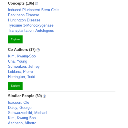
Concepts (106)
Induced Pluripotent Stem Cells
Parkinson Disease
Huntington Disease
Tyrosine 3-Monooxygenase
Transplantation, Autologous
Explore
Co-Authors (17)
Kim, Kwang-Soo
Cha, Young
Schweitzer, Jeffrey
Leblanc, Pierre
Herrington, Todd
Explore
Similar People (60)
Isacson, Ole
Daley, George
Schwarzschild, Michael
Kim, Kwang-Soo
Ascherio, Alberto