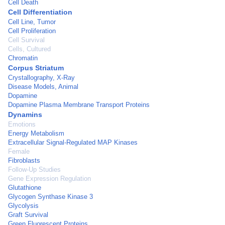
Cell Death
Cell Differentiation
Cell Line, Tumor
Cell Proliferation
Cell Survival
Cells, Cultured
Chromatin
Corpus Striatum
Crystallography, X-Ray
Disease Models, Animal
Dopamine
Dopamine Plasma Membrane Transport Proteins
Dynamins
Emotions
Energy Metabolism
Extracellular Signal-Regulated MAP Kinases
Female
Fibroblasts
Follow-Up Studies
Gene Expression Regulation
Glutathione
Glycogen Synthase Kinase 3
Glycolysis
Graft Survival
Green Fluorescent Proteins