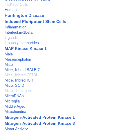
HEK293 Cells
Humans
Huntington Disease
Induced Pluripotent Stem Cells
Inflammation
Interleukin-1beta
Ligands
Lipopolysaccharides
MAP Kinase Kinase 1
Male
Mesencephalon
Mice
Mice, Inbred BALB C
Mice, Inbred C57BL
Mice, Inbred ICR
Mice, SCID
Mice, Transgenic
MicroRNAs
Microglia
Middle Aged
Mitochondria
Mitogen-Activated Protein Kinase 1
Mitogen-Activated Protein Kinase 3
Motor Activity