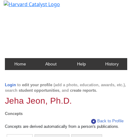
Harvard Catalyst Profiles
Contact, publication, and social network information
about Harvard faculty and fellows.
Home
About
Help
History
Login
to
edit your profile
(add a photo, education, awards, etc.),
search
student opportunities
, and
create reports
.
Jeha Jeon, Ph.D.
Concepts
Back to Profile
Concepts are derived automatically from a person's publications.