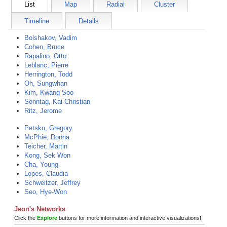
List
Map
Radial
Cluster
Timeline
Details
Bolshakov, Vadim
Cohen, Bruce
Rapalino, Otto
Leblanc, Pierre
Herrington, Todd
Oh, Sungwhan
Kim, Kwang-Soo
Sonntag, Kai-Christian
Ritz, Jerome
Petsko, Gregory
McPhie, Donna
Teicher, Martin
Kong, Sek Won
Cha, Young
Lopes, Claudia
Schweitzer, Jeffrey
Seo, Hye-Won
Jeon's Networks
Click the
Explore
buttons for more information and interactive visualizations!