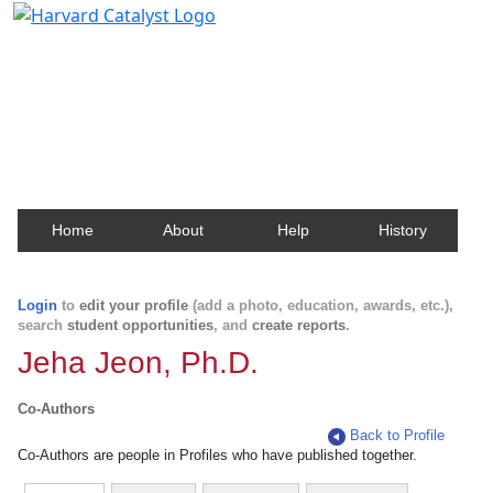
Harvard Catalyst Profiles
Contact, publication, and social network information
about Harvard faculty and fellows.
Home
About
Help
History
Login
to
edit your profile
(add a photo, education, awards, etc.),
search
student opportunities
, and
create reports
.
Jeha Jeon, Ph.D.
Co-Authors
Back to Profile
Co-Authors are people in Profiles who have published together.