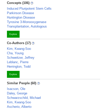
Concepts (106)
Induced Pluripotent Stem Cells
Parkinson Disease
Huntington Disease
Tyrosine 3-Monooxygenase
Transplantation, Autologous
Explore
Co-Authors (17)
Kim, Kwang-Soo
Cha, Young
Schweitzer, Jeffrey
Leblanc, Pierre
Herrington, Todd
Explore
Similar People (60)
Isacson, Ole
Daley, George
Schwarzschild, Michael
Kim, Kwang-Soo
Ascherio, Alberto