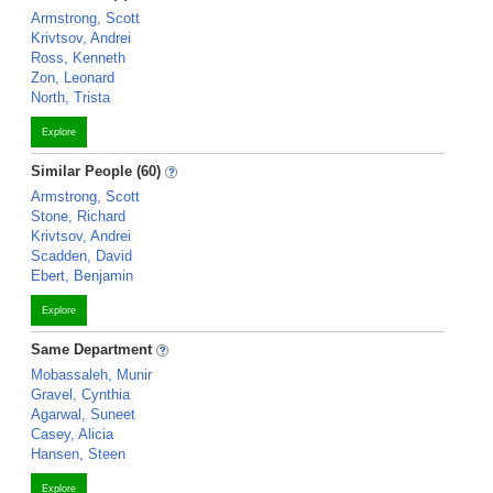
Armstrong, Scott
Krivtsov, Andrei
Ross, Kenneth
Zon, Leonard
North, Trista
Explore
Similar People (60)
Armstrong, Scott
Stone, Richard
Krivtsov, Andrei
Scadden, David
Ebert, Benjamin
Explore
Same Department
Mobassaleh, Munir
Gravel, Cynthia
Agarwal, Suneet
Casey, Alicia
Hansen, Steen
Explore