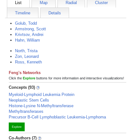
List
Map
Radial
Cluster
Timeline
Details
Golub, Todd
Armstrong, Scott
Krivtsov, Andrei
Hahn, William
North, Trista
Zon, Leonard
Ross, Kenneth
Feng's Networks
Click the
Explore
buttons for more information and interactive visualizations!
Concepts (93)
Myeloid-Lymphoid Leukemia Protein
Neoplastic Stem Cells
Histone-Lysine N-Methyltransferase
Methyltransferases
Precursor B-Cell Lymphoblastic Leukemia-Lymphoma
Explore
Co-Authors (7)