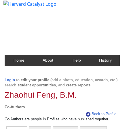
Harvard Catalyst Profiles
Contact, publication, and social network information
about Harvard faculty and fellows.
Home
About
Help
History
Login
to
edit your profile
(add a photo, education, awards, etc.),
search
student opportunities
, and
create reports
.
Zhaohui Feng, B.M.
Co-Authors
Back to Profile
Co-Authors are people in Profiles who have published together.