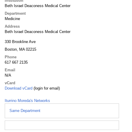
Institution
Beth Israel Deaconess Medical Center
Department
Medicine
Address
Beth Israel Deaconess Medical Center
330 Brookline Ave
Boston, MA 02215
Phone
617 667 2135
Email
N/A
vCard
Download vCard
(login for email)
Iturrino Moreda's Networks
Same Department