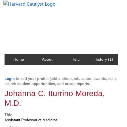
Harvard Catalyst Profiles
Contact, publication, and social network information
about Harvard faculty and fellows.
Home
About
Help
History (1)
Login
to
edit your profile
(add a photo, education, awards, etc.),
search
student opportunities
, and
create reports
.
Johanna C. Iturrino Moreda,
M.D.
Title
Assistant Professor of Medicine