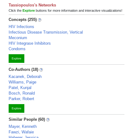
Tassiopoulos's Networks
Click the
Explore
buttons for more information and interactive visualizations!
Concepts (255)
HIV Infections
Infectious Disease Transmission, Vertical
Meconium
HIV Integrase Inhibitors
Condoms
Explore
Co-Authors (18)
Kacanek, Deborah
Williams, Paige
Patel, Kunjal
Bosch, Ronald
Parker, Robert
Explore
Similar People (60)
Mayer, Kenneth
Fawzi, Wafaie
Haberer, Jessica