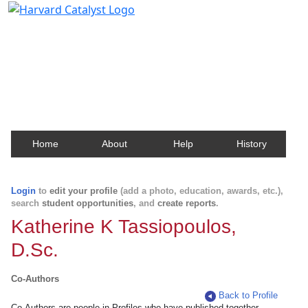
Harvard Catalyst Profiles
Contact, publication, and social network information
about Harvard faculty and fellows.
Home
About
Help
History
Login
to
edit your profile
(add a photo, education, awards, etc.),
search
student opportunities
, and
create reports
.
Katherine K Tassiopoulos,
D.Sc.
Co-Authors
Back to Profile
Co-Authors are people in Profiles who have published together.