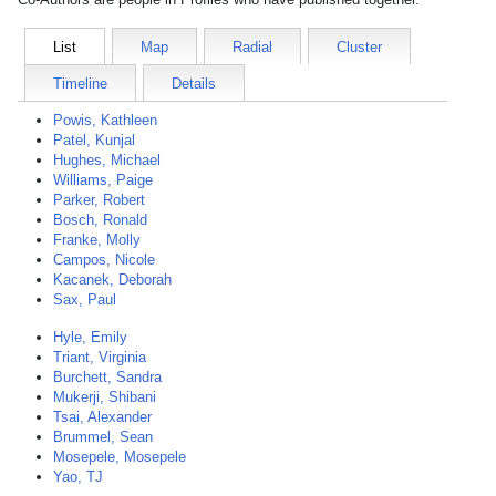
List
Map
Radial
Cluster
Timeline
Details
Powis, Kathleen
Patel, Kunjal
Hughes, Michael
Williams, Paige
Parker, Robert
Bosch, Ronald
Franke, Molly
Campos, Nicole
Kacanek, Deborah
Sax, Paul
Hyle, Emily
Triant, Virginia
Burchett, Sandra
Mukerji, Shibani
Tsai, Alexander
Brummel, Sean
Mosepele, Mosepele
Yao, TJ