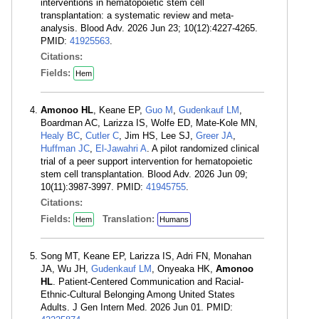
interventions in hematopoietic stem cell
transplantation: a systematic review and meta-
analysis. Blood Adv. 2026 Jun 23; 10(12):4227-4265.
PMID:
41925563
.
Citations:
Fields:
Hem
Amonoo HL
, Keane EP,
Guo M
,
Gudenkauf LM
,
Boardman AC, Larizza IS, Wolfe ED, Mate-Kole MN,
Healy BC
,
Cutler C
, Jim HS, Lee SJ,
Greer JA
,
Huffman JC
,
El-Jawahri A
. A pilot randomized clinical
trial of a peer support intervention for hematopoietic
stem cell transplantation. Blood Adv. 2026 Jun 09;
10(11):3987-3997. PMID:
41945755
.
Citations:
Fields:
Translation:
Hem
Humans
Song MT, Keane EP, Larizza IS, Adri FN, Monahan
JA, Wu JH,
Gudenkauf LM
, Onyeaka HK,
Amonoo
HL
. Patient-Centered Communication and Racial-
Ethnic-Cultural Belonging Among United States
Adults. J Gen Intern Med. 2026 Jun 01. PMID: