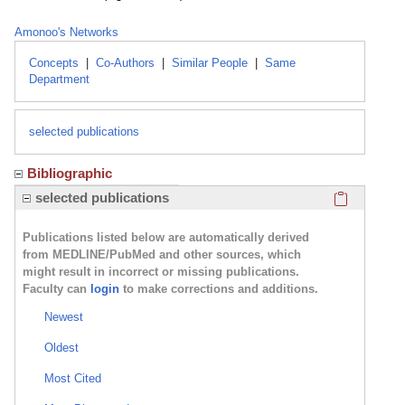
Amonoo's Networks
Concepts
|
Co-Authors
|
Similar People
|
Same
Department
selected publications
Bibliographic
Click here
selected publications
Publications listed below are automatically derived
from MEDLINE/PubMed and other sources, which
might result in incorrect or missing publications.
Faculty can
login
to make corrections and additions.
Newest
Oldest
Most Cited