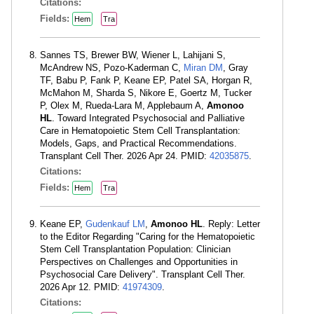
Citations:
Fields:
Hem
Tra
Sannes TS, Brewer BW, Wiener L, Lahijani S,
McAndrew NS, Pozo-Kaderman C,
Miran DM
, Gray
TF, Babu P, Fank P, Keane EP, Patel SA, Horgan R,
McMahon M, Sharda S, Nikore E, Goertz M, Tucker
P, Olex M, Rueda-Lara M, Applebaum A,
Amonoo
HL
. Toward Integrated Psychosocial and Palliative
Care in Hematopoietic Stem Cell Transplantation:
Models, Gaps, and Practical Recommendations.
Transplant Cell Ther. 2026 Apr 24. PMID:
42035875
.
Citations:
Fields:
Hem
Tra
Keane EP,
Gudenkauf LM
,
Amonoo HL
. Reply: Letter
to the Editor Regarding "Caring for the Hematopoietic
Stem Cell Transplantation Population: Clinician
Perspectives on Challenges and Opportunities in
Psychosocial Care Delivery". Transplant Cell Ther.
2026 Apr 12. PMID:
41974309
.
Citations: