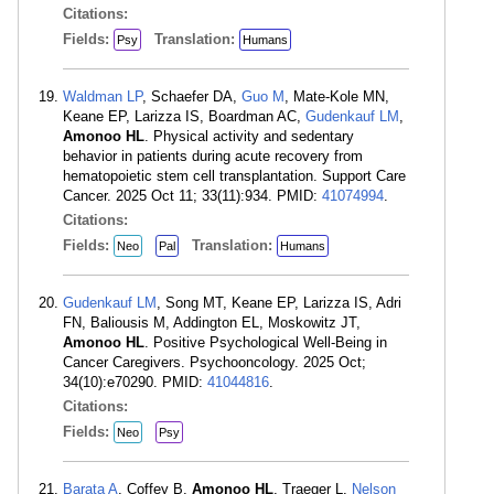
Citations:
Fields:
Translation:
Psy
Humans
Waldman LP
, Schaefer DA,
Guo M
, Mate-Kole MN,
Keane EP, Larizza IS, Boardman AC,
Gudenkauf LM
,
Amonoo HL
. Physical activity and sedentary
behavior in patients during acute recovery from
hematopoietic stem cell transplantation. Support Care
Cancer. 2025 Oct 11; 33(11):934. PMID:
41074994
.
Citations:
Fields:
Translation:
Neo
Pal
Humans
Gudenkauf LM
, Song MT, Keane EP, Larizza IS, Adri
FN, Baliousis M, Addington EL, Moskowitz JT,
Amonoo HL
. Positive Psychological Well-Being in
Cancer Caregivers. Psychooncology. 2025 Oct;
34(10):e70290. PMID:
41044816
.
Citations:
Fields:
Neo
Psy
Barata A
, Coffey B,
Amonoo HL
, Traeger L,
Nelson