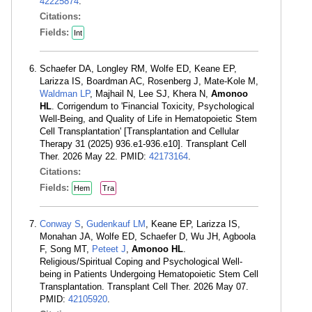
42225874
.
Citations:
Fields:
Int
Schaefer DA, Longley RM, Wolfe ED, Keane EP,
Larizza IS, Boardman AC, Rosenberg J, Mate-Kole M,
Waldman LP
, Majhail N, Lee SJ, Khera N,
Amonoo
HL
. Corrigendum to 'Financial Toxicity, Psychological
Well-Being, and Quality of Life in Hematopoietic Stem
Cell Transplantation' [Transplantation and Cellular
Therapy 31 (2025) 936.e1-936.e10]. Transplant Cell
Ther. 2026 May 22. PMID:
42173164
.
Citations:
Fields:
Hem
Tra
Conway S
,
Gudenkauf LM
, Keane EP, Larizza IS,
Monahan JA, Wolfe ED, Schaefer D, Wu JH, Agboola
F, Song MT,
Peteet J
,
Amonoo HL
.
Religious/Spiritual Coping and Psychological Well-
being in Patients Undergoing Hematopoietic Stem Cell
Transplantation. Transplant Cell Ther. 2026 May 07.
PMID:
42105920
.