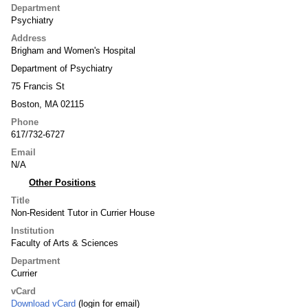
Department
Psychiatry
Address
Brigham and Women's Hospital
Department of Psychiatry
75 Francis St
Boston, MA 02115
Phone
617/732-6727
Email
N/A
Other Positions
Title
Non-Resident Tutor in Currier House
Institution
Faculty of Arts & Sciences
Department
Currier
vCard
Download vCard
(login for email)