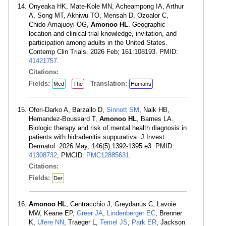
Onyeaka HK, Mate-Kole MN, Acheampong IA, Arthur
A, Song MT, Akhiwu TO, Mensah D, Ozoalor C,
Chido-Amajuoyi OG,
Amonoo HL
. Geographic
location and clinical trial knowledge, invitation, and
participation among adults in the United States.
Contemp Clin Trials. 2026 Feb; 161:108193. PMID:
41421757
.
Citations:
Fields:
Translation:
Med
The
Humans
Ofori-Darko A, Barzallo D,
Sinnott SM
, Naik HB,
Hernandez-Boussard T,
Amonoo HL
, Barnes LA.
Biologic therapy and risk of mental health diagnosis in
patients with hidradenitis suppurativa. J Invest
Dermatol. 2026 May; 146(5):1392-1395.e3. PMID:
41308732
; PMCID:
PMC12885631
.
Citations:
Fields:
Der
Amonoo HL
, Centracchio J, Greydanus C, Lavoie
MW, Keane EP,
Greer JA
,
Lindenberger EC
, Brenner
K,
Ufere NN
, Traeger L,
Temel JS
,
Park ER
, Jackson