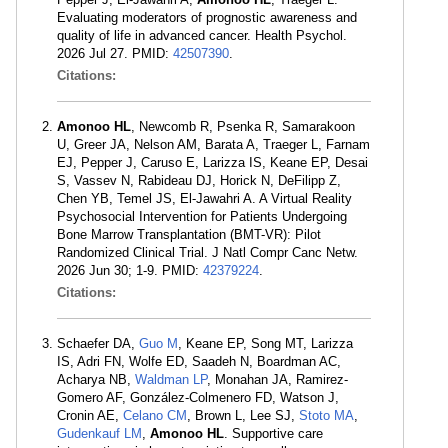
Evaluating moderators of prognostic awareness and
quality of life in advanced cancer. Health Psychol.
2026 Jul 27. PMID:
42507390
.
Citations:
Amonoo HL
, Newcomb R, Psenka R, Samarakoon
U, Greer JA, Nelson AM, Barata A, Traeger L, Farnam
EJ, Pepper J, Caruso E, Larizza IS, Keane EP, Desai
S, Vassev N, Rabideau DJ, Horick N, DeFilipp Z,
Chen YB, Temel JS, El-Jawahri A. A Virtual Reality
Psychosocial Intervention for Patients Undergoing
Bone Marrow Transplantation (BMT-VR): Pilot
Randomized Clinical Trial. J Natl Compr Canc Netw.
2026 Jun 30; 1-9. PMID:
42379224
.
Citations:
Schaefer DA,
Guo M
, Keane EP, Song MT, Larizza
IS, Adri FN, Wolfe ED, Saadeh N, Boardman AC,
Acharya NB,
Waldman LP
, Monahan JA, Ramirez-
Gomero AF, González-Colmenero FD, Watson J,
Cronin AE,
Celano CM
, Brown L, Lee SJ,
Stoto MA
,
Gudenkauf LM
,
Amonoo HL
. Supportive care