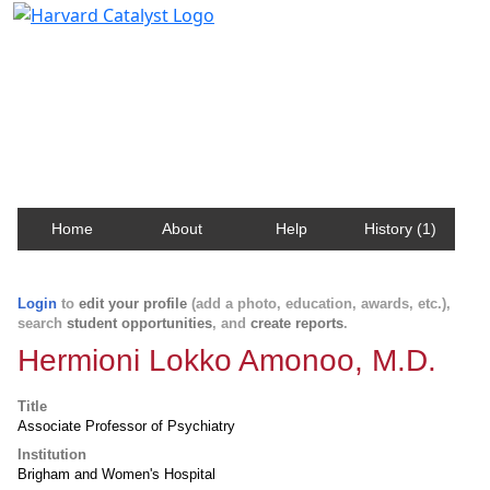
Harvard Catalyst Profiles
Contact, publication, and social network information
about Harvard faculty and fellows.
Home
About
Help
History (1)
Login
to
edit your profile
(add a photo, education, awards, etc.),
search
student opportunities
, and
create reports
.
Hermioni Lokko Amonoo, M.D.
Title
Associate Professor of Psychiatry
Institution
Brigham and Women's Hospital