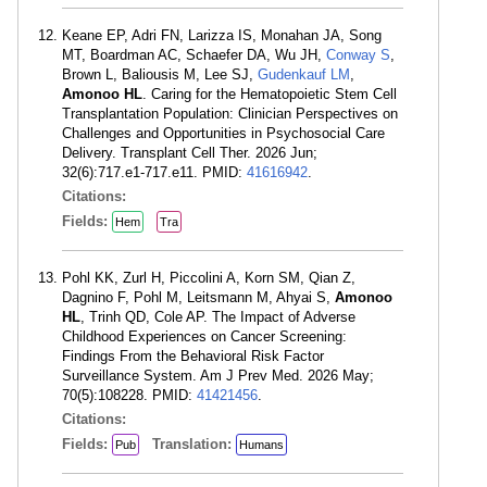
Keane EP, Adri FN, Larizza IS, Monahan JA, Song
MT, Boardman AC, Schaefer DA, Wu JH,
Conway S
,
Brown L, Baliousis M, Lee SJ,
Gudenkauf LM
,
Amonoo HL
. Caring for the Hematopoietic Stem Cell
Transplantation Population: Clinician Perspectives on
Challenges and Opportunities in Psychosocial Care
Delivery. Transplant Cell Ther. 2026 Jun;
32(6):717.e1-717.e11. PMID:
41616942
.
Citations:
Fields:
Hem
Tra
Pohl KK, Zurl H, Piccolini A, Korn SM, Qian Z,
Dagnino F, Pohl M, Leitsmann M, Ahyai S,
Amonoo
HL
, Trinh QD, Cole AP. The Impact of Adverse
Childhood Experiences on Cancer Screening:
Findings From the Behavioral Risk Factor
Surveillance System. Am J Prev Med. 2026 May;
70(5):108228. PMID:
41421456
.
Citations:
Fields:
Translation:
Pub
Humans