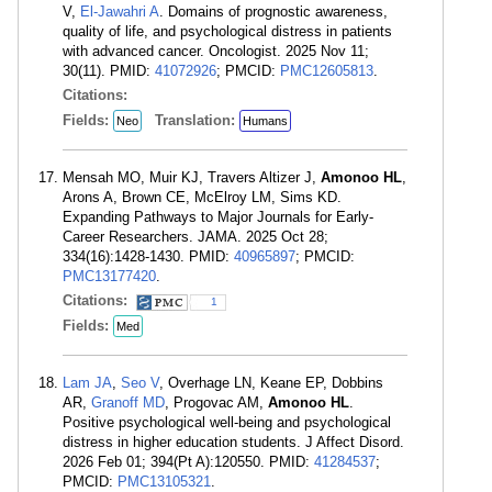
V,
El-Jawahri A
. Domains of prognostic awareness,
quality of life, and psychological distress in patients
with advanced cancer. Oncologist. 2025 Nov 11;
30(11). PMID:
41072926
; PMCID:
PMC12605813
.
Citations:
Fields:
Translation:
Neo
Humans
Mensah MO, Muir KJ, Travers Altizer J,
Amonoo HL
,
Arons A, Brown CE, McElroy LM, Sims KD.
Expanding Pathways to Major Journals for Early-
Career Researchers. JAMA. 2025 Oct 28;
334(16):1428-1430. PMID:
40965897
; PMCID:
PMC13177420
.
Citations:
1
Fields:
Med
Lam JA
,
Seo V
, Overhage LN, Keane EP, Dobbins
AR,
Granoff MD
, Progovac AM,
Amonoo HL
.
Positive psychological well-being and psychological
distress in higher education students. J Affect Disord.
2026 Feb 01; 394(Pt A):120550. PMID:
41284537
;
PMCID:
PMC13105321
.