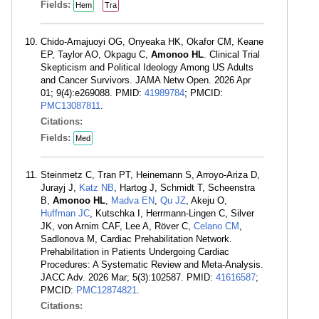
Fields:
Hem
Tra
Chido-Amajuoyi OG, Onyeaka HK, Okafor CM, Keane
EP, Taylor AO, Okpagu C,
Amonoo HL
. Clinical Trial
Skepticism and Political Ideology Among US Adults
and Cancer Survivors. JAMA Netw Open. 2026 Apr
01; 9(4):e269088. PMID:
41989784
; PMCID:
PMC13087811
.
Citations:
Fields:
Med
Steinmetz C, Tran PT, Heinemann S, Arroyo-Ariza D,
Jurayj J,
Katz NB
, Hartog J, Schmidt T, Scheenstra
B,
Amonoo HL
,
Madva EN
,
Qu JZ
, Akeju O,
Huffman JC
, Kutschka I, Herrmann-Lingen C, Silver
JK, von Arnim CAF, Lee A, Röver C,
Celano CM
,
Sadlonova M, Cardiac Prehabilitation Network.
Prehabilitation in Patients Undergoing Cardiac
Procedures: A Systematic Review and Meta-Analysis.
JACC Adv. 2026 Mar; 5(3):102587. PMID:
41616587
;
PMCID:
PMC12874821
.
Citations: