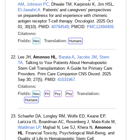
AM
,
Johnson PC
, Dhwale TM, Karpinski K, Jim HSL,
El-Jawahri A
. Patients' and caregivers' perspectives
on preparedness for and experience with chimeric
antigen receptor T-cell therapy. Oncologist. 2025 Oct
01; 30(10). PMID:
40794549
; PMCID:
PMC12494409
.
Citations:
Fields:
Translation:
Neo
Humans
Lee JH,
Amonoo HL
,
Barata A
,
Jacobs JM
,
Stern
TA
. Talking to Your Patients About Hematopoietic
Stem Cell Transplantation: A Guide for Primary Care
Providers. Prim Care Companion CNS Disord. 2025
Sep 30; 27(5). PMID:
41031967
.
Citations:
Fields:
Translation:
Neu
Pri
Psy
Psy
Humans
Schaefer DA, Longley RM, Wolfe ED, Keane EP,
Larizza IS, Boardman AC, Rosenberg J, Mate-Kole M,
Waldman LP
, Majhail N, Lee SJ, Khera N,
Amonoo
HL
. Financial Toxicity, Psychological Well-Being, and
Quality of Life in Hematopoietic Stem Cell