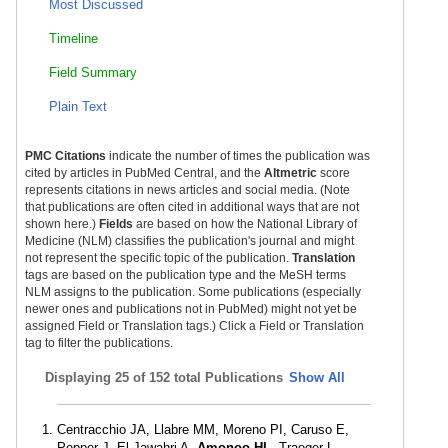
Most Discussed
Timeline
Field Summary
Plain Text
PMC Citations
indicate the number of times the publication was
cited by articles in PubMed Central, and the
Altmetric
score
represents citations in news articles and social media. (Note
that publications are often cited in additional ways that are not
shown here.)
Fields
are based on how the National Library of
Medicine (NLM) classifies the publication's journal and might
not represent the specific topic of the publication.
Translation
tags are based on the publication type and the MeSH terms
NLM assigns to the publication. Some publications (especially
newer ones and publications not in PubMed) might not yet be
assigned Field or Translation tags.) Click a Field or Translation
tag to filter the publications.
Displaying
25 of 152 total Publications
Show All
Centracchio JA, Llabre MM, Moreno PI, Caruso E,
Pepper J, El-Jawahri A,
Amonoo HL
, Traeger L.