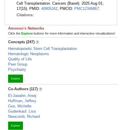
Cell Transplantation. Cancers (Basel). 2025 Aug 01;
17(15). PMID:
40805242
; PMCID:
PMC12346867
.
Citations:
Amonoo's Networks
Click the
Explore
buttons for more information and interactive visualizations!
Concepts (247)
Hematopoietic Stem Cell Transplantation
Hematologic Neoplasms
Quality of Life
Peer Group
Psychiatry
Explore
Co-Authors (117)
El-Jawahri, Areej
Huffman, Jeffery
Guo, Michelle
Gudenkauf, Lisa
Newcomb, Richard
Explore