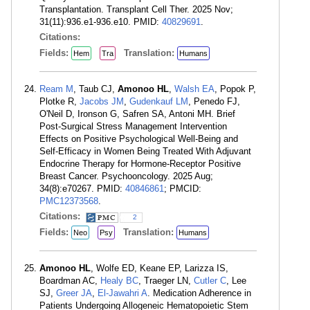
Transplantation. Transplant Cell Ther. 2025 Nov;
31(11):936.e1-936.e10. PMID:
40829691
.
Citations:
Fields:
Translation:
Hem
Tra
Humans
Ream M
, Taub CJ,
Amonoo HL
,
Walsh EA
, Popok P,
Plotke R,
Jacobs JM
,
Gudenkauf LM
, Penedo FJ,
O'Neil D, Ironson G, Safren SA, Antoni MH. Brief
Post-Surgical Stress Management Intervention
Effects on Positive Psychological Well-Being and
Self-Efficacy in Women Being Treated With Adjuvant
Endocrine Therapy for Hormone-Receptor Positive
Breast Cancer. Psychooncology. 2025 Aug;
34(8):e70267. PMID:
40846861
; PMCID:
PMC12373568
.
Citations:
2
Fields:
Translation:
Neo
Psy
Humans
Amonoo HL
, Wolfe ED, Keane EP, Larizza IS,
Boardman AC,
Healy BC
, Traeger LN,
Cutler C
, Lee
SJ,
Greer JA
,
El-Jawahri A
. Medication Adherence in
Patients Undergoing Allogeneic Hematopoietic Stem