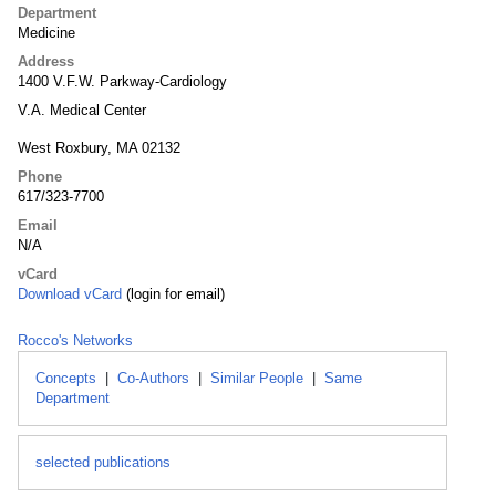
Department
Medicine
Address
1400 V.F.W. Parkway-Cardiology
V.A. Medical Center
West Roxbury, MA 02132
Phone
617/323-7700
Email
N/A
vCard
Download vCard
(login for email)
Rocco's Networks
Concepts
|
Co-Authors
|
Similar People
|
Same
Department
selected publications