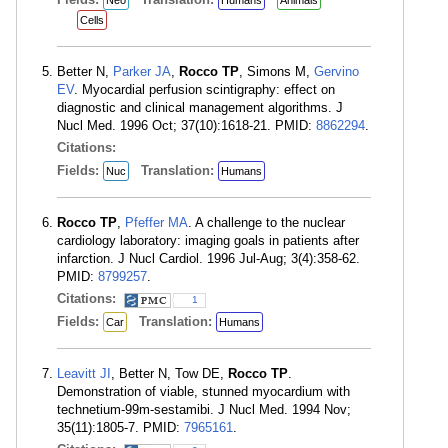
Neo
Humans
Animals
Cells
Better N,
Parker JA
,
Rocco TP
, Simons M,
Gervino
EV
. Myocardial perfusion scintigraphy: effect on
diagnostic and clinical management algorithms. J
Nucl Med. 1996 Oct; 37(10):1618-21. PMID:
8862294
.
Citations:
Fields:
Translation:
Nuc
Humans
Rocco TP
,
Pfeffer MA
. A challenge to the nuclear
cardiology laboratory: imaging goals in patients after
infarction. J Nucl Cardiol. 1996 Jul-Aug; 3(4):358-62.
PMID:
8799257
.
Citations:
1
Fields:
Translation:
Car
Humans
Leavitt JI
, Better N, Tow DE,
Rocco TP
.
Demonstration of viable, stunned myocardium with
technetium-99m-sestamibi. J Nucl Med. 1994 Nov;
35(11):1805-7. PMID:
7965161
.