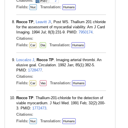
Citations:
2
Fields:
Translation:
Nuc
Humans
Rocco TP
,
Leavitt JI
, Post WS. Thallium 201 chloride
for the assessment of myocardial viability. Am J Card
Imaging. 1994 Jul; 8(3):231-9. PMID:
7950174
.
Citations:
Fields:
Translation:
Car
Dia
Humans
Loscalzo J
,
Rocco TP
. Imaging arterial thrombi. An
elusive goal. Circulation. 1992 Jan; 85(1):382-5.
PMID:
1728477
.
Citations:
Fields:
Translation:
Car
Vas
Humans
Rocco TP
. Thallium-201-chloride for the detection of
viable myocardium. J Nucl Med. 1991 Feb; 32(2):200-
3. PMID:
1772473
.
Citations:
Fields:
Translation:
Nuc
Humans