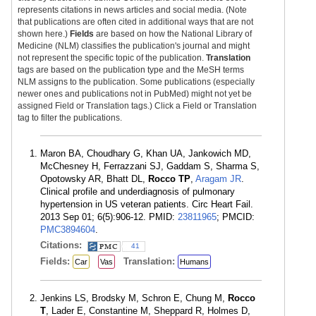
represents citations in news articles and social media. (Note
that publications are often cited in additional ways that are not
shown here.)
Fields
are based on how the National Library of
Medicine (NLM) classifies the publication's journal and might
not represent the specific topic of the publication.
Translation
tags are based on the publication type and the MeSH terms
NLM assigns to the publication. Some publications (especially
newer ones and publications not in PubMed) might not yet be
assigned Field or Translation tags.) Click a Field or Translation
tag to filter the publications.
Maron BA, Choudhary G, Khan UA, Jankowich MD,
McChesney H, Ferrazzani SJ, Gaddam S, Sharma S,
Opotowsky AR, Bhatt DL,
Rocco TP
,
Aragam JR
.
Clinical profile and underdiagnosis of pulmonary
hypertension in US veteran patients. Circ Heart Fail.
2013 Sep 01; 6(5):906-12. PMID:
23811965
; PMCID:
PMC3894604
.
Citations:
41
Fields:
Translation:
Car
Vas
Humans
Jenkins LS, Brodsky M, Schron E, Chung M,
Rocco
T
, Lader E, Constantine M, Sheppard R, Holmes D,