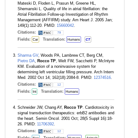
Mateski D, Floden L, Prasun M, Greene HL,
Shemanski L. Quality of life in atrial fibrillation: the
Atrial Fibrillation Follow-up Investigation of Rhythm
Management (AFFIRM) study. Am Heart J. 2005 Jan;
149(1):112-20. PMID:
15660042
.
Citations:
79
Fields:
Translation:
Car
Humans
CT
Sharma GV
, Woods PA, Lambrew CT, Berg CM,
Pietro DA
,
Rocco TP
, Welt FW, Sacchetti P, McIntyre
KM. Evaluation of a noninvasive system for
determining left ventricular filling pressure. Arch Intern
Med. 2002 Oct 14; 162(18):2084-8. PMID:
12374516
.
Citations:
12
Fields:
Translation:
Int
Humans
Schneider JW, Chang AY,
Rocco TP
. Cardiotoxicity in
signal transduction therapeutics: erbB2 antibodies and
the heart. Semin Oncol. 2001 Oct; 28(5 Suppl 16):18-
26. PMID:
11706392
.
Citations:
12
Fields:
Translation: