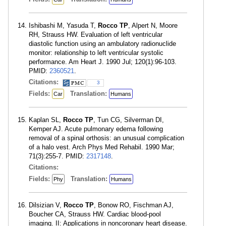
Ishibashi M, Yasuda T,
Rocco TP
, Alpert N, Moore
RH, Strauss HW. Evaluation of left ventricular
diastolic function using an ambulatory radionuclide
monitor: relationship to left ventricular systolic
performance. Am Heart J. 1990 Jul; 120(1):96-103.
PMID:
2360521
.
Citations:
3
Fields:
Translation:
Car
Humans
Kaplan SL,
Rocco TP
, Tun CG, Silverman DI,
Kemper AJ. Acute pulmonary edema following
removal of a spinal orthosis: an unusual complication
of a halo vest. Arch Phys Med Rehabil. 1990 Mar;
71(3):255-7. PMID:
2317148
.
Citations:
Fields:
Translation:
Phy
Humans
Dilsizian V,
Rocco TP
, Bonow RO, Fischman AJ,
Boucher CA, Strauss HW. Cardiac blood-pool
imaging. II: Applications in noncoronary heart disease.