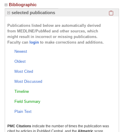
Bibliographic
Click here
selected publications
Publications listed below are automatically derived
from MEDLINE/PubMed and other sources, which
might result in incorrect or missing publications.
Faculty can
login
to make corrections and additions.
Newest
Oldest
Most Cited
Most Discussed
Timeline
Field Summary
Plain Text
PMC Citations
indicate the number of times the publication was
cited by articles in PubMed Central, and the
Altmetric
score