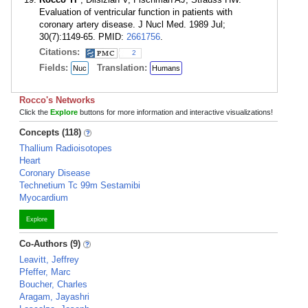
Evaluation of ventricular function in patients with
coronary artery disease. J Nucl Med. 1989 Jul;
30(7):1149-65. PMID:
2661756
.
Citations:
2
Fields:
Translation:
Nuc
Humans
Rocco's Networks
Click the
Explore
buttons for more information and interactive visualizations!
Concepts (118)
Thallium Radioisotopes
Heart
Coronary Disease
Technetium Tc 99m Sestamibi
Myocardium
Explore
Co-Authors (9)
Leavitt, Jeffrey
Pfeffer, Marc
Boucher, Charles
Aragam, Jayashri