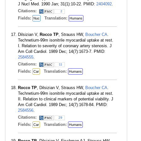
J Nucl Med. 1990 Jan; 31(1):10-22. PMID:
2404092
.
Citations:
2
Fields:
Translation:
Nuc
Humans
Dilsizian V,
Rocco TP
, Strauss HW,
Boucher CA
.
Technetium-99m isonitrile myocardial uptake at rest.
I. Relation to severity of coronary artery stenosis. J
Am Coll Cardiol. 1989 Dec; 14(7):1673-7. PMID:
2584555
.
Citations:
11
Fields:
Translation:
Car
Humans
Rocco TP
, Dilsizian V, Strauss HW,
Boucher CA
.
Technetium-99m isonitrile myocardial uptake at rest.
II. Relation to clinical markers of potential viability. J
Am Coll Cardiol. 1989 Dec; 14(7):1678-84. PMID:
2584556
.
Citations:
29
Fields:
Translation:
Car
Humans
Rocco TP
, Dilsizian V, Fischman AJ, Strauss HW.