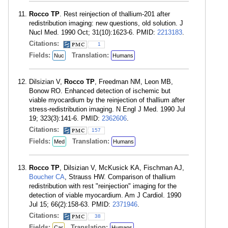
Rocco TP
. Rest reinjection of thallium-201 after
redistribution imaging: new questions, old solution. J
Nucl Med. 1990 Oct; 31(10):1623-6. PMID:
2213183
.
Citations:
1
Fields:
Translation:
Nuc
Humans
Dilsizian V,
Rocco TP
, Freedman NM, Leon MB,
Bonow RO. Enhanced detection of ischemic but
viable myocardium by the reinjection of thallium after
stress-redistribution imaging. N Engl J Med. 1990 Jul
19; 323(3):141-6. PMID:
2362606
.
Citations:
157
Fields:
Translation:
Med
Humans
Rocco TP
, Dilsizian V, McKusick KA, Fischman AJ,
Boucher CA
, Strauss HW. Comparison of thallium
redistribution with rest "reinjection" imaging for the
detection of viable myocardium. Am J Cardiol. 1990
Jul 15; 66(2):158-63. PMID:
2371946
.
Citations:
38
Fields:
Translation:
Car
Humans