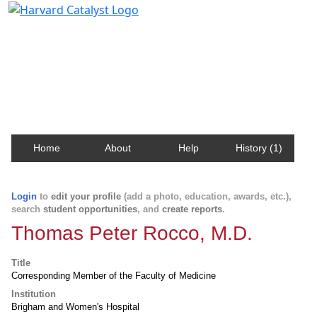
Harvard Catalyst Profiles
Contact, publication, and social network information
about Harvard faculty and fellows.
Home
About
Help
History (1)
Login
to
edit your profile
(add a photo, education, awards, etc.),
search
student opportunities
, and
create reports
.
Thomas Peter Rocco, M.D.
Title
Corresponding Member of the Faculty of Medicine
Institution
Brigham and Women's Hospital