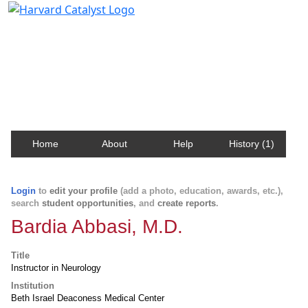
Harvard Catalyst Profiles
Contact, publication, and social network information
about Harvard faculty and fellows.
Home
About
Help
History (1)
Login
to
edit your profile
(add a photo, education, awards, etc.),
search
student opportunities
, and
create reports
.
Bardia Abbasi, M.D.
Title
Instructor in Neurology
Institution
Beth Israel Deaconess Medical Center