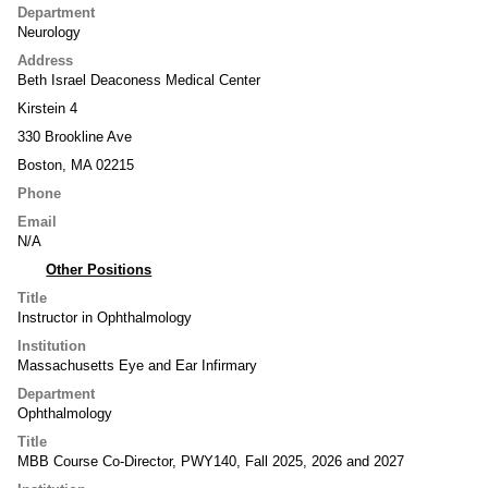
Department
Neurology
Address
Beth Israel Deaconess Medical Center
Kirstein 4
330 Brookline Ave
Boston, MA 02215
Phone
Email
N/A
Other Positions
Title
Instructor in Ophthalmology
Institution
Massachusetts Eye and Ear Infirmary
Department
Ophthalmology
Title
MBB Course Co-Director, PWY140, Fall 2025, 2026 and 2027