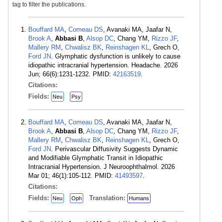
tag to filter the publications.
Bouffard MA
,
Comeau DS
, Avanaki MA, Jaafar N,
Brook A
,
Abbasi B
,
Alsop DC
, Chang YM,
Rizzo JF
,
Mallery RM
,
Chwalisz BK
,
Reinshagen KL
, Grech O,
Ford JN
. Glymphatic dysfunction is unlikely to cause
idiopathic intracranial hypertension. Headache. 2026
Jun; 66(6):1231-1232. PMID:
42163519
.
Citations:
Fields:
Neu
Psy
Bouffard MA
,
Comeau DS
, Avanaki MA, Jaafar N,
Brook A
,
Abbasi B
,
Alsop DC
, Chang YM,
Rizzo JF
,
Mallery RM
,
Chwalisz BK
,
Reinshagen KL
, Grech O,
Ford JN
. Perivascular Diffusivity Suggests Dynamic
and Modifiable Glymphatic Transit in Idiopathic
Intracranial Hypertension. J Neuroophthalmol. 2026
Mar 01; 46(1):105-112. PMID:
41493597
.
Citations:
Fields:
Translation:
Neu
Oph
Humans