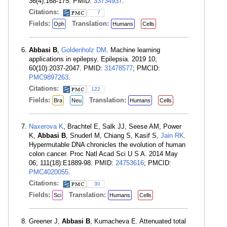
36(4):168-175. PMID:
33734937
.
Citations:
7
Fields:
Translation:
Oph
Humans
Cells
Abbasi B
,
Goldenholz DM
. Machine learning
applications in epilepsy. Epilepsia. 2019 10;
60(10):2037-2047. PMID:
31478577
; PMCID:
PMC9897263
.
Citations:
122
Fields:
Translation:
Bra
Neu
Humans
Cells
Naxerova K
, Brachtel E, Salk JJ, Seese AM, Power
K,
Abbasi B
, Snuderl M, Chiang S, Kasif S,
Jain RK
.
Hypermutable DNA chronicles the evolution of human
colon cancer. Proc Natl Acad Sci U S A. 2014 May
06; 111(18):E1889-98. PMID:
24753616
; PMCID:
PMC4020055
.
Citations:
30
Fields:
Translation:
Sci
Humans
Cells
Greener J,
Abbasi B
, Kumacheva E. Attenuated total