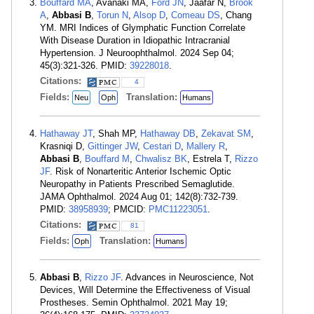
Bouffard MA
, Avanaki MA,
Ford JN
, Jaafar N,
Brook
A
,
Abbasi B
,
Torun N
,
Alsop D
,
Comeau DS
, Chang
YM. MRI Indices of Glymphatic Function Correlate
With Disease Duration in Idiopathic Intracranial
Hypertension. J Neuroophthalmol. 2024 Sep 04;
45(3):321-326. PMID:
39228018
.
Citations:
4
Fields:
Translation:
Neu
Oph
Humans
Hathaway JT
, Shah MP,
Hathaway DB
,
Zekavat SM
,
Krasniqi D,
Gittinger JW
,
Cestari D
,
Mallery R
,
Abbasi B
,
Bouffard M
,
Chwalisz BK
, Estrela T,
Rizzo
JF
. Risk of Nonarteritic Anterior Ischemic Optic
Neuropathy in Patients Prescribed Semaglutide.
JAMA Ophthalmol. 2024 Aug 01; 142(8):732-739.
PMID:
38958939
; PMCID:
PMC11223051
.
Citations:
81
Fields:
Translation:
Oph
Humans
Abbasi B
,
Rizzo JF
. Advances in Neuroscience, Not
Devices, Will Determine the Effectiveness of Visual
Prostheses. Semin Ophthalmol. 2021 May 19;