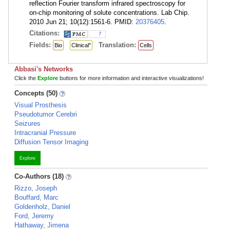
reflection Fourier transform infrared spectroscopy for
on-chip monitoring of solute concentrations. Lab Chip.
2010 Jun 21; 10(12):1561-6. PMID:
20376405
.
Citations:
7
Fields:
Translation:
Bio
Clinical"
Cells
Abbasi's Networks
Click the
Explore
buttons for more information and interactive visualizations!
Concepts (50)
Visual Prosthesis
Pseudotumor Cerebri
Seizures
Intracranial Pressure
Diffusion Tensor Imaging
Explore
Co-Authors (18)
Rizzo, Joseph
Bouffard, Marc
Goldenholz, Daniel
Ford, Jeremy
Hathaway, Jimena