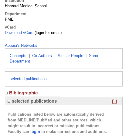
Institution
Harvard Medical School
Department
PME
vCard
Download vCard
(login for email)
Abbasi's Networks
Concepts
|
Co-Authors
|
Similar People
|
Same
Department
selected publications
Bibliographic
Click here
selected publications
Publications listed below are automatically derived
from MEDLINE/PubMed and other sources, which
might result in incorrect or missing publications.
Faculty can
login
to make corrections and additions.