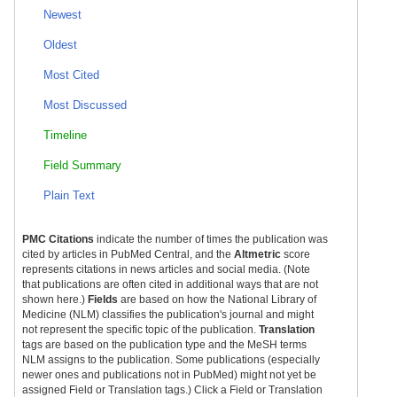
Newest
Oldest
Most Cited
Most Discussed
Timeline
Field Summary
Plain Text
PMC Citations
indicate the number of times the publication was
cited by articles in PubMed Central, and the
Altmetric
score
represents citations in news articles and social media. (Note
that publications are often cited in additional ways that are not
shown here.)
Fields
are based on how the National Library of
Medicine (NLM) classifies the publication's journal and might
not represent the specific topic of the publication.
Translation
tags are based on the publication type and the MeSH terms
NLM assigns to the publication. Some publications (especially
newer ones and publications not in PubMed) might not yet be
assigned Field or Translation tags.) Click a Field or Translation