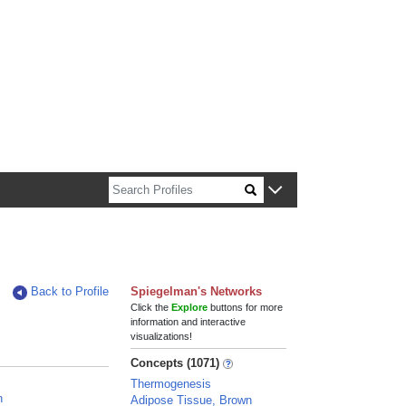
n about Harvard faculty and fellows.
Back to Profile
Spiegelman's Networks
Click the
Explore
buttons for more
information and interactive
visualizations!
Concepts (1071)
Thermogenesis
n
Adipose Tissue, Brown