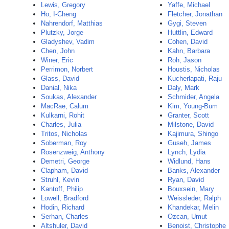
Lewis, Gregory
Yaffe, Michael
Ho, I-Cheng
Fletcher, Jonathan
Nahrendorf, Matthias
Gygi, Steven
Plutzky, Jorge
Huttlin, Edward
Gladyshev, Vadim
Cohen, David
Chen, John
Kahn, Barbara
Winer, Eric
Roh, Jason
Perrimon, Norbert
Houstis, Nicholas
Glass, David
Kucherlapati, Raju
Danial, Nika
Daly, Mark
Soukas, Alexander
Schmider, Angela
MacRae, Calum
Kim, Young-Bum
Kulkarni, Rohit
Granter, Scott
Charles, Julia
Milstone, David
Tritos, Nicholas
Kajimura, Shingo
Soberman, Roy
Guseh, James
Rosenzweig, Anthony
Lynch, Lydia
Demetri, George
Widlund, Hans
Clapham, David
Banks, Alexander
Struhl, Kevin
Ryan, David
Kantoff, Philip
Bouxsein, Mary
Lowell, Bradford
Weissleder, Ralph
Hodin, Richard
Khandekar, Melin
Serhan, Charles
Ozcan, Umut
Altshuler, David
Benoist, Christophe