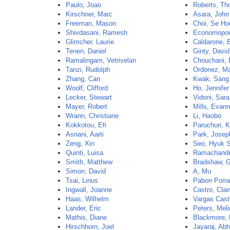
Paulo, Joao
Roberts, T
Kirschner, Marc
Asara, John
Freeman, Mason
Choi, Se Ho
Shivdasani, Ramesh
Economopou
Glimcher, Laurie
Caldarone, 
Tenen, Daniel
Ginty, David
Ramalingam, Vetrivelan
Chouchani,
Tanzi, Rudolph
Ordonez, Ma
Zhang, Can
Kwak, Sang
Woolf, Clifford
Ho, Jennifer
Lecker, Stewart
Vidoni, Sara
Mayer, Robert
Mills, Evan
Wrann, Christiane
Li, Haobo
Kokkotou, Efi
Paruchuri, 
Asnani, Aarti
Park, Josep
Zeng, Xin
Seo, Hyuk 
Quinti, Luisa
Ramachandr
Smith, Matthew
Bradshaw, 
Simon, David
A, Mu
Tsai, Linus
Pabon Porra
Ingwall, Joanne
Castro, Clai
Haas, Wilhelm
Vargas Casti
Lander, Eric
Peters, Mel
Mathis, Diane
Blackmore, 
Hirschhorn, Joel
Jayaraj, Abh