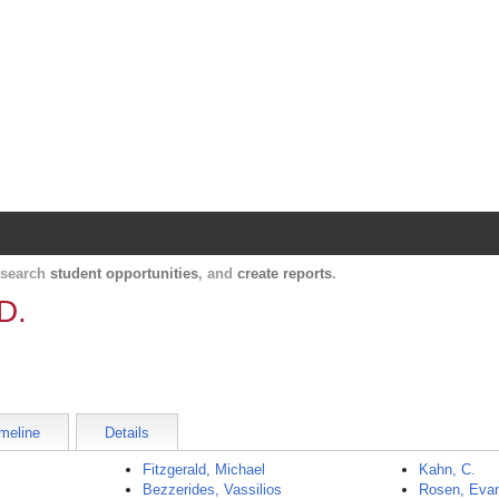
Harvard Catalyst Profiles
Contact, publication, and social network informatio
, search
student opportunities
, and
create reports
.
D.
meline
Details
Fitzgerald, Michael
Kahn, C.
Bezzerides, Vassilios
Rosen, Eva