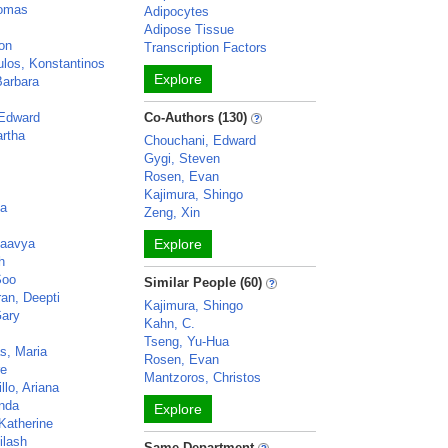
homas
Adipocytes
Adipose Tissue
on
Transcription Factors
los, Konstantinos
Explore
Barbara
 Edward
Co-Authors (130)
rtha
Chouchani, Edward
Gygi, Steven
Rosen, Evan
Kajimura, Shingo
na
Zeng, Xin
Kaavya
Explore
h
Soo
Similar People (60)
an, Deepti
Kajimura, Shingo
Gary
Kahn, C.
Tseng, Yu-Hua
s, Maria
Rosen, Evan
re
Mantzoros, Christos
llo, Ariana
inda
Explore
Katherine
ilash
Same Department