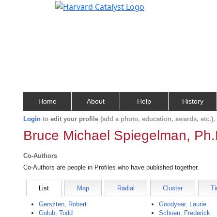
Home
About
Help
History
Login
to
edit your profile
(add a photo, education, awards, etc.)
Bruce Michael Spiegelman, Ph.
Co-Authors
Co-Authors are people in Profiles who have published together.
List
Map
Radial
Cluster
Ti
Gerszten, Robert
Goodyear, Laurie
Golub, Todd
Schoen, Frederick