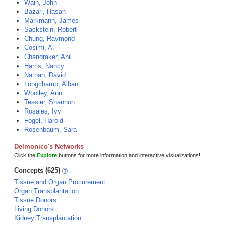
Wain, John
Bazari, Hasan
Markmann, James
Sackstein, Robert
Chung, Raymond
Cosimi, A.
Chandraker, Anil
Harris, Nancy
Nathan, David
Longchamp, Alban
Woolley, Ann
Tessier, Shannon
Rosales, Ivy
Fogel, Harold
Rosenbaum, Sara
Delmonico's Networks
Click the
Explore
buttons for more information and interactive visualizations!
Concepts (625)
Tissue and Organ Procurement
Organ Transplantation
Tissue Donors
Living Donors
Kidney Transplantation