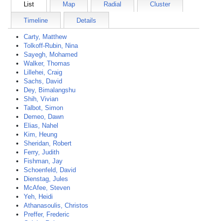
List
Map
Radial
Cluster
Timeline
Details
Carty, Matthew
Tolkoff-Rubin, Nina
Sayegh, Mohamed
Walker, Thomas
Lillehei, Craig
Sachs, David
Dey, Bimalangshu
Shih, Vivian
Talbot, Simon
Demeo, Dawn
Elias, Nahel
Kim, Heung
Sheridan, Robert
Ferry, Judith
Fishman, Jay
Schoenfeld, David
Dienstag, Jules
McAfee, Steven
Yeh, Heidi
Athanasoulis, Christos
Preffer, Frederic