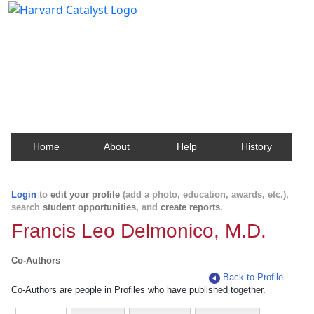
Harvard Catalyst Profiles
Contact, publication, and social network information
about Harvard faculty and fellows.
Home
About
Help
History
Login
to
edit your profile
(add a photo, education, awards, etc.),
search
student opportunities
, and
create reports
.
Francis Leo Delmonico, M.D.
Co-Authors
Back to Profile
Co-Authors are people in Profiles who have published together.