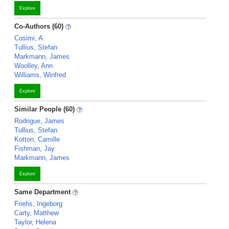
Explore
Co-Authors (60)
Cosimi, A.
Tullius, Stefan
Markmann, James
Woolley, Ann
Williams, Winfred
Explore
Similar People (60)
Rodrigue, James
Tullius, Stefan
Kotton, Camille
Fishman, Jay
Markmann, James
Explore
Same Department
Friehs, Ingeborg
Carty, Matthew
Taylor, Helena