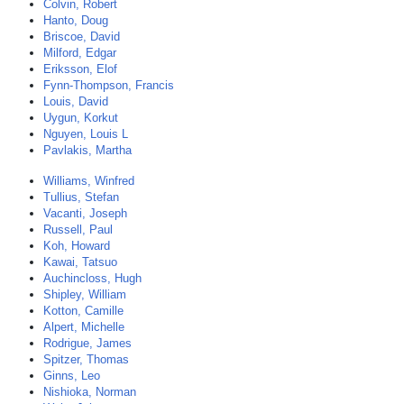
Colvin, Robert
Hanto, Doug
Briscoe, David
Milford, Edgar
Eriksson, Elof
Fynn-Thompson, Francis
Louis, David
Uygun, Korkut
Nguyen, Louis L
Pavlakis, Martha
Williams, Winfred
Tullius, Stefan
Vacanti, Joseph
Russell, Paul
Koh, Howard
Kawai, Tatsuo
Auchincloss, Hugh
Shipley, William
Kotton, Camille
Alpert, Michelle
Rodrigue, James
Spitzer, Thomas
Ginns, Leo
Nishioka, Norman