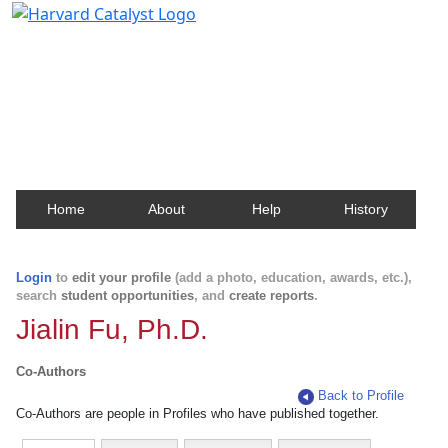
Harvard Catalyst Profiles
Contact, publication, and social network information
about Harvard faculty and fellows.
Home
About
Help
History
Login
to
edit your profile
(add a photo, education, awards, etc.),
search
student opportunities
, and
create reports
.
Jialin Fu, Ph.D.
Co-Authors
Back to Profile
Co-Authors are people in Profiles who have published together.