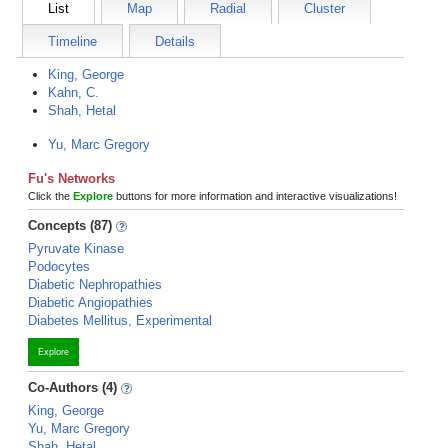
List
Map
Radial
Cluster
Timeline
Details
King, George
Kahn, C.
Shah, Hetal
Yu, Marc Gregory
Fu's Networks
Click the
Explore
buttons for more information and interactive visualizations!
Concepts (87)
Pyruvate Kinase
Podocytes
Diabetic Nephropathies
Diabetic Angiopathies
Diabetes Mellitus, Experimental
Explore
Co-Authors (4)
King, George
Yu, Marc Gregory
Shah, Hetal