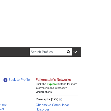
n about Harvard faculty and fellows.
Back to Profile
Falkenstein's Networks
Click the
Explore
buttons for more
information and interactive
visualizations!
Concepts (122)
ennie
Obsessive-Compulsive
var
Disorder