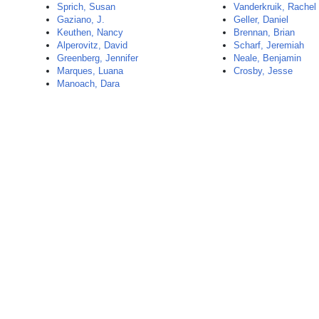
Sprich, Susan
Vanderkruik, Rachel
Gaziano, J.
Geller, Daniel
Keuthen, Nancy
Brennan, Brian
Alperovitz, David
Scharf, Jeremiah
Greenberg, Jennifer
Neale, Benjamin
Marques, Luana
Crosby, Jesse
Manoach, Dara