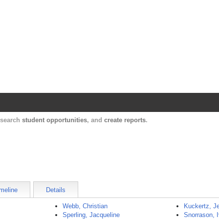
Harvard Catalyst Profiles
Contact, publication, and social network informatio
, search
student opportunities
, and
create reports
.
meline
Details
Webb, Christian
Kuckertz, J
Sperling, Jacqueline
Snorrason, I