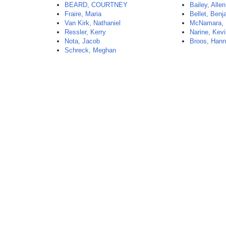
BEARD, COURTNEY
Bailey, Allen
Fraire, Maria
Bellet, Benj
Van Kirk, Nathaniel
McNamara, 
Ressler, Kerry
Narine, Kev
Nota, Jacob
Broos, Han
Schreck, Meghan