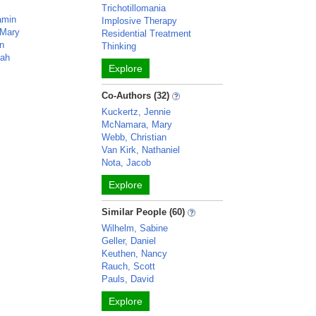
Trichotillomania
amin
Implosive Therapy
Mary
Residential Treatment
in
Thinking
nah
Explore
Co-Authors (32)
Kuckertz, Jennie
McNamara, Mary
Webb, Christian
Van Kirk, Nathaniel
Nota, Jacob
Explore
Similar People (60)
Wilhelm, Sabine
Geller, Daniel
Keuthen, Nancy
Rauch, Scott
Pauls, David
Explore