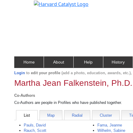
Home
About
Help
History
Login
to
edit your profile
(add a photo, education, awards, etc.)
Martha Jean Falkenstein, Ph.D.
Co-Authors
Co-Authors are people in Profiles who have published together.
List
Map
Radial
Cluster
Ti
Pauls, David
Fama, Jeanne
Rauch, Scott
Wilhelm, Sabine