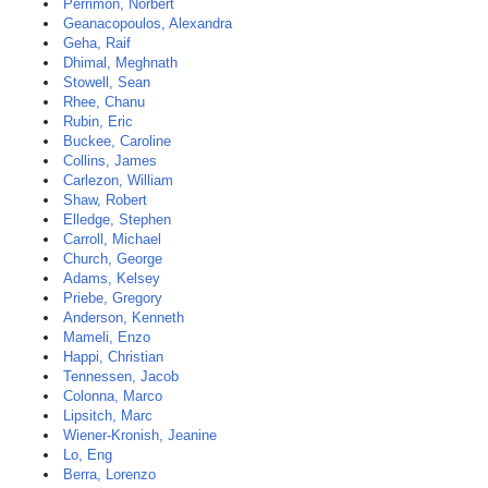
Perrimon, Norbert
Geanacopoulos, Alexandra
Geha, Raif
Dhimal, Meghnath
Stowell, Sean
Rhee, Chanu
Rubin, Eric
Buckee, Caroline
Collins, James
Carlezon, William
Shaw, Robert
Elledge, Stephen
Carroll, Michael
Church, George
Adams, Kelsey
Priebe, Gregory
Anderson, Kenneth
Mameli, Enzo
Happi, Christian
Tennessen, Jacob
Colonna, Marco
Lipsitch, Marc
Wiener-Kronish, Jeanine
Lo, Eng
Berra, Lorenzo