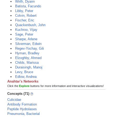
Wirth, Dyann
Batista, Facundo
Libby, Peter
Colvin, Robert
Fischer, Eric
Quackenbush, John
Kuchroo, Vijay
Sage, Peter
Sharpe, Arlene
Silverman, Edwin
Regev-Yochay, Gili
Hyman, Bradley
Elzoghby, Ahmed
Childs, Marissa
Duraisingh, Manoj
Levy, Bruce
Edlow, Andrea
Anahtar's Networks
Click the
Explore
buttons for more information and interactive visualizations!
Concepts (71)
Culicidae
Antibody Formation
Peptide Hydrolases
Pneumonia, Bacterial