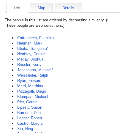
List
Map
Details
The people in this list are ordered by decreasing similarity. (*
These people are also co-authors.)
Catteruccia, Flaminia
Neuman, Mark
Bhatia, Sangeeta*
Neafsey, Daniel*
Metlay, Joshua
Ressler, Kerry
Johansson, Michael*
Weissleder, Ralph
Ryan, Edward
Marti, Matthias
Pizzagalli, Diego
Klompas, Michael
Pier, Gerald
Lipsett, Susan
Barouch, Dan
Langer, Robert
Castro, Marcia
Xia, Ning