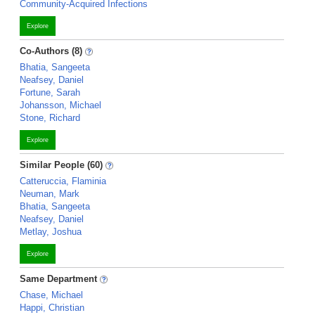
Community-Acquired Infections
Explore
Co-Authors (8)
Bhatia, Sangeeta
Neafsey, Daniel
Fortune, Sarah
Johansson, Michael
Stone, Richard
Explore
Similar People (60)
Catteruccia, Flaminia
Neuman, Mark
Bhatia, Sangeeta
Neafsey, Daniel
Metlay, Joshua
Explore
Same Department
Chase, Michael
Happi, Christian