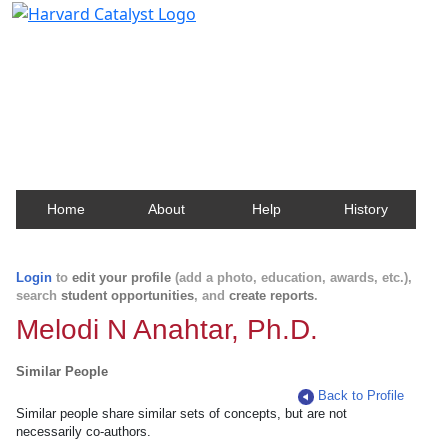
Harvard Catalyst Profiles
Contact, publication, and social network information
about Harvard faculty and fellows.
Home
About
Help
History
Login
to
edit your profile
(add a photo, education, awards, etc.),
search
student opportunities
, and
create reports
.
Melodi N Anahtar, Ph.D.
Similar People
Back to Profile
Similar people share similar sets of concepts, but are not
necessarily co-authors.