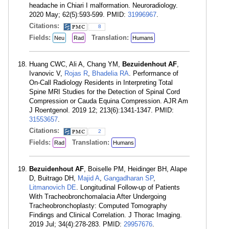
headache in Chiari I malformation. Neuroradiology.
2020 May; 62(5):593-599. PMID:
31996967
.
Citations:
8
Fields:
Translation:
Neu
Rad
Humans
Huang CWC, Ali A, Chang YM,
Bezuidenhout AF
,
Ivanovic V,
Rojas R
,
Bhadelia RA
. Performance of
On-Call Radiology Residents in Interpreting Total
Spine MRI Studies for the Detection of Spinal Cord
Compression or Cauda Equina Compression. AJR Am
J Roentgenol. 2019 12; 213(6):1341-1347. PMID:
31553657
.
Citations:
2
Fields:
Translation:
Rad
Humans
Bezuidenhout AF
, Boiselle PM, Heidinger BH, Alape
D, Buitrago DH,
Majid A
,
Gangadharan SP
,
Litmanovich DE
. Longitudinal Follow-up of Patients
With Tracheobronchomalacia After Undergoing
Tracheobronchoplasty: Computed Tomography
Findings and Clinical Correlation. J Thorac Imaging.
2019 Jul; 34(4):278-283. PMID:
29957676
.