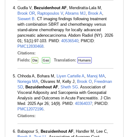
Gudla V,
Bezuidenhout AF
, Mendiratta-Lala M,
Brook OR
,
Raptopoulos V
,
Abrams MJ
,
Brook A
,
Siewert B
. CT imaging findings following treatment
with combination SBRT and chemotherapy versus
stand-alone chemotherapy for locally advanced
pancreatic adenocarcinoma. Abdom Radiol (NY). 2026
01; 51(1):97-103. PMID:
40536540
; PMCID:
PMC12830468
.
Citations:
Fields:
Translation:
Dia
Gas
Humans
Chhoda A, Bohara M,
Liyen Cartelle A
,
Manoj MA
,
Noriega MA
, Olivares M, Kelly J,
Brook O
,
Freedman
SD
,
Bezuidenhout AF
,
Sheth SG
. Association of
Visceral Adiposity and Sarcopenia with Geospatial
Analysis and Outcomes in Acute Pancreatitis. J Clin
Med. 2025 Apr 26; 14(9). PMID:
40364037
; PMCID:
PMC12072196
.
Citations:
Babapour S,
Bezuidenhout AF
, Handler M, Lee C,
Brook A
,
Tsai LL
. Association of Average Cyst