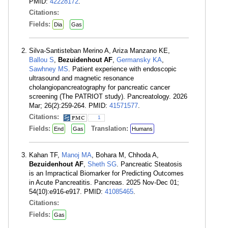
PMID:
42228172
.
Citations:
Fields:
Dia
Gas
Silva-Santisteban Merino A, Ariza Manzano KE,
Ballou S
,
Bezuidenhout AF
,
Germansky KA
,
Sawhney MS
. Patient experience with endoscopic
ultrasound and magnetic resonance
cholangiopancreatography for pancreatic cancer
screening (The PATRIOT study). Pancreatology. 2026
Mar; 26(2):259-264. PMID:
41571577
.
Citations:
1
Fields:
Translation:
End
Gas
Humans
Kahan TF,
Manoj MA
, Bohara M, Chhoda A,
Bezuidenhout AF
,
Sheth SG
. Pancreatic Steatosis
is an Impractical Biomarker for Predicting Outcomes
in Acute Pancreatitis. Pancreas. 2025 Nov-Dec 01;
54(10):e916-e917. PMID:
41085465
.
Citations:
Fields:
Gas