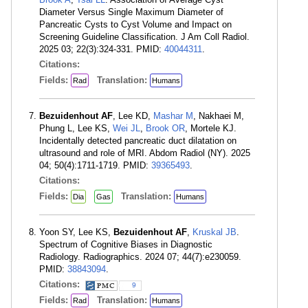
Diameter Versus Single Maximum Diameter of
Pancreatic Cysts to Cyst Volume and Impact on
Screening Guideline Classification. J Am Coll Radiol.
2025 03; 22(3):324-331. PMID:
40044311
.
Citations:
Fields:
Translation:
Rad
Humans
Bezuidenhout AF
, Lee KD,
Mashar M
, Nakhaei M,
Phung L, Lee KS,
Wei JL
,
Brook OR
, Mortele KJ.
Incidentally detected pancreatic duct dilatation on
ultrasound and role of MRI. Abdom Radiol (NY). 2025
04; 50(4):1711-1719. PMID:
39365493
.
Citations:
Fields:
Translation:
Dia
Gas
Humans
Yoon SY, Lee KS,
Bezuidenhout AF
,
Kruskal JB
.
Spectrum of Cognitive Biases in Diagnostic
Radiology. Radiographics. 2024 07; 44(7):e230059.
PMID:
38843094
.
Citations:
9
Fields:
Translation:
Rad
Humans