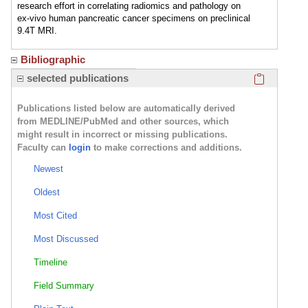
research effort in correlating radiomics and pathology on
ex-vivo human pancreatic cancer specimens on preclinical
9.4T MRI.
Bibliographic
Click here
selected publications
Publications listed below are automatically derived
from MEDLINE/PubMed and other sources, which
might result in incorrect or missing publications.
Faculty can
login
to make corrections and additions.
Newest
Oldest
Most Cited
Most Discussed
Timeline
Field Summary