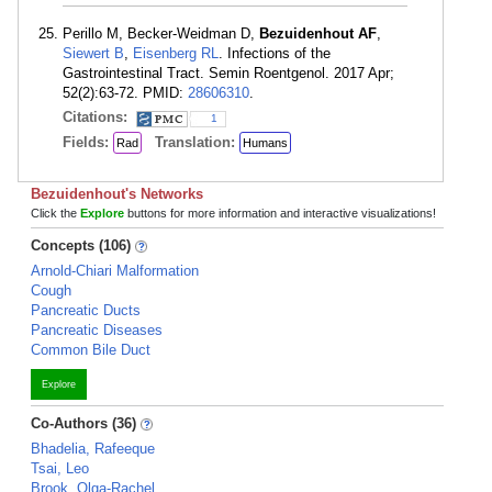
Perillo M, Becker-Weidman D,
Bezuidenhout AF
,
Siewert B
,
Eisenberg RL
. Infections of the
Gastrointestinal Tract. Semin Roentgenol. 2017 Apr;
52(2):63-72. PMID:
28606310
.
Citations:
1
Fields:
Translation:
Rad
Humans
Bezuidenhout's Networks
Click the
Explore
buttons for more information and interactive visualizations!
Concepts (106)
Arnold-Chiari Malformation
Cough
Pancreatic Ducts
Pancreatic Diseases
Common Bile Duct
Explore
Co-Authors (36)
Bhadelia, Rafeeque
Tsai, Leo
Brook, Olga-Rachel