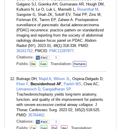
Galgano SJ, Goenka AH, Guimaraes AR, Hough DM,
Kulkarni N, Le O, Luk L, Mannelli L,
Rosenthal M
,
Sangster G, Shah ZK, Soloff EV, Tolat PP, Zins M,
Fishman EK, Tamm EP, Zaheer A. Postoperative
surveillance of pancreatic ductal adenocarcinoma
(PDAC) recurrence: practice pattern on standardized
imaging and reporting from the society of abdominal
radiology disease focus panel on PDAC. Abdom
Radiol (NY). 2023 01; 48(1):318-339. PMID:
36241752
; PMCID:
PMC12287877
.
Citations:
5
Fields:
Translation:
Dia
Gas
Humans
Buitrago DH,
Majid A
,
Wilson JL
, Ospina-Delgado D,
Kheir F
,
Bezuidenhout AF
,
Parikh MS
, Chee AC,
Litmanovich D
,
Gangadharan SP
.
Tracheobronchoplasty yields long-term anatomy,
function, and quality of life improvement for patients
with severe excessive central airway collapse. J
Thorac Cardiovasc Surg. 2023 02; 165(2):518-525.
PMID:
35764462
.
Citations:
3
Fields:
Translation:
Car
Gen
Pul
Vas