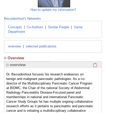
How to update my information?
Bezuidenhout's Networks
Concepts
|
Co-Authors
|
Similar People
|
Same
Department
overview
|
selected publications
Overview
Click here
overview
Dr. Bezuidenhout focuses his research endeavors on
benign and malignant pancreatic pathologies. As a co-
director of the Multidisciplinary Pancreatic Cancer Program
at BIDMC, the Chair of the national Society of Abdominal
Radiology Pancreatitis Disease-Focused panel and
memberships in national and international Pancreatic
Cancer Study Groups he has multiple ongoing collaborative
research efforts as it pertains to pancreatitis and pancreatic
cancer and is initiating a multidisciplinary collaborative