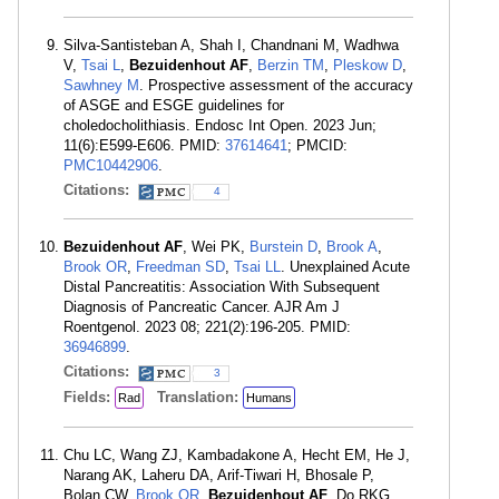
Silva-Santisteban A, Shah I, Chandnani M, Wadhwa
V,
Tsai L
,
Bezuidenhout AF
,
Berzin TM
,
Pleskow D
,
Sawhney M
. Prospective assessment of the accuracy
of ASGE and ESGE guidelines for
choledocholithiasis. Endosc Int Open. 2023 Jun;
11(6):E599-E606. PMID:
37614641
; PMCID:
PMC10442906
.
Citations:
4
Bezuidenhout AF
, Wei PK,
Burstein D
,
Brook A
,
Brook OR
,
Freedman SD
,
Tsai LL
. Unexplained Acute
Distal Pancreatitis: Association With Subsequent
Diagnosis of Pancreatic Cancer. AJR Am J
Roentgenol. 2023 08; 221(2):196-205. PMID:
36946899
.
Citations:
3
Fields:
Translation:
Rad
Humans
Chu LC, Wang ZJ, Kambadakone A, Hecht EM, He J,
Narang AK, Laheru DA, Arif-Tiwari H, Bhosale P,
Bolan CW,
Brook OR
,
Bezuidenhout AF
, Do RKG,