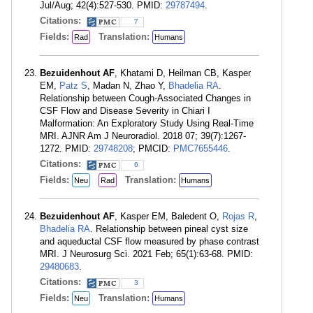
Jul/Aug; 42(4):527-530. PMID:
29787494
.
Citations:
7
Fields:
Translation:
Rad
Humans
Bezuidenhout AF
, Khatami D, Heilman CB, Kasper
EM,
Patz S
, Madan N, Zhao Y,
Bhadelia RA
.
Relationship between Cough-Associated Changes in
CSF Flow and Disease Severity in Chiari I
Malformation: An Exploratory Study Using Real-Time
MRI. AJNR Am J Neuroradiol. 2018 07; 39(7):1267-
1272. PMID:
29748208
; PMCID:
PMC7655446
.
Citations:
6
Fields:
Translation:
Neu
Rad
Humans
Bezuidenhout AF
, Kasper EM, Baledent O,
Rojas R
,
Bhadelia RA
. Relationship between pineal cyst size
and aqueductal CSF flow measured by phase contrast
MRI. J Neurosurg Sci. 2021 Feb; 65(1):63-68. PMID:
29480683
.
Citations:
3
Fields:
Translation:
Neu
Humans