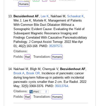
Humans
Bezuidenhout AF
,
Lee K
, Nakhaei M,
Schawkat K
,
Wei J, Lee K, Mortele K. Management of Patients
With Common Bile Duct Dilatation Without a
Sonographic Evident Cause: Evaluating the Yield of
Subsequent Magnetic Resonance Imaging and
Findings Correlated With Causative Pancreaticobiliary
Pathology. J Comput Assist Tomogr. 2022 Mar-Apr
01; 46(2):163-168. PMID:
35297572
.
Citations:
Fields:
Translation:
Rad
Humans
Nakhaei M, Bligh M, Chernyak V,
Bezuidenhout AF
,
Brook A
,
Brook OR
. Incidence of pancreatic cancer
during long-term follow-up in patients with incidental
pancreatic cysts smaller than 2 cm. Eur Radiol. 2022
May; 32(5):3369-3376. PMID:
35013764
.
Citations:
2
Fields:
Translation:
Rad
Humans