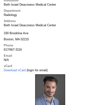
Institution
Beth Israel Deaconess Medical Center
Department
Radiology
Address
Beth Israel Deaconess Medical Center
330 Brookline Ave
Boston, MA 02215
Phone
617/667-3116
Email
N/A
vCard
Download vCard
(login for email)