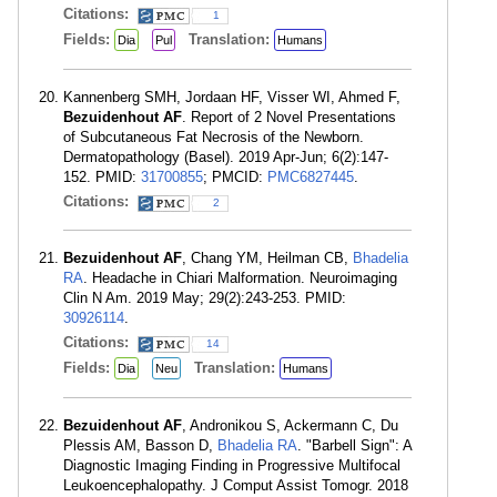
Citations:
1
Fields:
Translation:
Dia
Pul
Humans
Kannenberg SMH, Jordaan HF, Visser WI, Ahmed F,
Bezuidenhout AF
. Report of 2 Novel Presentations
of Subcutaneous Fat Necrosis of the Newborn.
Dermatopathology (Basel). 2019 Apr-Jun; 6(2):147-
152. PMID:
31700855
; PMCID:
PMC6827445
.
Citations:
2
Bezuidenhout AF
, Chang YM, Heilman CB,
Bhadelia
RA
. Headache in Chiari Malformation. Neuroimaging
Clin N Am. 2019 May; 29(2):243-253. PMID:
30926114
.
Citations:
14
Fields:
Translation:
Dia
Neu
Humans
Bezuidenhout AF
, Andronikou S, Ackermann C, Du
Plessis AM, Basson D,
Bhadelia RA
. "Barbell Sign": A
Diagnostic Imaging Finding in Progressive Multifocal
Leukoencephalopathy. J Comput Assist Tomogr. 2018