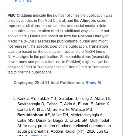
Plain Text
PMC Citations
indicate the number of times the publication was
cited by articles in PubMed Central, and the
Altmetric
score
represents citations in news articles and social media. (Note
that publications are often cited in additional ways that are not
shown here.)
Fields
are based on how the National Library of
Medicine (NLM) classifies the publication's journal and might
not represent the specific topic of the publication.
Translation
tags are based on the publication type and the MeSH terms
NLM assigns to the publication. Some publications (especially
newer ones and publications not in PubMed) might not yet be
assigned Field or Translation tags.) Click a Field or Translation
tag to filter the publications.
Displaying
25 of 31 total Publications
Show All
Karkas AY, Taktak YB, Gultekin B, Hong Z, Aktas HE,
Seyithanoglu D, Cebeci T, Akin A, Elustu E, Arisin K,
Canturk A, Ilhan M, Senkal N, Wallace MB,
Bezuidenhout AF
, Miller FH, Medetalibeyoglu A,
Cakir MS, Durak G, Bagci U, Erturk SM. Multimodal
AI for early prediction of adverse clinical outcomes in
acute pancreatitis. Abdom Radiol (NY). 2026 Jun 02.