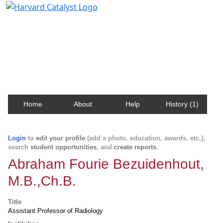
Harvard Catalyst Profiles
Contact, publication, and social network information
about Harvard faculty and fellows.
Home
About
Help
History (1)
Login
to
edit your profile
(add a photo, education, awards, etc.),
search
student opportunities
, and
create reports
.
Abraham Fourie Bezuidenhout,
M.B.,Ch.B.
Title
Assistant Professor of Radiology