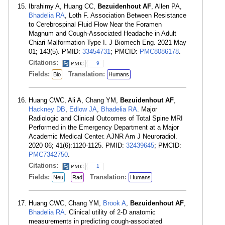
Ibrahimy A, Huang CC,
Bezuidenhout AF
, Allen PA,
Bhadelia RA
, Loth F. Association Between Resistance
to Cerebrospinal Fluid Flow Near the Foramen
Magnum and Cough-Associated Headache in Adult
Chiari Malformation Type I. J Biomech Eng. 2021 May
01; 143(5). PMID:
33454731
; PMCID:
PMC8086178
.
Citations:
9
Fields:
Translation:
Bio
Humans
Huang CWC, Ali A, Chang YM,
Bezuidenhout AF
,
Hackney DB
,
Edlow JA
,
Bhadelia RA
. Major
Radiologic and Clinical Outcomes of Total Spine MRI
Performed in the Emergency Department at a Major
Academic Medical Center. AJNR Am J Neuroradiol.
2020 06; 41(6):1120-1125. PMID:
32439645
; PMCID:
PMC7342750
.
Citations:
1
Fields:
Translation:
Neu
Rad
Humans
Huang CWC, Chang YM,
Brook A
,
Bezuidenhout AF
,
Bhadelia RA
. Clinical utility of 2-D anatomic
measurements in predicting cough-associated