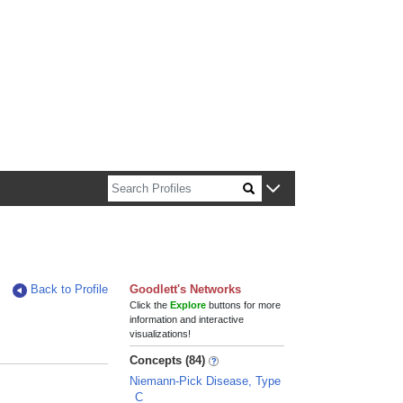
n about Harvard faculty and fellows.
Back to Profile
Goodlett's Networks
Click the
Explore
buttons for more
information and interactive
visualizations!
Concepts (84)
Niemann-Pick Disease, Type
C