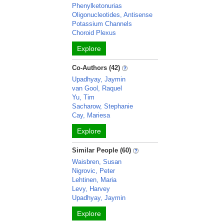
Phenylketonurias
Oligonucleotides, Antisense
Potassium Channels
Choroid Plexus
Explore
Co-Authors (42)
Upadhyay, Jaymin
van Gool, Raquel
Yu, Tim
Sacharow, Stephanie
Cay, Mariesa
Explore
Similar People (60)
Waisbren, Susan
Nigrovic, Peter
Lehtinen, Maria
Levy, Harvey
Upadhyay, Jaymin
Explore