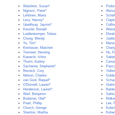
Waisbren, Susan*
Podur
Nigrovic, Peter*
Weisz
Lehtinen, Maria
Schaf
Levy, Harvey*
Claph
Upadhyay, Jaymin*
Colli
Kessler, Ronald
Weine
Loddenkemper, Tobias
Ebrah
Chung, Wendy
Jaddo
Yu, Tim*
Manso
Keshavan, Matcheri
Chang
Tiemeier, Henning
Hu, F
Kawachi, Ichiro
Sabat
Thurm, Audrey
Camar
Sacharow, Stephanie*
Pascu
Resnick, Cory
Yelle
Nelson, Charles
Golde
van Gool, Raquel*
Schac
O'Donnell, Lauren*
Glahn
Henderson, Lauren*
Balde
Warf, Benjamin
Sahin
Bodamer, Olaf*
Ridker
Pearl, Phillip
Lee, 
Church, George
Kubic
Shenton, Martha
Kohan