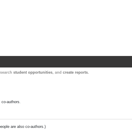
Harvard Catalyst Profiles
Contact, publication, and social network informatio
, search
student opportunities
, and
create reports
.
y co-authors.
people are also co-authors.)