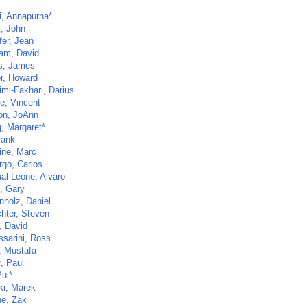
i, Annapurna*
, John
fer, Jean
am, David
ns, James
r, Howard
imi-Fakhari, Darius
e, Vincent
n, JoAnn
, Margaret*
rank
ine, Marc
go, Carlos
al-Leone, Alvaro
n, Gary
nholz, Daniel
hter, Steven
, David
ssarini, Ross
, Mustafa
, Paul
Pui*
ki, Marek
e, Zak