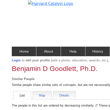
Home
About
Help
History
Login
to
edit your profile
(add a photo, education, awards, etc.)
Benjamin D Goodlett, Ph.D.
Similar People
Similar people share similar sets of concepts, but are not necessaril
List
Map
Details
The people in this list are ordered by decreasing similarity. (* These 