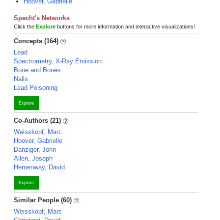
Hoover, Gabrielle
Specht's Networks
Click the
Explore
buttons for more information and interactive visualizations!
Concepts (164)
Lead
Spectrometry, X-Ray Emission
Bone and Bones
Nails
Lead Poisoning
Explore
Co-Authors (21)
Weisskopf, Marc
Hoover, Gabrielle
Danziger, John
Allen, Joseph
Hemenway, David
Explore
Similar People (60)
Weisskopf, Marc