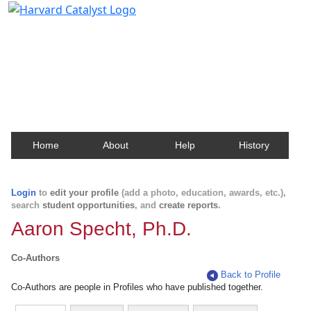
Harvard Catalyst Profiles
Contact, publication, and social network information
about Harvard faculty and fellows.
Home
About
Help
History
Login
to
edit your profile
(add a photo, education, awards, etc.),
search
student opportunities
, and
create reports
.
Aaron Specht, Ph.D.
Co-Authors
Back to Profile
Co-Authors are people in Profiles who have published together.