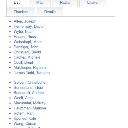
List
Map
Radial
Cluster
Timeline
Details
Allen, Joseph
Hemenway, David
Wylie, Blair
Hauser, Russ
Weisskopf, Marc
Danziger, John
Christiani, David
Hacker, Michele
Coull, Brent
Mukherjee, Rajarshi
James-Todd, Tamarra
Golden, Christopher
Sunderland, Elsie
Baccarelli, Andrea
Woolf, Alan
Mazumdar, Maitreyi
Hauptman, Marissa
Rotem, Ran
Kponee, Kale
Wang, Cuicui