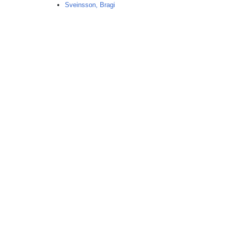
n
Sveinsson, Bragi