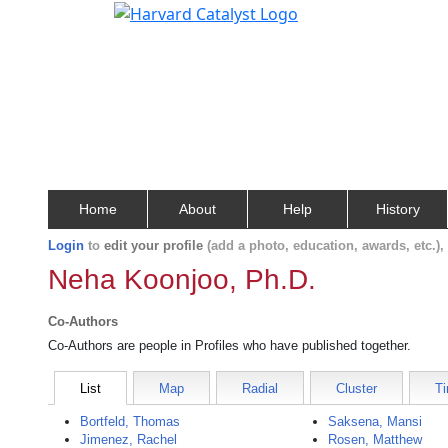
Home
About
Help
History
Login
to
edit your profile
(add a photo, education, awards, etc.)
Neha Koonjoo, Ph.D.
Co-Authors
Co-Authors are people in Profiles who have published together.
List
Map
Radial
Cluster
Ti
Bortfeld, Thomas
Saksena, Mansi
Jimenez, Rachel
Rosen, Matthew