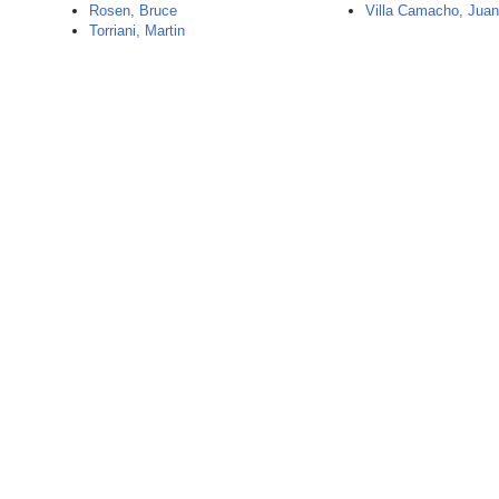
Rosen, Bruce
Villa Camacho, Jua
Torriani, Martin