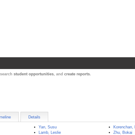
Harvard Catalyst Profiles
Contact, publication, and social network informatio
, search
student opportunities
, and
create reports
.
meline
Details
Yan, Susu
Korenchan, 
Lamb, Leslie
Zhu, Bokai