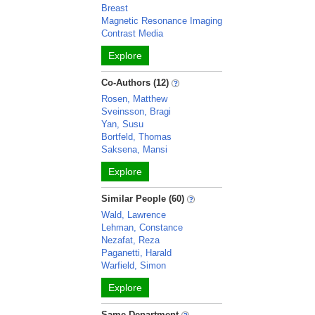
Breast
Magnetic Resonance Imaging
Contrast Media
Explore
Co-Authors (12)
Rosen, Matthew
Sveinsson, Bragi
Yan, Susu
Bortfeld, Thomas
Saksena, Mansi
Explore
Similar People (60)
Wald, Lawrence
Lehman, Constance
Nezafat, Reza
Paganetti, Harald
Warfield, Simon
Explore
Same Department