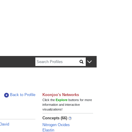
n about Harvard faculty and fellows.
Back to Profile
Koonjoo's Networks
Click the
Explore
buttons for more
information and interactive
visualizations!
Concepts (66)
David
Nitrogen Oxides
Elastin