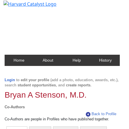
Harvard Catalyst Profiles
Contact, publication, and social network information
about Harvard faculty and fellows.
Home
About
Help
History
Login
to
edit your profile
(add a photo, education, awards, etc.),
search
student opportunities
, and
create reports
.
Bryan A Stenson, M.D.
Co-Authors
Back to Profile
Co-Authors are people in Profiles who have published together.