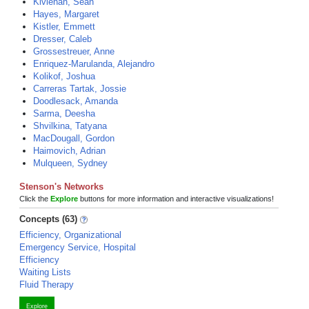
Kivlehan, Sean
Hayes, Margaret
Kistler, Emmett
Dresser, Caleb
Grossestreuer, Anne
Enriquez-Marulanda, Alejandro
Kolikof, Joshua
Carreras Tartak, Jossie
Doodlesack, Amanda
Sarma, Deesha
Shvilkina, Tatyana
MacDougall, Gordon
Haimovich, Adrian
Mulqueen, Sydney
Stenson's Networks
Click the
Explore
buttons for more information and interactive visualizations!
Concepts (63)
Efficiency, Organizational
Emergency Service, Hospital
Efficiency
Waiting Lists
Fluid Therapy
Explore