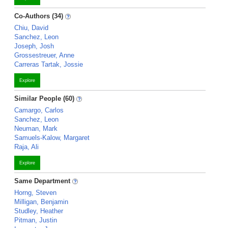
Co-Authors (34)
Chiu, David
Sanchez, Leon
Joseph, Josh
Grossestreuer, Anne
Carreras Tartak, Jossie
Explore
Similar People (60)
Camargo, Carlos
Sanchez, Leon
Neuman, Mark
Samuels-Kalow, Margaret
Raja, Ali
Explore
Same Department
Horng, Steven
Milligan, Benjamin
Studley, Heather
Pitman, Justin