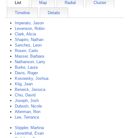
List
Map
Radial
Cluster
Timeline
Details
Imperato, Jason
Levenson, Robin
Clark, Alicia
Shapiro, Nathan
Sanchez, Leon
Rosen, Carlo
Masser, Barbara
Nathanson, Larry
Burke, Laura
Davis, Roger
Kosowsky, Joshua
Klig, Jean
Berwick, Jessica
Chiu, David
Joseph, Josh
Dubosh, Nicole
Alterman, Ron
Lee, Terrance
Stippler, Martina
Leventhal, Evan