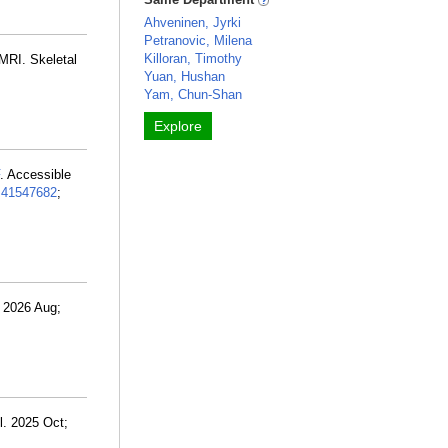
Ahveninen, Jyrki
Petranovic, Milena
Killoran, Timothy
 MRI. Skeletal
Yuan, Hushan
Yam, Chun-Shan
Explore
. Accessible
:
41547682
;
. 2026 Aug;
l. 2025 Oct;