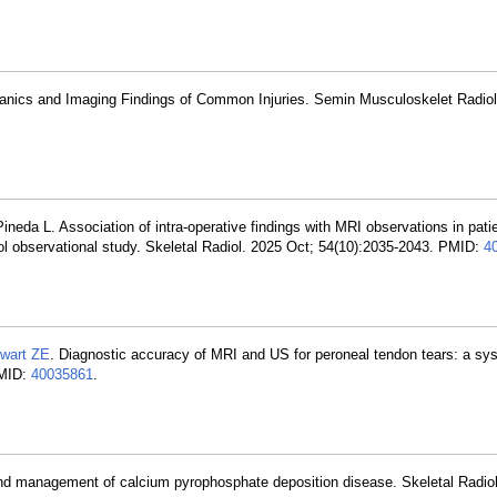
anics and Imaging Findings of Common Injuries. Semin Musculoskelet Radiol
Pineda L. Association of intra-operative findings with MRI observations in pati
rol observational study. Skeletal Radiol. 2025 Oct; 54(10):2035-2043. PMID:
4
wart ZE
. Diagnostic accuracy of MRI and US for peroneal tendon tears: a sy
PMID:
40035861
.
nd management of calcium pyrophosphate deposition disease. Skeletal Radio