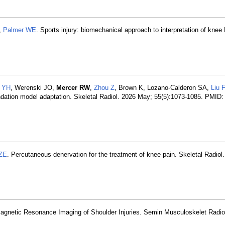
,
Palmer WE
. Sports injury: biomechanical approach to interpretation of knee
 YH
, Werenski JO,
Mercer RW
,
Zhou Z
, Brown K, Lozano-Calderon SA,
Liu F
undation model adaptation. Skeletal Radiol. 2026 May; 55(5):1073-1085. PMID
 ZE
. Percutaneous denervation for the treatment of knee pain. Skeletal Radiol
gnetic Resonance Imaging of Shoulder Injuries. Semin Musculoskelet Radio