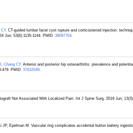
 CY
. CT-guided lumbar facet cyst rupture and corticosteroid injection: techniq
2024 Jun; 53(6):1135-1144. PMID:
38097764
.
J
,
Chang CY
. Anterior and posterior hip osteoarthritis: prevalence and potenti
73-479. PMID:
37632549
.
utograft Not Associated With Localized Pain. Int J Spine Surg. 2019 Jun; 13(3
 JP, Epelman M. Vascular ring complicates accidental button battery ingestio