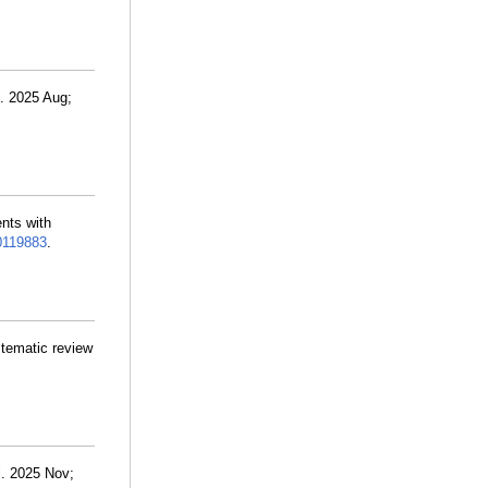
. 2025 Aug;
ents with
0119883
.
stematic review
l. 2025 Nov;