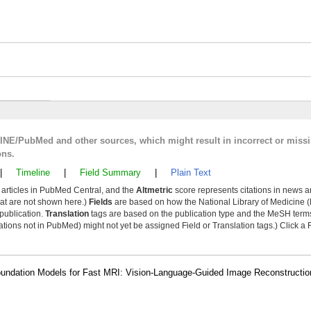
LINE/PubMed and other sources, which might result in incorrect or miss
ons.
|
Timeline
|
Field Summary
|
Plain Text
y articles in PubMed Central, and the
Altmetric
score represents citations in news a
that are not shown here.)
Fields
are based on how the National Library of Medicine (
 publication.
Translation
tags are based on the publication type and the MeSH ter
tions not in PubMed) might not yet be assigned Field or Translation tags.) Click a F
f Foundation Models for Fast MRI: Vision-Language-Guided Image Reconstruct