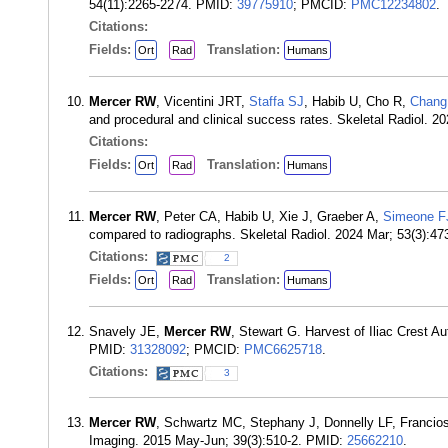
54(11):2265-2274. PMID:
39775910
; PMCID:
PMC12234802
.
Citations:
Fields:
Translation:
Ort
Rad
Humans
Mercer RW
, Vicentini JRT,
Staffa SJ
, Habib U, Cho R,
Chang
and procedural and clinical success rates. Skeletal Radiol. 
Citations:
Fields:
Translation:
Ort
Rad
Humans
Mercer RW
, Peter CA, Habib U, Xie J, Graeber A,
Simeone F
compared to radiographs. Skeletal Radiol. 2024 Mar; 53(3):4
Citations:
2
Fields:
Translation:
Ort
Rad
Humans
Snavely JE,
Mercer RW
, Stewart G. Harvest of Iliac Crest A
PMID:
31328092
; PMCID:
PMC6625718
.
Citations:
3
Mercer RW
, Schwartz MC, Stephany J, Donnelly LF, Franciosi
Imaging. 2015 May-Jun; 39(3):510-2. PMID:
25662210
.