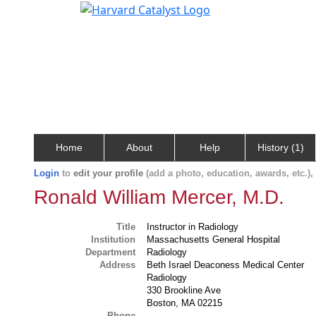
Home
About
Help
History (1)
Login
to
edit your profile
(add a photo, education, awards, etc.)
Ronald William Mercer, M.D.
Title
Instructor in Radiology
Institution
Massachusetts General Hospital
Department
Radiology
Address
Beth Israel Deaconess Medical Center
Radiology
330 Brookline Ave
Boston, MA 02215
Phone