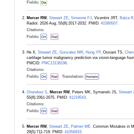
Fields:
Dia
Mercer RW
,
Stewart ZE
,
Simeone FJ
, Vicentini JRT,
Balza R
Radiol. 2026 Aug; 55(8):2017-2032. PMID:
41580507
.
Citations:
Fields:
Ort
Rad
He X,
Stewart ZE
,
Gonzalez MR
,
Hung YP
, Ossiani TS,
Chen
cartilage tumor malignancy prediction via vision-language fo
PMCID:
PMC13138196
.
Citations:
Fields:
Translation:
Ort
Rad
Humans
Ghandour S
,
Mercer RW
, Peters MK, Symanski JS,
Stewart
55(8):2061-2075. PMID:
41219543
.
Citations:
Fields:
Ort
Rad
Mercer RW
,
Stewart ZE
,
Palmer WE
. Common Mistakes in Ma
29(5):711-719. PMID:
41056933
.