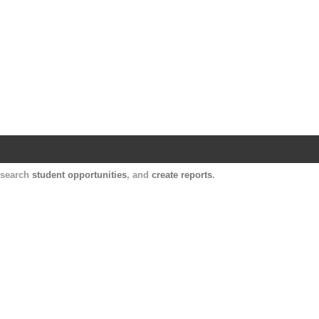
Harvard Catalyst Profiles
Contact, publication, and social network informatio
, search
student opportunities
, and
create reports
.