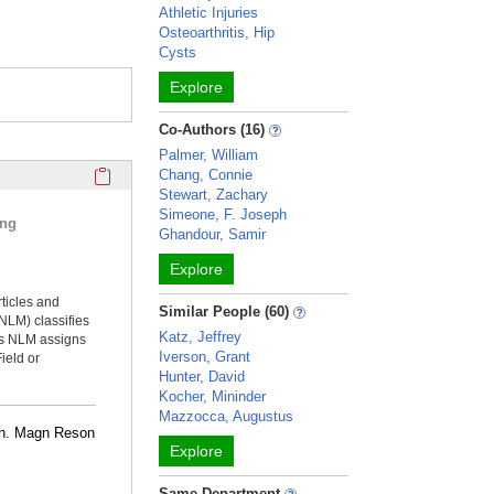
Athletic Injuries
Osteoarthritis, Hip
Cysts
Explore
Co-Authors (16)
Palmer, William
Click here to copy the 'selected publications' Profile sectio
Chang, Connie
Stewart, Zachary
Simeone, F. Joseph
ing
Ghandour, Samir
Explore
rticles and
Similar People (60)
NLM) classifies
Katz, Jeffrey
ms NLM assigns
Iverson, Grant
ield or
Hunter, David
Kocher, Mininder
Mazzocca, Augustus
ion. Magn Reson
Explore
Same Department