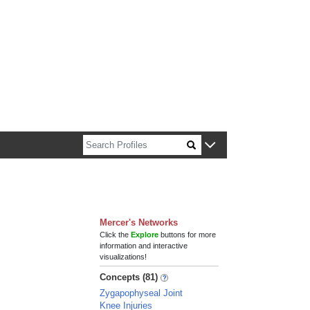
n about Harvard faculty and fellows.
Mercer's Networks
Click the
Explore
buttons for more
information and interactive
visualizations!
Concepts (81)
Zygapophyseal Joint
Knee Injuries