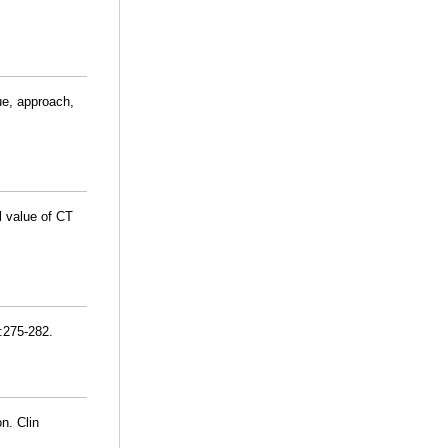
ue, approach,
al value of CT
):275-282.
n. Clin