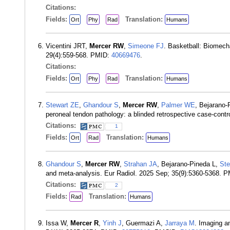
Citations:
Fields:
Translation:
Ort
Phy
Rad
Humans
Vicentini JRT,
Mercer RW
,
Simeone FJ
. Basketball: Biomech
29(4):559-568. PMID:
40669476
.
Citations:
Fields:
Translation:
Ort
Phy
Rad
Humans
Stewart ZE
,
Ghandour S
,
Mercer RW
,
Palmer WE
, Bejarano-
peroneal tendon pathology: a blinded retrospective case-cont
Citations:
1
Fields:
Translation:
Ort
Rad
Humans
Ghandour S
,
Mercer RW
,
Strahan JA
, Bejarano-Pineda L,
Ste
and meta-analysis. Eur Radiol. 2025 Sep; 35(9):5360-5368. 
Citations:
2
Fields:
Translation:
Rad
Humans
Issa W,
Mercer R
,
Yinh J
, Guermazi A,
Jarraya M
. Imaging a