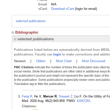
Email
N/A
vCard
Download vCard
(login for email)
selected publications
Bibliographic
selected publications
Publications listed below are automatically derived from MED
publications. Faculty can
login
to make corrections and additi
Newest
|
Oldest
|
Most Cited
|
Most Discussed
PMC Citations
indicate the number of times the publication was cited b
social media. (Note that publications are often cited in additional ways 
the publication's journal and might not represent the specific topic of the
to the publication. Some publications (especially newer ones and publica
Translation tag to filter the publications.
Feng R
, He X,
Mercer R
,
Stewart Z
, Liu F. On the Utility o
Med. 2026 Aug; 96(2):943-959. PMID:
41947281
.
Citations: