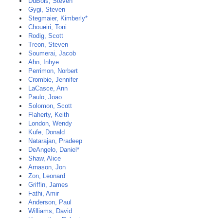
DuBois, Steven
Gygi, Steven
Stegmaier, Kimberly*
Choueiri, Toni
Rodig, Scott
Treon, Steven
Soumerai, Jacob
Ahn, Inhye
Perrimon, Norbert
Crombie, Jennifer
LaCasce, Ann
Paulo, Joao
Solomon, Scott
Flaherty, Keith
London, Wendy
Kufe, Donald
Natarajan, Pradeep
DeAngelo, Daniel*
Shaw, Alice
Arnason, Jon
Zon, Leonard
Griffin, James
Fathi, Amir
Anderson, Paul
Williams, David