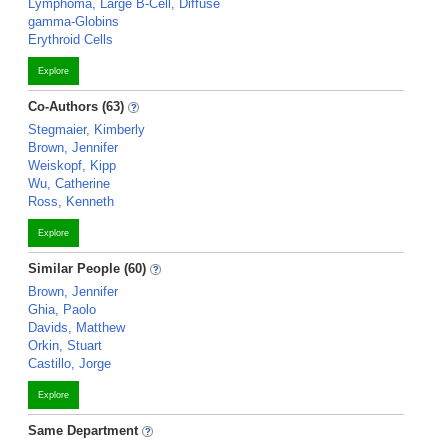
Lymphoma, Large B-Cell, Diffuse
gamma-Globins
Erythroid Cells
Explore
Co-Authors (63)
Stegmaier, Kimberly
Brown, Jennifer
Weiskopf, Kipp
Wu, Catherine
Ross, Kenneth
Explore
Similar People (60)
Brown, Jennifer
Ghia, Paolo
Davids, Matthew
Orkin, Stuart
Castillo, Jorge
Explore
Same Department