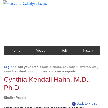
Harvard Catalyst Profiles
Contact, publication, and social network information
about Harvard faculty and fellows.
Home
About
Help
History
Login
to
edit your profile
(add a photo, education, awards, etc.),
search
student opportunities
, and
create reports
.
Cynthia Kendall Hahn, M.D.,
Ph.D.
Similar People
Back to Profile
Similar people share similar sets of concepts, but are not