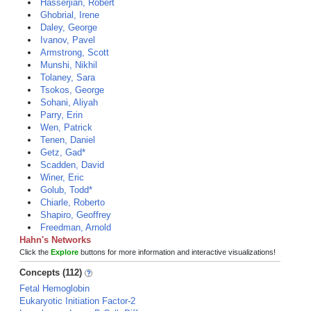
Hasserjian, Robert
Ghobrial, Irene
Daley, George
Ivanov, Pavel
Armstrong, Scott
Munshi, Nikhil
Tolaney, Sara
Tsokos, George
Sohani, Aliyah
Parry, Erin
Wen, Patrick
Tenen, Daniel
Getz, Gad*
Scadden, David
Winer, Eric
Golub, Todd*
Chiarle, Roberto
Shapiro, Geoffrey
Freedman, Arnold
Hahn's Networks
Click the
Explore
buttons for more information and interactive visualizations!
Concepts (112)
Fetal Hemoglobin
Eukaryotic Initiation Factor-2