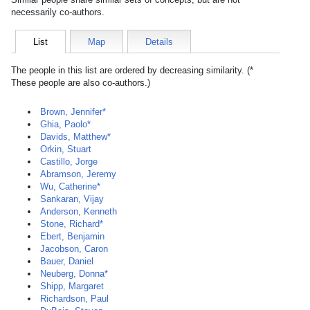
necessarily co-authors.
List
Map
Details
The people in this list are ordered by decreasing similarity. (*
These people are also co-authors.)
Brown, Jennifer*
Ghia, Paolo*
Davids, Matthew*
Orkin, Stuart
Castillo, Jorge
Abramson, Jeremy
Wu, Catherine*
Sankaran, Vijay
Anderson, Kenneth
Stone, Richard*
Ebert, Benjamin
Jacobson, Caron
Bauer, Daniel
Neuberg, Donna*
Shipp, Margaret
Richardson, Paul