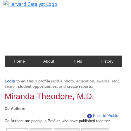
Harvard Catalyst Profiles
Contact, publication, and social network information
about Harvard faculty and fellows.
Home
About
Help
History
Login
to
edit your profile
(add a photo, education, awards, etc.),
search
student opportunities
, and
create reports
.
Miranda Theodore, M.D.
Co-Authors
Back to Profile
Co-Authors are people in Profiles who have published together.