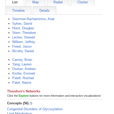
List
Map
Radial
Cluster
Timeline
Details
Stemmer-Rachamimov, Anat
Sykes, David
Horst, Douglas
Stern, Theodore
Lecker, Stewart
William, Jeffrey
Freed, Jason
Ricotta, Daniel
Carney, Brian
Yang, Lauren
Oseran, Andrew
Kistler, Emmett
Patell, Rushad
Patel, Naomi
Theodore's Networks
Click the
Explore
buttons for more information and interactive visualizations!
Concepts (56)
Congenital Disorders of Glycosylation
Lipid Metabolism