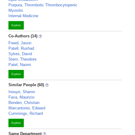
Purpura, Thrombotic Thrombocytopenic
Myositis
Internal Medicine
Explore
Co-Authors (14)
Freed, Jason
Patell, Rushad
Sykes, David
Stern, Theodore
Patel, Naomi
Explore
Similar People (60)
Inouye, Sharon
Fava, Maurizio
Benden, Christian
Marcantonio, Edward
Cummings, Richard
Explore
Same Department