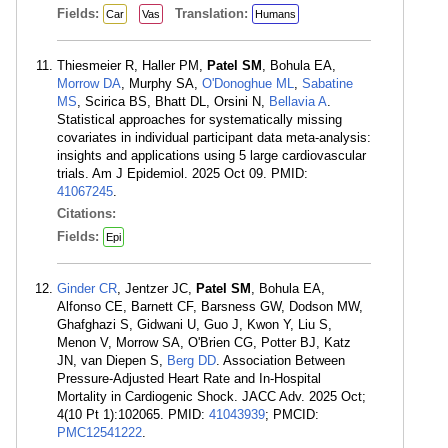
Fields:
Translation:
Car
Vas
Humans
Thiesmeier R, Haller PM,
Patel SM
, Bohula EA,
Morrow DA
, Murphy SA,
O'Donoghue ML
,
Sabatine
MS
, Scirica BS, Bhatt DL, Orsini N,
Bellavia A
.
Statistical approaches for systematically missing
covariates in individual participant data meta-analysis:
insights and applications using 5 large cardiovascular
trials. Am J Epidemiol. 2025 Oct 09. PMID:
41067245
.
Citations:
Fields:
Epi
Ginder CR
, Jentzer JC,
Patel SM
, Bohula EA,
Alfonso CE, Barnett CF, Barsness GW, Dodson MW,
Ghafghazi S, Gidwani U, Guo J, Kwon Y, Liu S,
Menon V, Morrow SA, O'Brien CG, Potter BJ, Katz
JN, van Diepen S,
Berg DD
. Association Between
Pressure-Adjusted Heart Rate and In-Hospital
Mortality in Cardiogenic Shock. JACC Adv. 2025 Oct;
4(10 Pt 1):102065. PMID:
41043939
; PMCID:
PMC12541222
.