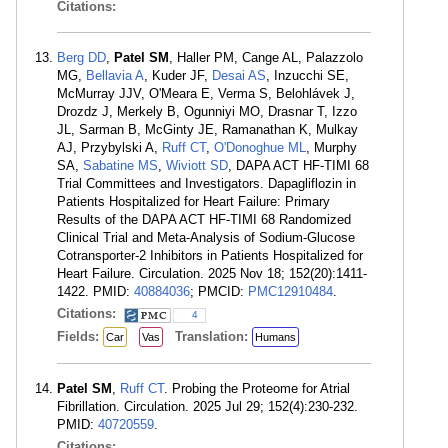
Citations:
Berg DD
,
Patel SM
, Haller PM, Cange AL, Palazzolo
MG,
Bellavia A
, Kuder JF,
Desai AS
, Inzucchi SE,
McMurray JJV, O'Meara E, Verma S, Belohlávek J,
Drozdz J, Merkely B, Ogunniyi MO, Drasnar T, Izzo
JL, Sarman B, McGinty JE, Ramanathan K, Mulkay
AJ, Przybylski A,
Ruff CT
,
O'Donoghue ML
, Murphy
SA,
Sabatine MS
,
Wiviott SD
, DAPA ACT HF-TIMI 68
Trial Committees and Investigators. Dapagliflozin in
Patients Hospitalized for Heart Failure: Primary
Results of the DAPA ACT HF-TIMI 68 Randomized
Clinical Trial and Meta-Analysis of Sodium-Glucose
Cotransporter-2 Inhibitors in Patients Hospitalized for
Heart Failure. Circulation. 2025 Nov 18; 152(20):1411-
1422. PMID:
40884036
; PMCID:
PMC12910484
.
Citations:
4
Fields:
Translation:
Car
Vas
Humans
Patel SM
,
Ruff CT
. Probing the Proteome for Atrial
Fibrillation. Circulation. 2025 Jul 29; 152(4):230-232.
PMID:
40720559
.
Citations: