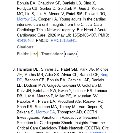
Bohula EA, Chaudhry SP, Daniels LB, Ding X,
Fordyce CB, Gerber D, Goldfarb M, Guo J, Kontos
MC, Liu S, Luk A, Menon V,
Patel SM
, Roswell RO,
Morrow DA
, Cooper HA. Young adults in the cardiac
intensive care unit: insights from the Critical Care
Cardiology Trials Network registry. Eur Heart J Acute
Cardiovasc Care. 2026 May 19; 15(5):403-407. PMID:
41416463
; PMCID:
PMC13185941
.
Citations:
Fields:
Translation:
Car
Humans
Hamilton DE, Shriver JL,
Patel SM
, Park JG, Michos
ZE, Mathis MR, Adie SK, Alviar CL, Barnett CF,
Berg
DD
, Bennett CE, Bohula EA, Carnicelli AP, Daniels
LB, Dodson MW, Gage A, Gidwani U, Goldfarb M,
Katz JN, Ketcham SW, Kwon Y, Leibner ES, Loriaux
DB, Luk A, Marano P, Miller PE, Mukundan SV,
Papolos AI, Pisani BA, Proudfoot AG, Roswell RO,
Shah KS, Solomon MA, Tomey MI, van Diepen S,
Zakaria S,
Morrow DA
, Thompson AD, CCCTN
Investigators. Variation in Vasoactive Treatment
Selection for Cardiogenic Shock: Insights From the
Critical Care Cardiology Trials Network (CCCTN). Circ