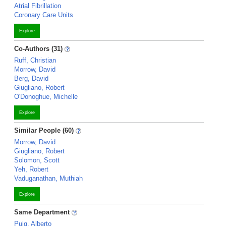
Atrial Fibrillation
Coronary Care Units
Explore
Co-Authors (31)
Ruff, Christian
Morrow, David
Berg, David
Giugliano, Robert
O'Donoghue, Michelle
Explore
Similar People (60)
Morrow, David
Giugliano, Robert
Solomon, Scott
Yeh, Robert
Vaduganathan, Muthiah
Explore
Same Department
Puig, Alberto