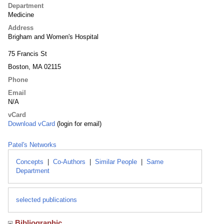
Department
Medicine
Address
Brigham and Women's Hospital
75 Francis St
Boston, MA 02115
Phone
Email
N/A
vCard
Download vCard
(login for email)
Patel's Networks
Concepts
|
Co-Authors
|
Similar People
|
Same
Department
selected publications
Bibliographic