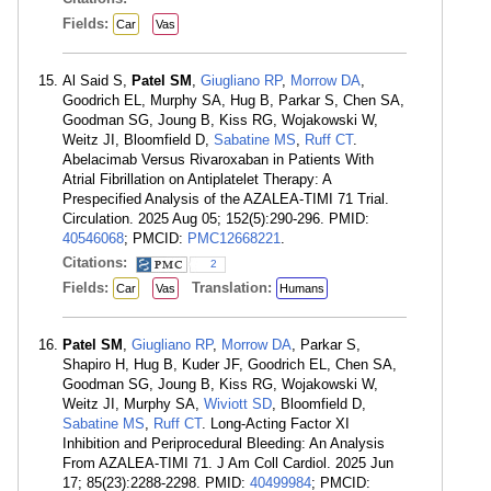
Fields:
Car
Vas
Al Said S,
Patel SM
,
Giugliano RP
,
Morrow DA
,
Goodrich EL, Murphy SA, Hug B, Parkar S, Chen SA,
Goodman SG, Joung B, Kiss RG, Wojakowski W,
Weitz JI, Bloomfield D,
Sabatine MS
,
Ruff CT
.
Abelacimab Versus Rivaroxaban in Patients With
Atrial Fibrillation on Antiplatelet Therapy: A
Prespecified Analysis of the AZALEA-TIMI 71 Trial.
Circulation. 2025 Aug 05; 152(5):290-296. PMID:
40546068
; PMCID:
PMC12668221
.
Citations:
2
Fields:
Translation:
Car
Vas
Humans
Patel SM
,
Giugliano RP
,
Morrow DA
, Parkar S,
Shapiro H, Hug B, Kuder JF, Goodrich EL, Chen SA,
Goodman SG, Joung B, Kiss RG, Wojakowski W,
Weitz JI, Murphy SA,
Wiviott SD
, Bloomfield D,
Sabatine MS
,
Ruff CT
. Long-Acting Factor XI
Inhibition and Periprocedural Bleeding: An Analysis
From AZALEA-TIMI 71. J Am Coll Cardiol. 2025 Jun
17; 85(23):2288-2298. PMID:
40499984
; PMCID: