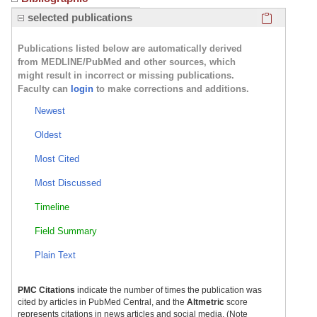
Click here
selected publications
Publications listed below are automatically derived
from MEDLINE/PubMed and other sources, which
might result in incorrect or missing publications.
Faculty can
login
to make corrections and additions.
Newest
Oldest
Most Cited
Most Discussed
Timeline
Field Summary
Plain Text
PMC Citations
indicate the number of times the publication was
cited by articles in PubMed Central, and the
Altmetric
score
represents citations in news articles and social media. (Note