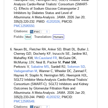
Analysis Cardio-Renal Trialists’ Consortium (SMART-
C). Effects of Sodium Glucose Cotransporter 2
Inhibitors by Diabetes Status and Level of
Albuminuria: A Meta-Analysis. JAMA. 2026 Jan 20;
335(3):220-232. PMID:
41202026
; PMCID:
PMC12595550
.
Citations:
1
Fields:
Translation:
Med
Humans
Neuen BL, Fletcher RA, Anker SD, Bhatt DL, Butler J,
Cherney DZI, Docherty KF, Inzucchi SE, Jardine MJ,
Mahaffey KW,
McCausland FR
, McGuire DK,
McMurray JJV, Neal B, Packer M,
Patel SM
,
Perkovic V,
Sabatine MS
, Sardell RJ,
Solomon SD
,
Vaduganathan M
, Wanner C, Wheeler DC, Zannad F,
Haynes R, Staplin N, Herrington WG, Heerspink HJL,
SGLT2 Inhibitor Meta-Analysis Cardio-Renal Trialists’
Consortium (SMART-C). SGLT2 Inhibitors and Kidney
Outcomes by Glomerular Filtration Rate and
Albuminuria: A Meta-Analysis. JAMA. 2026 Jan 20;
335(3):233-244. PMID:
41203232
; PMCID:
PMC12595549
.
Citations:
7