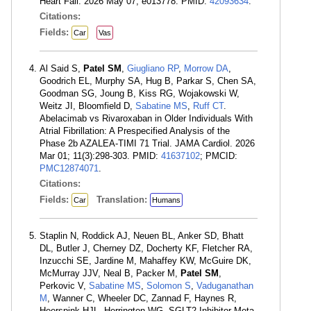
Heart Fail. 2026 May 07; e013778. PMID:
42093634
.
Citations:
Fields:
Car
Vas
Al Said S,
Patel SM
,
Giugliano RP
,
Morrow DA
,
Goodrich EL, Murphy SA, Hug B, Parkar S, Chen SA,
Goodman SG, Joung B, Kiss RG, Wojakowski W,
Weitz JI, Bloomfield D,
Sabatine MS
,
Ruff CT
.
Abelacimab vs Rivaroxaban in Older Individuals With
Atrial Fibrillation: A Prespecified Analysis of the
Phase 2b AZALEA-TIMI 71 Trial. JAMA Cardiol. 2026
Mar 01; 11(3):298-303. PMID:
41637102
; PMCID:
PMC12874071
.
Citations:
Fields:
Translation:
Car
Humans
Staplin N, Roddick AJ, Neuen BL, Anker SD, Bhatt
DL, Butler J, Cherney DZ, Docherty KF, Fletcher RA,
Inzucchi SE, Jardine M, Mahaffey KW, McGuire DK,
McMurray JJV, Neal B, Packer M,
Patel SM
,
Perkovic V,
Sabatine MS
,
Solomon S
,
Vaduganathan
M
, Wanner C, Wheeler DC, Zannad F, Haynes R,
Heerspink HJL, Herrington WG, SGLT2 Inhibitor Meta-