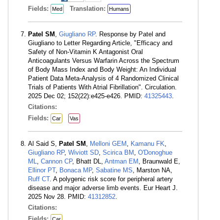
Fields:
Translation:
Med
Humans
Patel SM
,
Giugliano RP
. Response by Patel and
Giugliano to Letter Regarding Article, "Efficacy and
Safety of Non-Vitamin K Antagonist Oral
Anticoagulants Versus Warfarin Across the Spectrum
of Body Mass Index and Body Weight: An Individual
Patient Data Meta-Analysis of 4 Randomized Clinical
Trials of Patients With Atrial Fibrillation". Circulation.
2025 Dec 02; 152(22):e425-e426. PMID:
41325443
.
Citations:
Fields:
Car
Vas
Al Said S,
Patel SM
,
Melloni GEM
,
Kamanu FK
,
Giugliano RP
,
Wiviott SD
,
Scirica BM
,
O'Donoghue
ML
,
Cannon CP
, Bhatt DL,
Antman EM
, Braunwald E,
Ellinor PT
,
Bonaca MP
,
Sabatine MS
, Marston NA,
Ruff CT
. A polygenic risk score for peripheral artery
disease and major adverse limb events. Eur Heart J.
2025 Nov 28. PMID:
41312852
.
Citations:
Fields:
Car