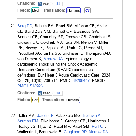
Citations:
33
Fields:
Translation:
Med
Humans
CT
Berg DD
, Bohula EA,
Patel SM
, Alfonso CE, Alviar
CL, Baird-Zars VM, Barnett CF, Barsness GW,
Bennett CE, Chaudhry SP, Fordyce CB, Ghafghazi S,
Gidwani UK, Goldfarb MJ, Katz JN, Menon V, Miller
PE, Newby LK, Papolos AI, Park JG, Pierce MJ,
Proudfoot AG, Sinha SS, Sridharan L, Thompson AD,
van Diepen S,
Morrow DA
. Epidemiology of
cardiogenic shock using the Shock Academic
Research Consortium (SHARC) consensus
definitions. Eur Heart J Acute Cardiovasc Care. 2024
Oct 28; 13(10):709-714. PMID:
39208447
; PMCID:
PMC11518926
.
Citations:
10
Fields:
Translation:
Car
Humans
Haller PM,
Jarolim P
, Palazzolo MG,
Bellavia A
,
Antman EM
, Eikelboom J, Granger CB, Harrington J,
Healey JS, Hijazi Z, Patel MR,
Patel SM
,
Ruff CT
,
Wallentin L, Braunwald E,
Giugliano RP
,
Morrow DA
.