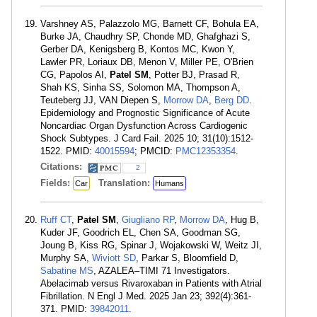
Varshney AS, Palazzolo MG, Barnett CF, Bohula EA,
Burke JA, Chaudhry SP, Chonde MD, Ghafghazi S,
Gerber DA, Kenigsberg B, Kontos MC, Kwon Y,
Lawler PR, Loriaux DB, Menon V, Miller PE, O'Brien
CG, Papolos AI,
Patel SM
, Potter BJ, Prasad R,
Shah KS, Sinha SS, Solomon MA, Thompson A,
Teuteberg JJ, VAN Diepen S,
Morrow DA
,
Berg DD
.
Epidemiology and Prognostic Significance of Acute
Noncardiac Organ Dysfunction Across Cardiogenic
Shock Subtypes. J Card Fail. 2025 10; 31(10):1512-
1522. PMID:
40015594
; PMCID:
PMC12353354
.
Citations:
2
Fields:
Translation:
Car
Humans
Ruff CT
,
Patel SM
,
Giugliano RP
,
Morrow DA
, Hug B,
Kuder JF, Goodrich EL, Chen SA, Goodman SG,
Joung B, Kiss RG, Spinar J, Wojakowski W, Weitz JI,
Murphy SA,
Wiviott SD
, Parkar S, Bloomfield D,
Sabatine MS
, AZALEA–TIMI 71 Investigators.
Abelacimab versus Rivaroxaban in Patients with Atrial
Fibrillation. N Engl J Med. 2025 Jan 23; 392(4):361-
371. PMID:
39842011
.