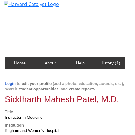
Harvard Catalyst Profiles
Contact, publication, and social network information
about Harvard faculty and fellows.
Home
About
Help
History (1)
Login
to
edit your profile
(add a photo, education, awards, etc.),
search
student opportunities
, and
create reports
.
Siddharth Mahesh Patel, M.D.
Title
Instructor in Medicine
Institution
Brigham and Women's Hospital