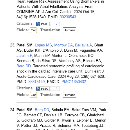
Heart Failure Risk Assessment Using Biomarkers in
Patients With Atrial Fibrillation: Analysis From
COMBINE-AF. J Am Coll Cardiol. 2024 Oct 15;
84(16):1528-1540. PMID:
39230543
.
Citations:
9
Fields:
Translation:
Car
Humans
Patel SM
,
Lopes MS
,
Morrow DA
,
Bellavia A
, Bhatt
AS, Butler KK, D'Antonio J, Dunn M, Fagundes AA,
Jarolim P
, Marin EP, Morton L, Olenchock BO,
Senman B, da Silva DS, Varshney AS, Bohula EA,
Berg DD
. Targeted proteomic profiling of cardiogenic
shock in the cardiac intensive care unit. Eur Heart J
Acute Cardiovasc Care. 2024 Aug 28; 13(8):624-628.
PMID:
38815149
; PMCID:
PMC11350432
.
Citations:
4
Fields:
Translation:
Car
Humans
Patel SM
,
Berg DD
, Bohula EA, Baird-Zars VM, Park
JG, Barnett CF, Daniels LB, Fordyce CB, Ghafghazi
S, Goldfarb MJ, Gorder K, Kwon Y, Leibner E, Menon
V, Potter BJ, Prasad R, Solomon MA, Teuteberg JJ,