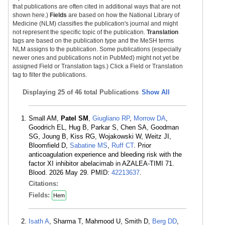
that publications are often cited in additional ways that are not
shown here.)
Fields
are based on how the National Library of
Medicine (NLM) classifies the publication's journal and might
not represent the specific topic of the publication.
Translation
tags are based on the publication type and the MeSH terms
NLM assigns to the publication. Some publications (especially
newer ones and publications not in PubMed) might not yet be
assigned Field or Translation tags.) Click a Field or Translation
tag to filter the publications.
Displaying
25 of 46 total Publications
Show All
Small AM,
Patel SM
,
Giugliano RP
,
Morrow DA
,
Goodrich EL, Hug B, Parkar S, Chen SA, Goodman
SG, Joung B, Kiss RG, Wojakowski W, Weitz JI,
Bloomfield D,
Sabatine MS
,
Ruff CT
. Prior
anticoagulation experience and bleeding risk with the
factor XI inhibitor abelacimab in AZALEA-TIMI 71.
Blood. 2026 May 29. PMID:
42213637
.
Citations:
Fields:
Hem
Isath A
, Sharma T, Mahmood U, Smith D,
Berg DD
,