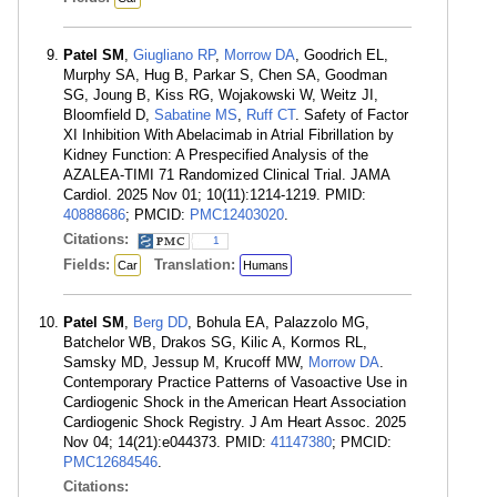
Patel SM
,
Giugliano RP
,
Morrow DA
, Goodrich EL,
Murphy SA, Hug B, Parkar S, Chen SA, Goodman
SG, Joung B, Kiss RG, Wojakowski W, Weitz JI,
Bloomfield D,
Sabatine MS
,
Ruff CT
. Safety of Factor
XI Inhibition With Abelacimab in Atrial Fibrillation by
Kidney Function: A Prespecified Analysis of the
AZALEA-TIMI 71 Randomized Clinical Trial. JAMA
Cardiol. 2025 Nov 01; 10(11):1214-1219. PMID:
40888686
; PMCID:
PMC12403020
.
Citations:
1
Fields:
Translation:
Car
Humans
Patel SM
,
Berg DD
, Bohula EA, Palazzolo MG,
Batchelor WB, Drakos SG, Kilic A, Kormos RL,
Samsky MD, Jessup M, Krucoff MW,
Morrow DA
.
Contemporary Practice Patterns of Vasoactive Use in
Cardiogenic Shock in the American Heart Association
Cardiogenic Shock Registry. J Am Heart Assoc. 2025
Nov 04; 14(21):e044373. PMID:
41147380
; PMCID:
PMC12684546
.
Citations: