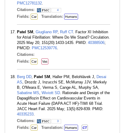
PMC12781132
.
Citations:
4
Fields:
Translation:
Car
Humans
Patel SM
,
Giugliano RP
,
Ruff CT
. Factor XI Inhibition
for Atrial Fibrillation: Where Do We Stand? Circulation.
2025 May 20; 151(20):1433-1435. PMID:
40388506
;
PMCID:
PMC12539776
.
Citations:
Fields:
Car
Vas
Berg DD
,
Patel SM
, Haller PM, Belohlávek J,
Desai
AS
, Drozdz J, Inzucchi SE, McMurray JJV, Merkely
B, O'Meara E, Verma S, Cange AL, Murphy SA,
Sabatine MS
,
Wiviott SD
. Rationale and Design of the
Dapagliflozin Effect on Cardiovascular Events in
Acute Heart Failure (DAPA ACT HF)-TIMI 68 Trial.
JACC Heart Fail. 2025 May; 13(5):829-839. PMID:
40335233
.
Citations:
3
Fields:
Translation:
Car
Humans
CT