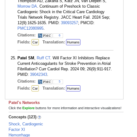
Thompson AD, Zakaria S, Katz JN, van Diepen S,
Morrow DA
. Continuum of Preshock to Classic
Cardiogenic Shock in the Critical Care Cardiology
Trials Network Registry. JACC Heart Fail. 2024 Sep;
12(9):1625-1635. PMID:
39093257
; PMCID:
PMC12080995
.
Citations:
6
Fields:
Translation:
Car
Humans
Patel SM
,
Ruff CT
. Will Factor XI Inhibitors Replace
Current Anticoagulants for Stroke Prevention in Atrial
Fibrillation? Curr Cardiol Rep. 2024 09; 26(9):911-917.
PMID:
39042343
.
Citations:
5
Fields:
Translation:
Car
Humans
Patel's Networks
Click the
Explore
buttons for more information and interactive visualizations!
Concepts (123)
Shock, Cardiogenic
Factor XI
Hemorrhage