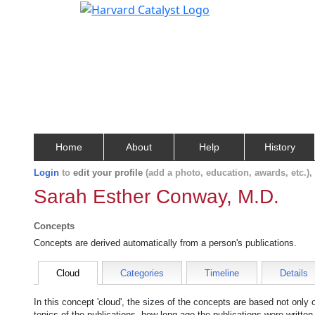
Home
About
Help
History
Login
to
edit your profile
(add a photo, education, awards, etc.)
Sarah Esther Conway, M.D.
Concepts
Concepts are derived automatically from a person's publications.
Cloud
Categories
Timeline
Details
In this concept 'cloud', the sizes of the concepts are based not only
topics of the publications, how long ago the publications were writte