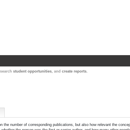
Harvard Catalyst Profiles
Contact, publication, and social network informatio
, search
student opportunities
, and
create reports
.
 on the number of corresponding publications, but also how relevant the concept
n, whether the person was the first or senior author, and how many other peopl