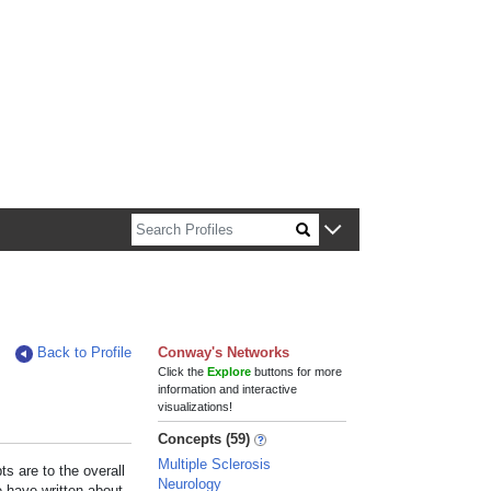
n about Harvard faculty and fellows.
Back to Profile
Conway's Networks
Click the
Explore
buttons for more
information and interactive
visualizations!
Concepts (59)
Multiple Sclerosis
s are to the overall
Neurology
e have written about