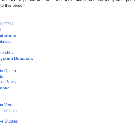
to this person.
ed C57BL
d
clerosis
akness
terstitial
System Diseases
y
is Optica
is
nal Policy
Leave
ia Vera
 Function
ve Studies