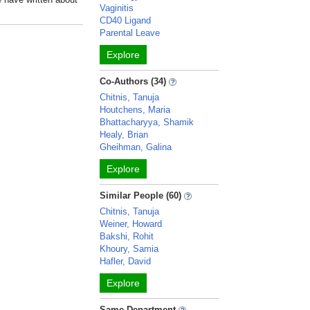
Vaginitis
CD40 Ligand
Parental Leave
Explore
Co-Authors (34)
Chitnis, Tanuja
Houtchens, Maria
Bhattacharyya, Shamik
Healy, Brian
Gheihman, Galina
Explore
Similar People (60)
Chitnis, Tanuja
Weiner, Howard
Bakshi, Rohit
Khoury, Samia
Hafler, David
Explore
Same Department