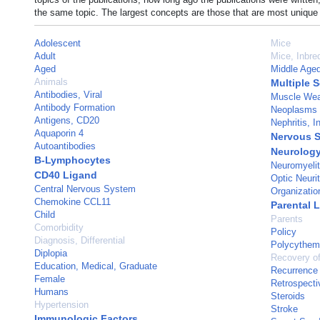
the same topic. The largest concepts are those that are most unique 
Adolescent
Mice
Adult
Mice, Inbr
Aged
Middle Age
Animals
Multiple S
Antibodies, Viral
Muscle We
Antibody Formation
Neoplasms
Antigens, CD20
Nephritis, In
Aquaporin 4
Nervous 
Autoantibodies
Neurolog
B-Lymphocytes
Neuromyelit
CD40 Ligand
Optic Neurit
Central Nervous System
Organizatio
Chemokine CCL11
Parental 
Child
Parents
Comorbidity
Policy
Diagnosis, Differential
Polycythem
Diplopia
Recovery of
Education, Medical, Graduate
Recurrence
Female
Retrospecti
Humans
Steroids
Hypertension
Stroke
Immunologic Factors