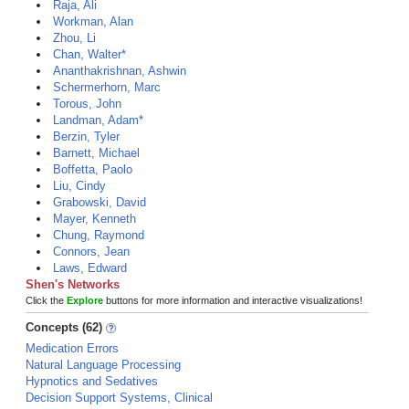
Raja, Ali
Workman, Alan
Zhou, Li
Chan, Walter*
Ananthakrishnan, Ashwin
Schermerhorn, Marc
Torous, John
Landman, Adam*
Berzin, Tyler
Barnett, Michael
Boffetta, Paolo
Liu, Cindy
Grabowski, David
Mayer, Kenneth
Chung, Raymond
Connors, Jean
Laws, Edward
Shen's Networks
Click the
Explore
buttons for more information and interactive visualizations!
Concepts (62)
Medication Errors
Natural Language Processing
Hypnotics and Sedatives
Decision Support Systems, Clinical