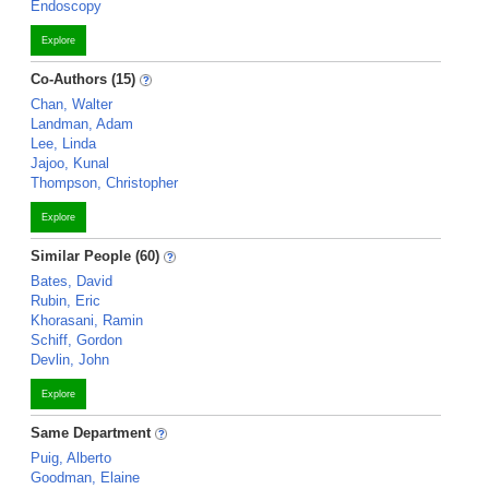
Endoscopy
Explore
Co-Authors (15)
Chan, Walter
Landman, Adam
Lee, Linda
Jajoo, Kunal
Thompson, Christopher
Explore
Similar People (60)
Bates, David
Rubin, Eric
Khorasani, Ramin
Schiff, Gordon
Devlin, John
Explore
Same Department
Puig, Alberto
Goodman, Elaine