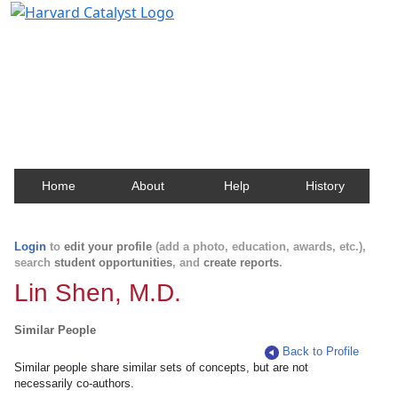
Harvard Catalyst Profiles
Contact, publication, and social network information
about Harvard faculty and fellows.
Home
About
Help
History
Login
to
edit your profile
(add a photo, education, awards, etc.),
search
student opportunities
, and
create reports
.
Lin Shen, M.D.
Similar People
Back to Profile
Similar people share similar sets of concepts, but are not
necessarily co-authors.