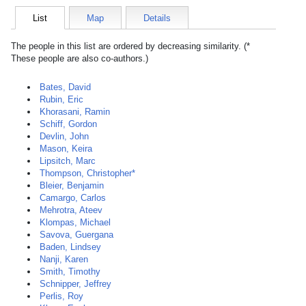
List
Map
Details
The people in this list are ordered by decreasing similarity. (*
These people are also co-authors.)
Bates, David
Rubin, Eric
Khorasani, Ramin
Schiff, Gordon
Devlin, John
Mason, Keira
Lipsitch, Marc
Thompson, Christopher*
Bleier, Benjamin
Camargo, Carlos
Mehrotra, Ateev
Klompas, Michael
Savova, Guergana
Baden, Lindsey
Nanji, Karen
Smith, Timothy
Schnipper, Jeffrey
Perlis, Roy