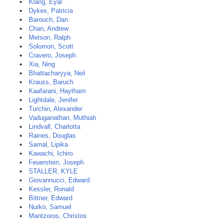
Klang, Eyal
Dykes, Patricia
Barouch, Dan
Chan, Andrew
Metson, Ralph
Solomon, Scott
Cravero, Joseph
Xia, Ning
Bhattacharyya, Neil
Krauss, Baruch
Kaafarani, Haytham
Lightdale, Jenifer
Turchin, Alexander
Vaduganathan, Muthiah
Lindvall, Charlotta
Raines, Douglas
Samal, Lipika
Kawachi, Ichiro
Feuerstein, Joseph
STALLER, KYLE
Giovannucci, Edward
Kessler, Ronald
Bittner, Edward
Nurko, Samuel
Mantzoros, Christos