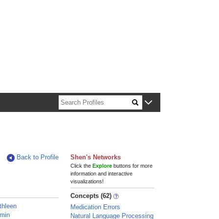
n about Harvard faculty and fellows.
Back to Profile
Shen's Networks
Click the
Explore
buttons for more
information and interactive
visualizations!
Concepts (62)
thleen
Medication Errors
amin
Natural Language Processing