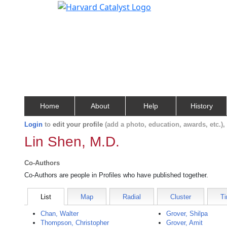
Home
About
Help
History
Login
to
edit your profile
(add a photo, education, awards, etc.)
Lin Shen, M.D.
Co-Authors
Co-Authors are people in Profiles who have published together.
List
Map
Radial
Cluster
Ti
Chan, Walter
Grover, Shilpa
Thompson, Christopher
Grover, Amit