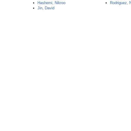
Hashemi, Nikroo
Rodriguez, N
Jin, David