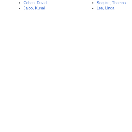
Cohen, David
Sequist, Thomas
Jajoo, Kunal
Lee, Linda