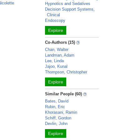
icolette
Hypnotics and Sedatives
Decision Support Systems,
Clinical
Endoscopy
Explore
Co-Authors (15)
Chan, Walter
Landman, Adam
Lee, Linda
Jajoo, Kunal
Thompson, Christopher
Explore
Similar People (60)
Bates, David
Rubin, Eric
Khorasani, Ramin
Schiff, Gordon
Devlin, John
Explore