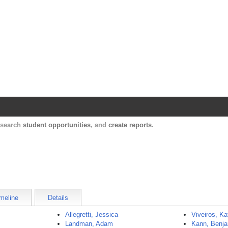
Harvard Catalyst Profiles
Contact, publication, and social network informatio
, search
student opportunities
, and
create reports
.
meline
Details
Allegretti, Jessica
Viveiros, Ka
Landman, Adam
Kann, Benj