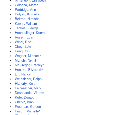
Mittendorf, Elizabeth*
Colonna, Marco
Partridge, Ann
Polyak, Kornelia
Beltran, Himisha
Kaelin, William
Tsokos, George
Hochedlinger, Konrad
Rosen, Evan
Winer, Eric
Choy, Edwin
Hung, Yin
Wagner, Michael*
Munshi, Nikhil
McGregor, Bradley*
Henske, Elizabeth*
Lin, Nancy
Weissleder, Ralph
Flaherty, Keith
Fairweather, Mark
Deshpande, Vikram
Kufe, Donald
Chebib, Ivan
Freeman, Gordon
Hirsch, Michelle*