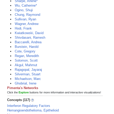
Sharpe, Arlene*
Wu, Catherine*
Ogino, Shuji
Chung, Raymond
Sullivan, Ryan
Wagner, Andrew
Hodi, Frank
Kwiatkowski, David
Shivdasani, Ramesh
Baccarelli, Andrea
Burstein, Harold
Cote, Gregory
Regan, Meredith
Solomon, Scott
Akgul, Mahmut
Rajagopal, Jayaraj
Silverman, Stuart
Michaelson, Marc
Ghobrial, Irene
Pimenta's Networks
Click the
Explore
buttons for more information and interactive visualizations!
Concepts (117)
Interferon Regulatory Factors
Hemangioendothelioma, Epithelioid