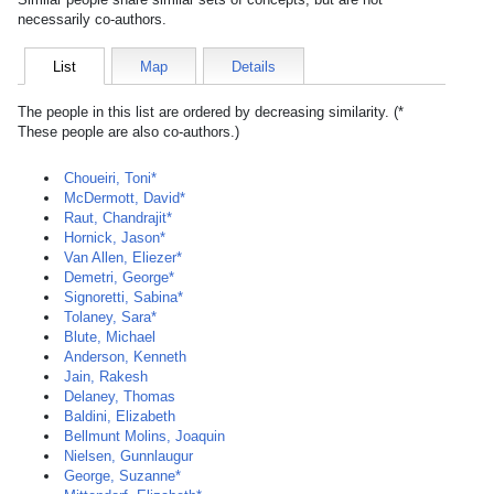
necessarily co-authors.
List
Map
Details
The people in this list are ordered by decreasing similarity. (*
These people are also co-authors.)
Choueiri, Toni*
McDermott, David*
Raut, Chandrajit*
Hornick, Jason*
Van Allen, Eliezer*
Demetri, George*
Signoretti, Sabina*
Tolaney, Sara*
Blute, Michael
Anderson, Kenneth
Jain, Rakesh
Delaney, Thomas
Baldini, Elizabeth
Bellmunt Molins, Joaquin
Nielsen, Gunnlaugur
George, Suzanne*