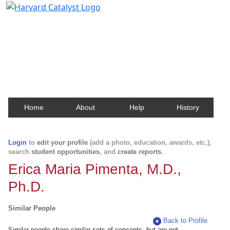
Harvard Catalyst Profiles
Contact, publication, and social network information
about Harvard faculty and fellows.
Home
About
Help
History
Login
to
edit your profile
(add a photo, education, awards, etc.),
search
student opportunities
, and
create reports
.
Erica Maria Pimenta, M.D.,
Ph.D.
Similar People
Back to Profile
Similar people share similar sets of concepts, but are not