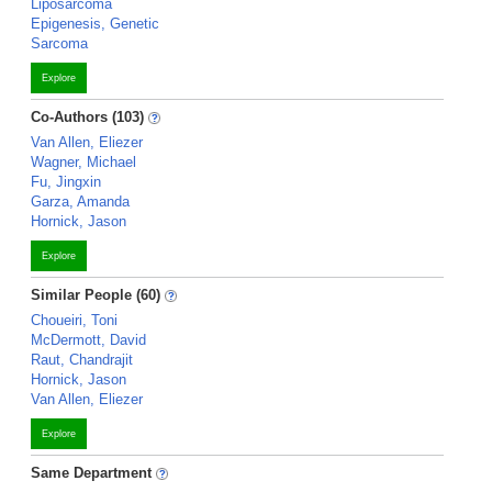
Liposarcoma
Epigenesis, Genetic
Sarcoma
Explore
Co-Authors (103)
Van Allen, Eliezer
Wagner, Michael
Fu, Jingxin
Garza, Amanda
Hornick, Jason
Explore
Similar People (60)
Choueiri, Toni
McDermott, David
Raut, Chandrajit
Hornick, Jason
Van Allen, Eliezer
Explore
Same Department