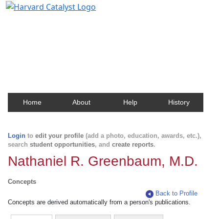
Harvard Catalyst Profiles
Contact, publication, and social network information
about Harvard faculty and fellows.
Home
About
Help
History
Login
to
edit your profile
(add a photo, education, awards, etc.),
search
student opportunities
, and
create reports
.
Nathaniel R. Greenbaum, M.D.
Concepts
Back to Profile
Concepts are derived automatically from a person's publications.