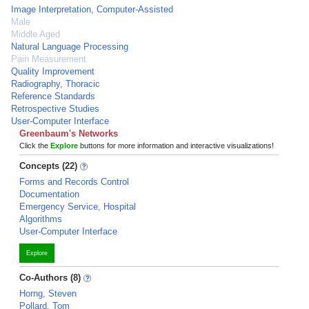
Image Interpretation, Computer-Assisted
Male
Middle Aged
Natural Language Processing
Pain Measurement
Quality Improvement
Radiography, Thoracic
Reference Standards
Retrospective Studies
User-Computer Interface
Greenbaum's Networks
Click the
Explore
buttons for more information and interactive visualizations!
Concepts (22)
Forms and Records Control
Documentation
Emergency Service, Hospital
Algorithms
User-Computer Interface
Explore
Co-Authors (8)
Horng, Steven
Pollard, Tom