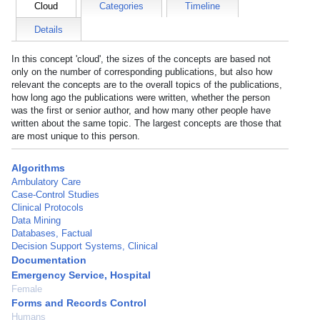
Cloud
Categories
Timeline
Details
In this concept 'cloud', the sizes of the concepts are based not
only on the number of corresponding publications, but also how
relevant the concepts are to the overall topics of the publications,
how long ago the publications were written, whether the person
was the first or senior author, and how many other people have
written about the same topic. The largest concepts are those that
are most unique to this person.
Algorithms
Ambulatory Care
Case-Control Studies
Clinical Protocols
Data Mining
Databases, Factual
Decision Support Systems, Clinical
Documentation
Emergency Service, Hospital
Female
Forms and Records Control
Humans