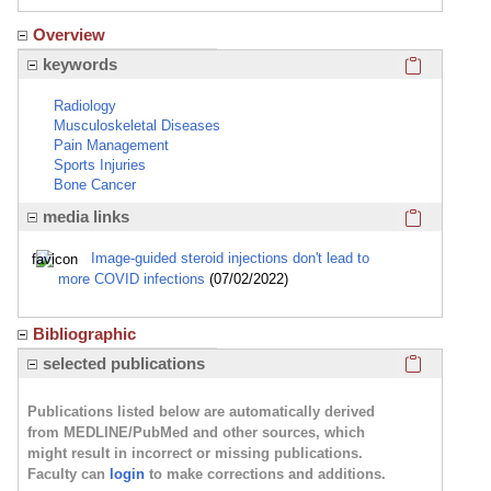
Overview
Click here
keywords
Radiology
Musculoskeletal Diseases
Pain Management
Sports Injuries
Bone Cancer
Click here
media links
Image-guided steroid injections don't lead to
more COVID infections
(07/02/2022)
Bibliographic
Click here
selected publications
Publications listed below are automatically derived
from MEDLINE/PubMed and other sources, which
might result in incorrect or missing publications.
Faculty can
login
to make corrections and additions.