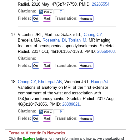
Radiol. 2018 May; 47(5):747-750. PMID:
29285554
.
Citations:
7
Fields:
Translation:
Ort
Rad
Humans
Vicentini JRT, Martinez-Salazar EL,
Chang CY
,
Bredella MA,
Rosenthal DI
,
Torriani M
. MR imaging
features of hemispherical spondylosclerosis. Skeletal
Radiol. 2017 Oct; 46(10):1367-1378. PMID:
28660403
.
Citations:
Fields:
Translation:
Ort
Rad
Humans
Chang CY
,
Kheterpal AB
, Vicentini JRT,
Huang AJ
.
Variations of anatomy on MRI of the first extensor
compartment of the wrist and association with
DeQuervain tenosynovitis. Skeletal Radiol. 2017 Aug;
46(8):1047-1056. PMID:
28389821
.
Citations:
9
Fields:
Translation:
Ort
Rad
Humans
Terneira Vicentini's Networks
Click the
Explore
buttons for more information and interactive visualizations!