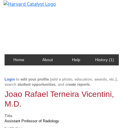
Harvard Catalyst Profiles
Contact, publication, and social network information
about Harvard faculty and fellows.
Home
About
Help
History (1)
Login
to
edit your profile
(add a photo, education, awards, etc.),
search
student opportunities
, and
create reports
.
Joao Rafael Terneira Vicentini,
M.D.
Title
Assistant Professor of Radiology