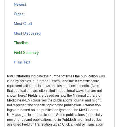
Newest
Oldest
Most Cited
Most Discussed
Timeline
Field Summary
Plain Text
PMC Citations
indicate the number of times the publication was
cited by articles in PubMed Central, and the
Altmetric
score
represents citations in news articles and social media. (Note
that publications are often cited in additional ways that are not
shown here.)
Fields
are based on how the National Library of
Medicine (NLM) classifies the publication's journal and might
not represent the specific topic of the publication.
Translation
tags are based on the publication type and the MeSH terms
NLM assigns to the publication. Some publications (especially
newer ones and publications not in PubMed) might not yet be
assigned Field or Translation tags.) Click a Field or Translation