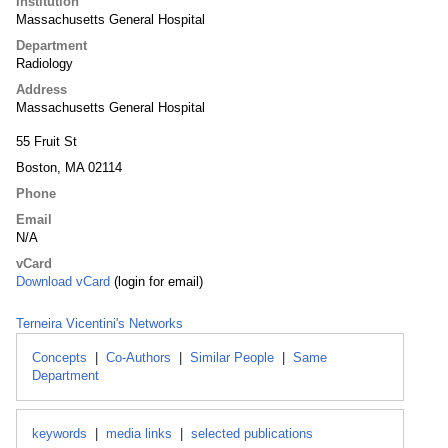
Institution
Massachusetts General Hospital
Department
Radiology
Address
Massachusetts General Hospital
55 Fruit St
Boston, MA 02114
Phone
Email
N/A
vCard
Download vCard
(login for email)
Terneira Vicentini's Networks
Concepts
|
Co-Authors
|
Similar People
|
Same
Department
keywords
|
media links
|
selected publications