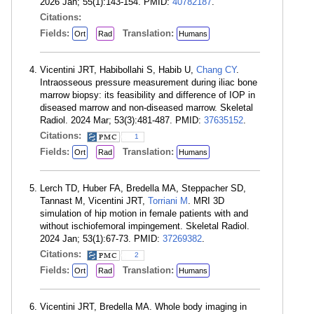
2026 Jan; 55(1):143-154. PMID:
40782187
.
Citations:
Fields:
Translation:
Ort
Rad
Humans
Vicentini JRT, Habibollahi S, Habib U,
Chang CY
.
Intraosseous pressure measurement during iliac bone
marrow biopsy: its feasibility and difference of IOP in
diseased marrow and non-diseased marrow. Skeletal
Radiol. 2024 Mar; 53(3):481-487. PMID:
37635152
.
Citations:
1
Fields:
Translation:
Ort
Rad
Humans
Lerch TD, Huber FA, Bredella MA, Steppacher SD,
Tannast M, Vicentini JRT,
Torriani M
. MRI 3D
simulation of hip motion in female patients with and
without ischiofemoral impingement. Skeletal Radiol.
2024 Jan; 53(1):67-73. PMID:
37269382
.
Citations:
2
Fields:
Translation:
Ort
Rad
Humans
Vicentini JRT, Bredella MA. Whole body imaging in