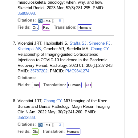
musculoskeletal oncology: when, why, and how.
Skeletal Radiol. 2023 Mar; 52(3):281-295. PMID:
35809098
.
Citations:
8
Fields:
Translation:
Ort
Rad
Humans
Vicentini JRT, Habibollahi S,
Staffa SJ
,
Simeone FJ
,
Kheterpal AB
, Graeber AR, Bredella MA,
Chang CY
.
Relationship of Imaging-guided Corticosteroid
Injections to COVID-19 Incidence in the Pandemic
Recovery Period. Radiology. 2023 01; 306(1):237-243.
PMID:
35787202
; PMCID:
PMC9341274
.
Citations:
Fields:
Translation:
Rad
Humans
PH
Vicentini JRT,
Chang CY
. MR Imaging of the Knee
Bursae and Bursal Pathology. Magn Reson Imaging
Clin N Am. 2022 May; 30(2):241-260. PMID:
35512888
.
Citations:
3
Fields:
Translation:
Dia
Humans