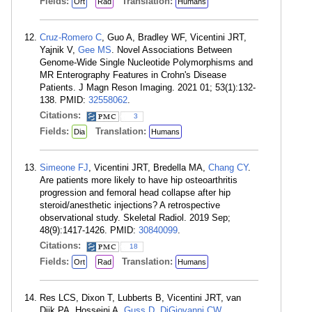
Fields:
Translation:
Ort
Rad
Humans
Cruz-Romero C
, Guo A, Bradley WF, Vicentini JRT,
Yajnik V,
Gee MS
. Novel Associations Between
Genome-Wide Single Nucleotide Polymorphisms and
MR Enterography Features in Crohn's Disease
Patients. J Magn Reson Imaging. 2021 01; 53(1):132-
138. PMID:
32558062
.
Citations:
3
Fields:
Translation:
Dia
Humans
Simeone FJ
, Vicentini JRT, Bredella MA,
Chang CY
.
Are patients more likely to have hip osteoarthritis
progression and femoral head collapse after hip
steroid/anesthetic injections? A retrospective
observational study. Skeletal Radiol. 2019 Sep;
48(9):1417-1426. PMID:
30840099
.
Citations:
18
Fields:
Translation:
Ort
Rad
Humans
Res LCS, Dixon T, Lubberts B, Vicentini JRT, van
Dijk PA, Hosseini A,
Guss D
,
DiGiovanni CW
.