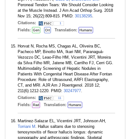
Peroneal Tendon Tears: We Should Consider Looking
at the Muscle Instead. J Am Acad Orthop Surg. 2018
Nov 15; 26(22):809-815. PMID:
30138295
.
Citations:
1
Fields:
Translation:
Gen
Ort
Humans
Horvat N, Rocha MS, Chagas AL, Oliveira BC,
Pacheco MP, Binotto MA, Ikari NM, Paranaguá-
Vezozzo DC, Leao-Filho HM, Vicentini JRT, Moreira
da Silva Filho MR, Jatene MB, Carrilho FJ, Cerri GG.
Multimodality Screening of Hepatic Nodules in
Patients With Congenital Heart Disease After Fontan
Procedure: Role of Ultrasound, ARFI Elastography,
CT, and MRI. AJR Am J Roentgenol. 2018 12;
211(6):1212-1220. PMID:
30247977
.
Citations:
11
Fields:
Translation:
Rad
Humans
Martinez-Salazar EL, Vicentini JRT, Johnson AH,
Torriani M
. Hallux saltans due to stenosing
tenosynovitis of flexor hallucis longus: dynamic
sonography and arthroscopic findings. Skeletal