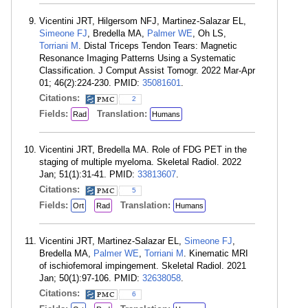
Vicentini JRT, Hilgersom NFJ, Martinez-Salazar EL,
Simeone FJ
, Bredella MA,
Palmer WE
, Oh LS,
Torriani M
. Distal Triceps Tendon Tears: Magnetic
Resonance Imaging Patterns Using a Systematic
Classification. J Comput Assist Tomogr. 2022 Mar-Apr
01; 46(2):224-230. PMID:
35081601
.
Citations:
2
Fields:
Translation:
Rad
Humans
Vicentini JRT, Bredella MA. Role of FDG PET in the
staging of multiple myeloma. Skeletal Radiol. 2022
Jan; 51(1):31-41. PMID:
33813607
.
Citations:
5
Fields:
Translation:
Ort
Rad
Humans
Vicentini JRT, Martinez-Salazar EL,
Simeone FJ
,
Bredella MA,
Palmer WE
,
Torriani M
. Kinematic MRI
of ischiofemoral impingement. Skeletal Radiol. 2021
Jan; 50(1):97-106. PMID:
32638058
.
Citations:
6