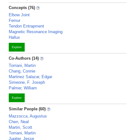
Concepts (76)
Elbow Joint
Femur
Tendon Entrapment
Magnetic Resonance Imaging
Hallux
Explore
Co-Authors (14)
Torriani, Martin
Chang, Connie
Martinez Salazar, Edgar
Simeone, F. Joseph
Palmer, William
Explore
Similar People (60)
Mazzocca, Augustus
Chen, Neal
Martin, Scott
Torriani, Martin
Jupiter, Jesse