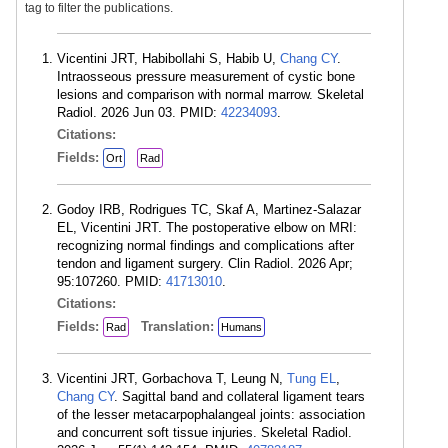
tag to filter the publications.
Vicentini JRT, Habibollahi S, Habib U,
Chang CY
.
Intraosseous pressure measurement of cystic bone
lesions and comparison with normal marrow. Skeletal
Radiol. 2026 Jun 03. PMID:
42234093
.
Citations:
Fields:
Ort
Rad
Godoy IRB, Rodrigues TC, Skaf A, Martinez-Salazar
EL, Vicentini JRT. The postoperative elbow on MRI:
recognizing normal findings and complications after
tendon and ligament surgery. Clin Radiol. 2026 Apr;
95:107260. PMID:
41713010
.
Citations:
Fields:
Translation:
Rad
Humans
Vicentini JRT, Gorbachova T, Leung N,
Tung EL
,
Chang CY
. Sagittal band and collateral ligament tears
of the lesser metacarpophalangeal joints: association
and concurrent soft tissue injuries. Skeletal Radiol.