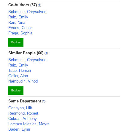
Co-Authors (37)
Schmults, Chrysalyne
Ruiz, Emily
Ran, Nina
Evans, Conor
Fraga, Sophia
Explore
Similar People (60)
Schmults, Chrysalyne
Ruiz, Emily
Tsao, Hensin
Geller, Alan
Nambudiri, Vinod
Explore
Same Department
Garibyan, Lilit
Redmond, Robert
Cukras, Anthony
Lorenzo Iglesias, Mayra
Baden, Lynn