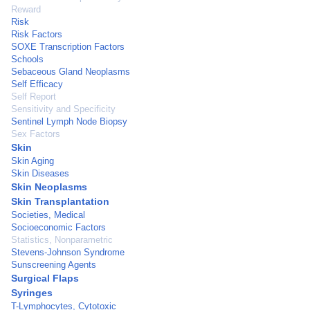
Reward
Risk
Risk Factors
SOXE Transcription Factors
Schools
Sebaceous Gland Neoplasms
Self Efficacy
Self Report
Sensitivity and Specificity
Sentinel Lymph Node Biopsy
Sex Factors
Skin
Skin Aging
Skin Diseases
Skin Neoplasms
Skin Transplantation
Societies, Medical
Socioeconomic Factors
Statistics, Nonparametric
Stevens-Johnson Syndrome
Sunscreening Agents
Surgical Flaps
Syringes
T-Lymphocytes, Cytotoxic