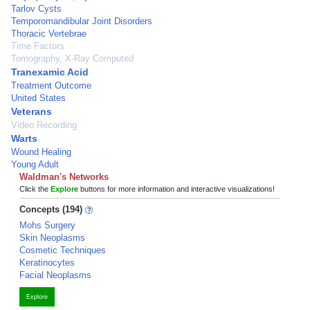
Tarlov Cysts
Temporomandibular Joint Disorders
Thoracic Vertebrae
Time Factors
Tomography, X-Ray Computed
Tranexamic Acid
Treatment Outcome
United States
Veterans
Video Recording
Warts
Wound Healing
Young Adult
Waldman's Networks
Click the
Explore
buttons for more information and interactive visualizations!
Concepts (194)
Mohs Surgery
Skin Neoplasms
Cosmetic Techniques
Keratinocytes
Facial Neoplasms
Explore