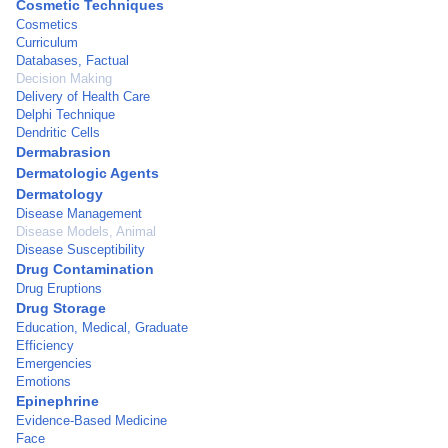
Cosmetic Techniques
Cosmetics
Curriculum
Databases, Factual
Decision Making
Delivery of Health Care
Delphi Technique
Dendritic Cells
Dermabrasion
Dermatologic Agents
Dermatology
Disease Management
Disease Models, Animal
Disease Susceptibility
Drug Contamination
Drug Eruptions
Drug Storage
Education, Medical, Graduate
Efficiency
Emergencies
Emotions
Epinephrine
Evidence-Based Medicine
Face