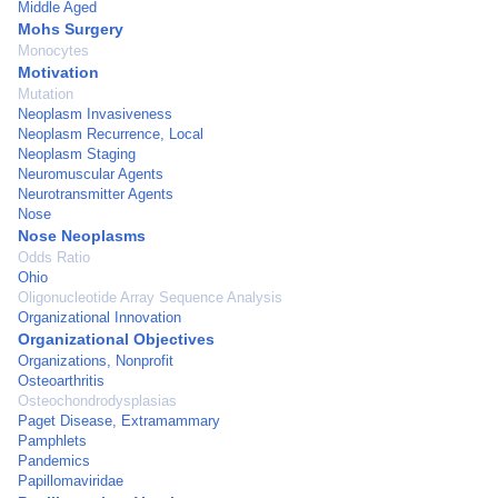
Middle Aged
Mohs Surgery
Monocytes
Motivation
Mutation
Neoplasm Invasiveness
Neoplasm Recurrence, Local
Neoplasm Staging
Neuromuscular Agents
Neurotransmitter Agents
Nose
Nose Neoplasms
Odds Ratio
Ohio
Oligonucleotide Array Sequence Analysis
Organizational Innovation
Organizational Objectives
Organizations, Nonprofit
Osteoarthritis
Osteochondrodysplasias
Paget Disease, Extramammary
Pamphlets
Pandemics
Papillomaviridae