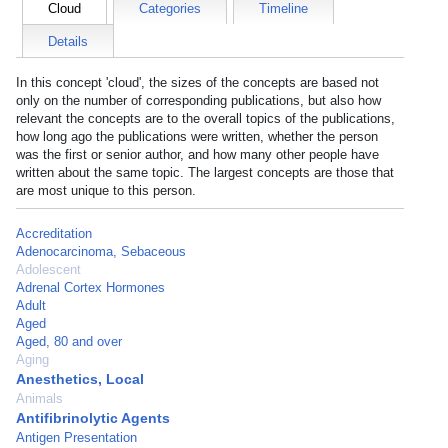
Cloud
Categories
Timeline
Details
In this concept 'cloud', the sizes of the concepts are based not
only on the number of corresponding publications, but also how
relevant the concepts are to the overall topics of the publications,
how long ago the publications were written, whether the person
was the first or senior author, and how many other people have
written about the same topic. The largest concepts are those that
are most unique to this person.
Accreditation
Adenocarcinoma, Sebaceous
Adolescent
Adrenal Cortex Hormones
Adult
Aged
Aged, 80 and over
Aging
Anesthetics, Local
Animals
Antifibrinolytic Agents
Antigen Presentation