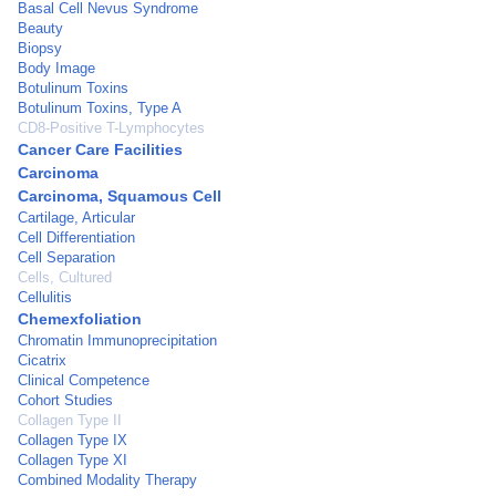
Basal Cell Nevus Syndrome
Beauty
Biopsy
Body Image
Botulinum Toxins
Botulinum Toxins, Type A
CD8-Positive T-Lymphocytes
Cancer Care Facilities
Carcinoma
Carcinoma, Squamous Cell
Cartilage, Articular
Cell Differentiation
Cell Separation
Cells, Cultured
Cellulitis
Chemexfoliation
Chromatin Immunoprecipitation
Cicatrix
Clinical Competence
Cohort Studies
Collagen Type II
Collagen Type IX
Collagen Type XI
Combined Modality Therapy