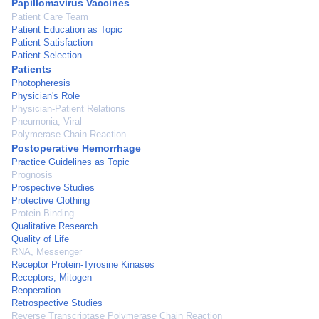
Papillomavirus Vaccines
Patient Care Team
Patient Education as Topic
Patient Satisfaction
Patient Selection
Patients
Photopheresis
Physician's Role
Physician-Patient Relations
Pneumonia, Viral
Polymerase Chain Reaction
Postoperative Hemorrhage
Practice Guidelines as Topic
Prognosis
Prospective Studies
Protective Clothing
Protein Binding
Qualitative Research
Quality of Life
RNA, Messenger
Receptor Protein-Tyrosine Kinases
Receptors, Mitogen
Reoperation
Retrospective Studies
Reverse Transcriptase Polymerase Chain Reaction