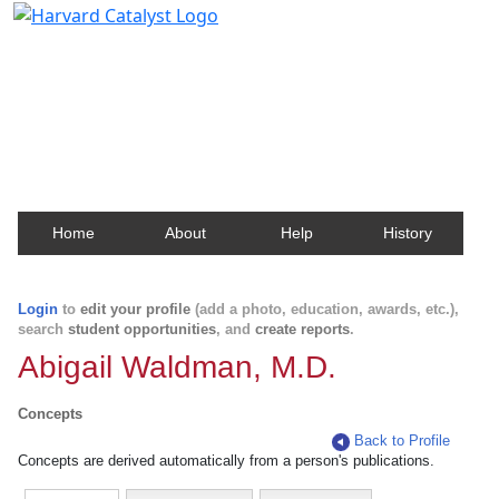
Harvard Catalyst Profiles
Contact, publication, and social network information
about Harvard faculty and fellows.
Home
About
Help
History
Login
to
edit your profile
(add a photo, education, awards, etc.),
search
student opportunities
, and
create reports
.
Abigail Waldman, M.D.
Concepts
Back to Profile
Concepts are derived automatically from a person's publications.