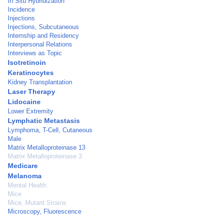
In Situ Hybridization
Incidence
Injections
Injections, Subcutaneous
Internship and Residency
Interpersonal Relations
Interviews as Topic
Isotretinoin
Keratinocytes
Kidney Transplantation
Laser Therapy
Lidocaine
Lower Extremity
Lymphatic Metastasis
Lymphoma, T-Cell, Cutaneous
Male
Matrix Metalloproteinase 13
Matrix Metalloproteinase 3
Medicare
Melanoma
Mental Health
Mice
Mice, Mutant Strains
Microscopy, Fluorescence