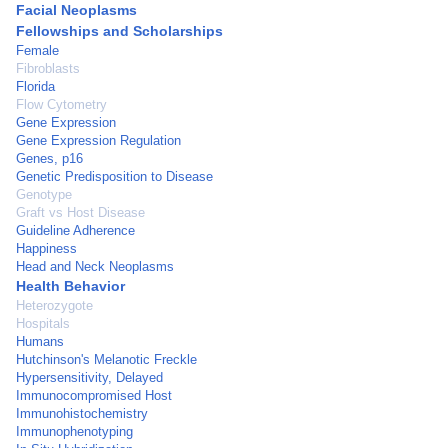
Facial Neoplasms
Fellowships and Scholarships
Female
Fibroblasts
Florida
Flow Cytometry
Gene Expression
Gene Expression Regulation
Genes, p16
Genetic Predisposition to Disease
Genotype
Graft vs Host Disease
Guideline Adherence
Happiness
Head and Neck Neoplasms
Health Behavior
Heterozygote
Hospitals
Humans
Hutchinson's Melanotic Freckle
Hypersensitivity, Delayed
Immunocompromised Host
Immunohistochemistry
Immunophenotyping