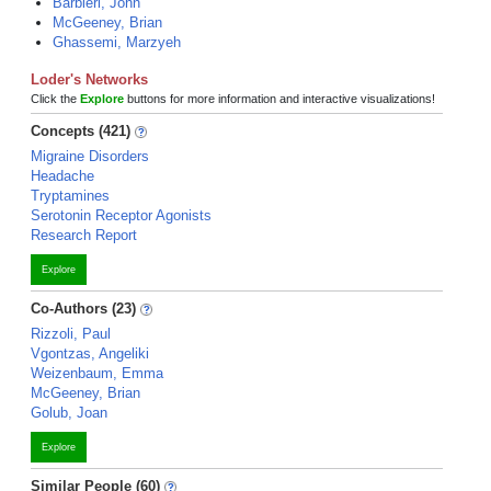
Barbieri, John
McGeeney, Brian
Ghassemi, Marzyeh
Loder's Networks
Click the
Explore
buttons for more information and interactive visualizations!
Concepts (421)
Migraine Disorders
Headache
Tryptamines
Serotonin Receptor Agonists
Research Report
Explore
Co-Authors (23)
Rizzoli, Paul
Vgontzas, Angeliki
Weizenbaum, Emma
McGeeney, Brian
Golub, Joan
Explore
Similar People (60)