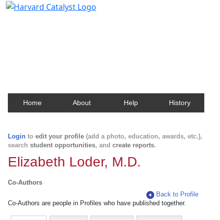
Harvard Catalyst Profiles
Contact, publication, and social network information
about Harvard faculty and fellows.
Home
About
Help
History
Login
to
edit your profile
(add a photo, education, awards, etc.),
search
student opportunities
, and
create reports
.
Elizabeth Loder, M.D.
Co-Authors
Back to Profile
Co-Authors are people in Profiles who have published together.