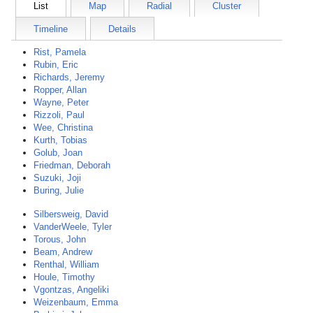
List
Map
Radial
Cluster
Timeline
Details
Rist, Pamela
Rubin, Eric
Richards, Jeremy
Ropper, Allan
Wayne, Peter
Rizzoli, Paul
Wee, Christina
Kurth, Tobias
Golub, Joan
Friedman, Deborah
Suzuki, Joji
Buring, Julie
Silbersweig, David
VanderWeele, Tyler
Torous, John
Beam, Andrew
Renthal, William
Houle, Timothy
Vgontzas, Angeliki
Weizenbaum, Emma