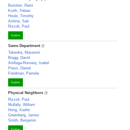
Burstein, Rami
Kurth, Tobias
Houle, Timothy
Ashina, Sait
Rizzoli, Paul
Explore
Same Department
Takeoka, Masanori
Bragg, David
Arrillaga-Romany, Isabel
Press, Daniel
Friedman, Pamela
Explore
Physical Neighbors
Rizzoli, Paul
Mullally, William
Hong, Xuefei
Greenberg, James
Smith, Benjamin
Explore