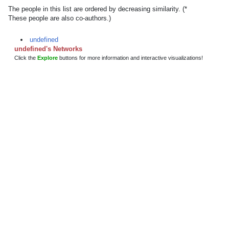
The people in this list are ordered by decreasing similarity. (*
These people are also co-authors.)
undefined
undefined's Networks
Click the
Explore
buttons for more information and interactive visualizations!