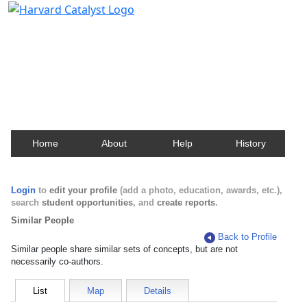
Harvard Catalyst Profiles
Contact, publication, and social network information
about Harvard faculty and fellows.
Home
About
Help
History
Login
to
edit your profile
(add a photo, education, awards, etc.),
search
student opportunities
, and
create reports
.
Similar People
Back to Profile
Similar people share similar sets of concepts, but are not
necessarily co-authors.
List
Map
Details