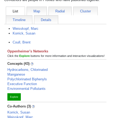
List
Map
Radial
Cluster
Timeline
Details
Weisskopf, Marc
Korrick, Susan
Coull, Brent
Oppenheimer's Networks
Click the
Explore
buttons for more information and interactive visualizations!
Concepts (43)
Hydrocarbons, Chlorinated
Manganese
Polychlorinated Biphenyls
Executive Function
Environmental Pollutants
Explore
Co-Authors (3)
Korrick, Susan
Weisskopf, Marc