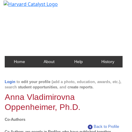
Harvard Catalyst Profiles
Contact, publication, and social network information
about Harvard faculty and fellows.
Home
About
Help
History
Login
to
edit your profile
(add a photo, education, awards, etc.),
search
student opportunities
, and
create reports
.
Anna Vladimirovna
Oppenheimer, Ph.D.
Co-Authors
Back to Profile
Co-Authors are people in Profiles who have published together.