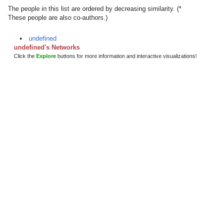
The people in this list are ordered by decreasing similarity. (*
These people are also co-authors.)
undefined
undefined's Networks
Click the
Explore
buttons for more information and interactive visualizations!