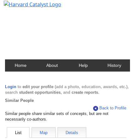
Harvard Catalyst Profiles
Contact, publication, and social network information
about Harvard faculty and fellows.
Home
About
Help
History
Login
to
edit your profile
(add a photo, education, awards, etc.),
search
student opportunities
, and
create reports
.
Similar People
Back to Profile
Similar people share similar sets of concepts, but are not
necessarily co-authors.
List
Map
Details