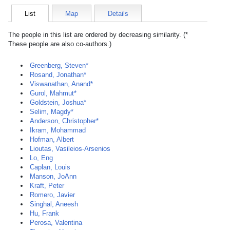
List
Map
Details
The people in this list are ordered by decreasing similarity. (*
These people are also co-authors.)
Greenberg, Steven*
Rosand, Jonathan*
Viswanathan, Anand*
Gurol, Mahmut*
Goldstein, Joshua*
Selim, Magdy*
Anderson, Christopher*
Ikram, Mohammad
Hofman, Albert
Lioutas, Vasileios-Arsenios
Lo, Eng
Caplan, Louis
Manson, JoAnn
Kraft, Peter
Romero, Javier
Singhal, Aneesh
Hu, Frank
Perosa, Valentina