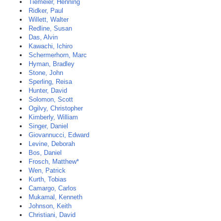
Tiemeier, Henning
Ridker, Paul
Willett, Walter
Redline, Susan
Das, Alvin
Kawachi, Ichiro
Schermerhorn, Marc
Hyman, Bradley
Stone, John
Sperling, Reisa
Hunter, David
Solomon, Scott
Ogilvy, Christopher
Kimberly, William
Singer, Daniel
Giovannucci, Edward
Levine, Deborah
Bos, Daniel
Frosch, Matthew*
Wen, Patrick
Kurth, Tobias
Camargo, Carlos
Mukamal, Kenneth
Johnson, Keith
Christiani, David