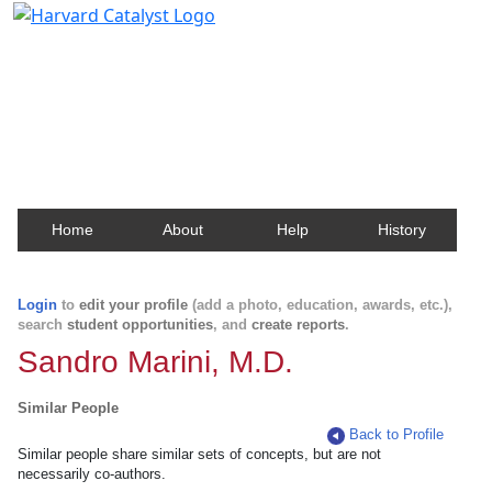
Harvard Catalyst Profiles
Contact, publication, and social network information
about Harvard faculty and fellows.
Home
About
Help
History
Login
to
edit your profile
(add a photo, education, awards, etc.),
search
student opportunities
, and
create reports
.
Sandro Marini, M.D.
Similar People
Back to Profile
Similar people share similar sets of concepts, but are not
necessarily co-authors.