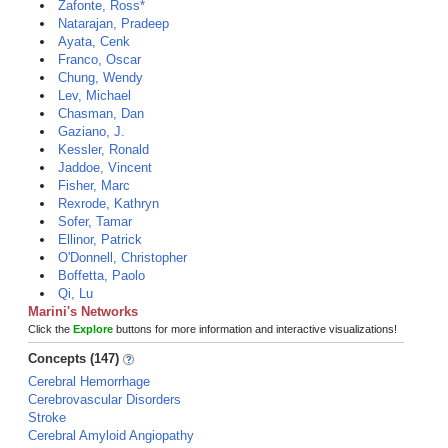
Zafonte, Ross*
Natarajan, Pradeep
Ayata, Cenk
Franco, Oscar
Chung, Wendy
Lev, Michael
Chasman, Dan
Gaziano, J.
Kessler, Ronald
Jaddoe, Vincent
Fisher, Marc
Rexrode, Kathryn
Sofer, Tamar
Ellinor, Patrick
O'Donnell, Christopher
Boffetta, Paolo
Qi, Lu
Marini's Networks
Click the
Explore
buttons for more information and interactive visualizations!
Concepts (147)
Cerebral Hemorrhage
Cerebrovascular Disorders
Stroke
Cerebral Amyloid Angiopathy