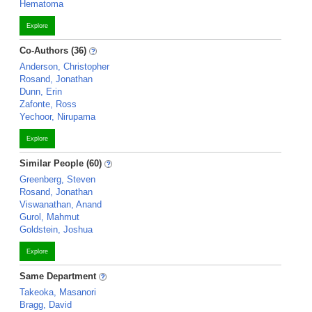
Hematoma
Explore
Co-Authors (36)
Anderson, Christopher
Rosand, Jonathan
Dunn, Erin
Zafonte, Ross
Yechoor, Nirupama
Explore
Similar People (60)
Greenberg, Steven
Rosand, Jonathan
Viswanathan, Anand
Gurol, Mahmut
Goldstein, Joshua
Explore
Same Department
Takeoka, Masanori
Bragg, David