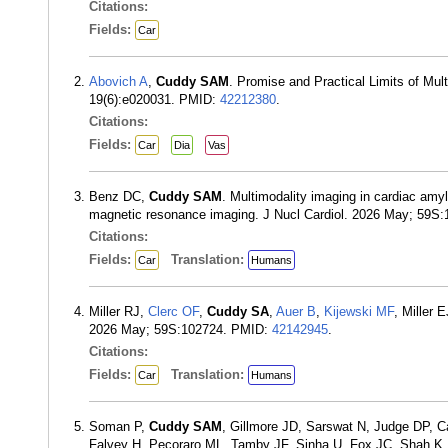
Citations:
Fields:
Car
Abovich A
,
Cuddy SAM
. Promise and Practical Limits of Mul
19(6):e020031. PMID:
42212380
.
Citations:
Fields:
Car
Dia
Vas
Benz DC,
Cuddy SAM
. Multimodality imaging in cardiac am
magnetic resonance imaging. J Nucl Cardiol. 2026 May; 59S
Citations:
Fields:
Translation:
Car
Humans
Miller RJ,
Clerc OF
,
Cuddy SA
,
Auer B
,
Kijewski MF
, Miller
2026 May; 59S:102724. PMID:
42142945
.
Citations:
Fields:
Translation:
Car
Humans
Soman P,
Cuddy SAM
, Gillmore JD, Sarswat N, Judge DP, C
Falvey H, Pecoraro ML, Tamby JF, Sinha U, Fox JC, Shah K,