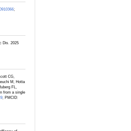
0910366
;
c Dis. 2025
Scott CG,
keuchi M, Hotta
Ruberg FL,
n from a single
29
; PMCID: