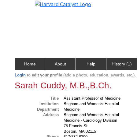
Home
About
Help
History (1)
Login
to
edit your profile
(add a photo, education, awards, etc.)
Sarah Cuddy, M.B.,B.Ch.
Title
Assistant Professor of Medicine
Institution
Brigham and Women's Hospital
Department
Medicine
Address
Brigham and Women's Hospital
Medicine - Cardiology Division
75 Francis St
Boston, MA 02115
Phone
617/732-6290