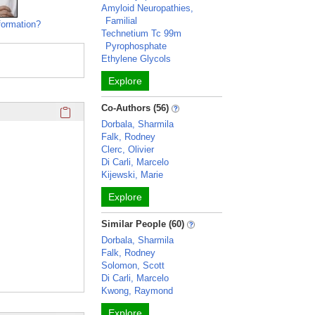
Amyloid Neuropathies,
Familial
formation?
Technetium Tc 99m
Pyrophosphate
Ethylene Glycols
Explore
Click here to copy the 'education and training' Profile secti
Co-Authors (56)
Dorbala, Sharmila
Falk, Rodney
Clerc, Olivier
Di Carli, Marcelo
Kijewski, Marie
Explore
Similar People (60)
Dorbala, Sharmila
Falk, Rodney
Solomon, Scott
Di Carli, Marcelo
Kwong, Raymond
Explore