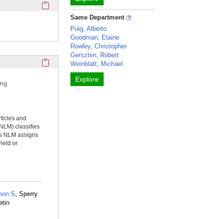
Click here to copy the 'keywords' Profile section URL to you
Same Department
Puig, Alberto
Goodman, Elaine
Rowley, Christopher
Gerszten, Robert
Click here to copy the 'selected publications' Profile sectio
Weinblatt, Michael
Explore
ing
rticles and
NLM) classifies
ms NLM assigns
ield or
mon S
, Sperry
etin