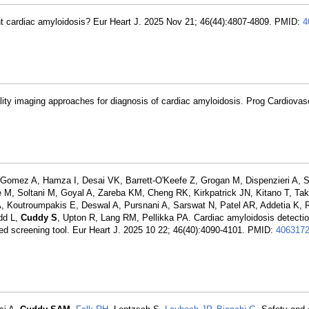
tent cardiac amyloidosis? Eur Heart J. 2025 Nov 21; 46(44):4807-4809. PMID:
4
lity imaging approaches for diagnosis of cardiac amyloidosis. Prog Cardiovas
Gomez A, Hamza I, Desai VK, Barrett-O'Keefe Z, Grogan M, Dispenzieri A, 
 M, Soltani M, Goyal A, Zareba KM, Cheng RK, Kirkpatrick JN, Kitano T, Ta
 Koutroumpakis E, Deswal A, Pursnani A, Sarswat N, Patel AR, Addetia K, 
idd L,
Cuddy S
, Upton R, Lang RM, Pellikka PA. Cardiac amyloidosis detectio
based screening tool. Eur Heart J. 2025 10 22; 46(40):4090-4101. PMID:
406317