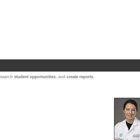
Harvard Catalyst Profiles
Contact, publication, and social network informatio
, search
student opportunities
, and
create reports
.