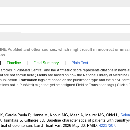
LINE/PubMed and other sources, which might result in incorrect or miss
ons.
|
Timeline
|
Field Summary
|
Plain Text
y articles in PubMed Central, and the
Altmetric
score represents citations in news a
that are not shown here.)
Fields
are based on how the National Library of Medicine (
 publication.
Translation
tags are based on the publication type and the MeSH ter
tions not in PubMed) might not yet be assigned Field or Translation tags.) Click a F
MK, Garcia-Pavia P, Hanna M, Khouri MG, Masri A, Maurer MS, Obici L,
Solo
simikas S, Gillmore JD. Baseline characteristics of patients with transthyr
rial of eplontersen. Eur J Heart Fail. 2026 May 30. PMID:
42217207
.