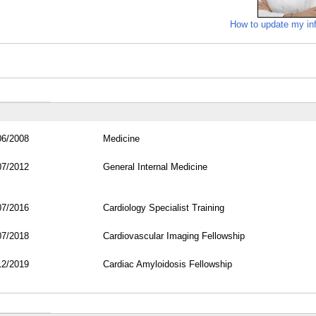
How to update my in
06/2008
Medicine
07/2012
General Internal Medicine
07/2016
Cardiology Specialist Training
07/2018
Cardiovascular Imaging Fellowship
12/2019
Cardiac Amyloidosis Fellowship