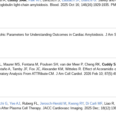
si A,
Cuddy SAM
,
Falk RH
, Lentzsch S,
Laubach JP
,
Bianchi G
. Safety and 
noglobulin light-chain amyloidosis. Blood. 2025 Oct 16; 146(16):1929-1935. P
raphic Parameters for Understanding Outcomes in Cardiac Amyloidosis. J Am 
i L, Maurer MS, Fontana M, Poulsen SH, van der Meer P, Cheng RK,
Cuddy 
taño A, Tamby JF, Fox JC, Alexander KM, Witteles R. Effect of Acoramidis 
atory Analysis From ATTRibute-CM. J Am Coll Cardiol. 2026 Feb 10; 87(5):4
chi G
,
Yee AJ
, Ruberg FL,
Jerosch-Herold M
,
Kwong RY
,
Di Carli MF
, Liao R,
n After Plasma Cell Therapy. JACC Cardiovasc Imaging. 2025 Dec; 18(12):13