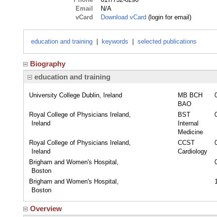
Email
N/A
vCard
Download vCard
(login for email)
education and training
|
keywords
|
selected publications
Biography
education and training
University College Dublin, Ireland
MB BCH
BAO
Royal College of Physicians Ireland,
BST
Ireland
Internal
Medicine
Royal College of Physicians Ireland,
CCST
Ireland
Cardiology
Brigham and Women's Hospital,
Boston
Brigham and Women's Hospital,
Boston
Overview