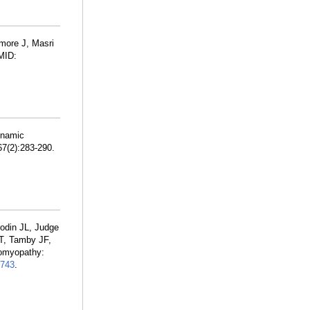
lmore J, Masri
MID:
ynamic
67(2):283-290.
rodin JL, Judge
 T, Tamby JF,
iomyopathy:
743
.