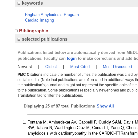
keywords
Brigham Amyloidosis Program
Cardiac Imaging
Bibliographic
selected publications
Publications listed below are automatically derived from MED
publications. Faculty can
login
to make corrections and additi
Newest
|
Oldest
|
Most Cited
|
Most Discussed
PMC Citations
indicate the number of times the publication was cited b
social media. (Note that publications are often cited in additional ways 
the publication's journal and might not represent the specific topic of the
to the publication. Some publications (especially newer ones and publica
Translation tag to filter the publications.
Displaying
25 of 87 total Publications
Show All
Fontana M, Ambardekar AV, Cappelli F,
Cuddy SAM
, Davis 
BW, Tahara N, Waddington-Cruz M, Conrad T, Yang Q, Chen J, T
amyloidosis with cardiomyopathy in the CARDIO-TTRansform t