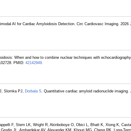
timodal AI for Cardiac Amyloidosis Detection. Circ Cardiovasc Imaging. 2026 
yloidosis: When and how to combine nuclear techniques with echocardiography
:102728. PMID:
42142949
.
 EJ, Slomka PJ,
Dorbala S
. Quantitative cardiac amyloid radionuclide imaging. 
appelli F, Stern LK, Wright R, Akinboboye O, Obici L, Bhatt K, Xiong K, Cast
 Grodin JL, Ambardekar AV, Alexander KM, Khouri MG, Cheng RK. Long-Term 