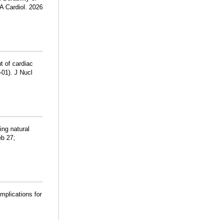
A Cardiol. 2026
 of cardiac
01). J Nucl
ing natural
eb 27;
mplications for