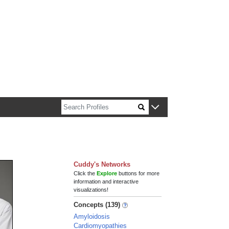
n about Harvard faculty and fellows.
Cuddy's Networks
Click the
Explore
buttons for more
information and interactive
visualizations!
Concepts (139)
Amyloidosis
Cardiomyopathies