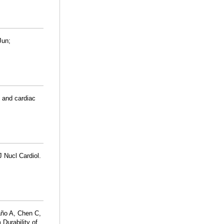
Jun;
 and cardiac
J Nucl Cardiol.
año A, Chen C,
Durability of