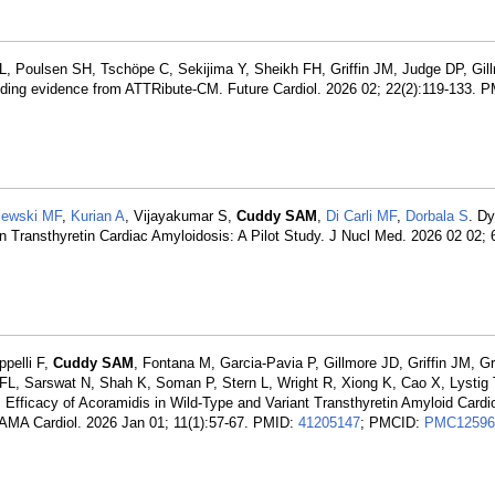
 L, Poulsen SH, Tschöpe C, Sekijima Y, Sheikh FH, Griffin JM, Judge DP, Gil
nding evidence from ATTRibute-CM. Future Cardiol. 2026 02; 22(2):119-133. P
jewski MF
,
Kurian A
, Vijayakumar S,
Cuddy SAM
,
Di Carli MF
,
Dorbala S
. D
ransthyretin Cardiac Amyloidosis: A Pilot Study. J Nucl Med. 2026 02 02; 
pelli F,
Cuddy SAM
, Fontana M, Garcia-Pavia P, Gillmore JD, Griffin JM, G
FL, Sarswat N, Shah K, Soman P, Stern L, Wright R, Xiong K, Cao X, Lystig
 Efficacy of Acoramidis in Wild-Type and Variant Transthyretin Amyloid Card
AMA Cardiol. 2026 Jan 01; 11(1):57-67. PMID:
41205147
; PMCID:
PMC12596