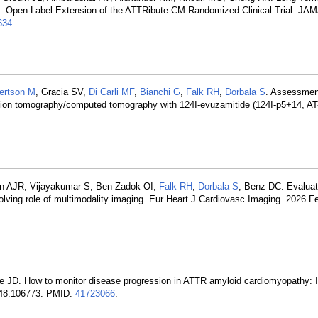
: Open-Label Extension of the ATTRibute-CM Randomized Clinical Trial. JAM
634
.
ertson M
, Gracia SV,
Di Carli MF
,
Bianchi G
,
Falk RH
,
Dorbala S
. Assessment
ssion tomography/computed tomography with 124I-evuzamitide (124I-p5+14, AT-
n AJR, Vijayakumar S, Ben Zadok OI,
Falk RH
,
Dorbala S
, Benz DC. Evaluat
olving role of multimodality imaging. Eur Heart J Cardiovasc Imaging. 2026 F
e JD. How to monitor disease progression in ATTR amyloid cardiomyopathy: I
; 148:106773. PMID:
41723066
.