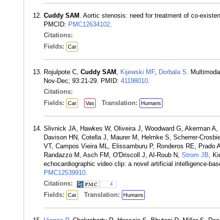
Cuddy SAM
. Aortic stenosis: need for treatment of co-exis
PMCID:
PMC12634102
.
Citations:
Fields:
Car
Rojulpote C,
Cuddy SAM
,
Kijewski MF
,
Dorbala S
. Multimoda
Nov-Dec; 93:21-29. PMID:
41198010
.
Citations:
Fields:
Translation:
Car
Vas
Humans
Slivnick JA, Hawkes W, Oliveira J, Woodward G, Akerman A, 
Davison HN, Cotella J, Maurer M, Helmke S, Scherrer-Crosbie
VT, Campos Vieira ML, Elissamburu P, Ronderos RE, Prado A,
Randazzo M, Asch FM, O'Driscoll J, Al-Roub N,
Strom JB
, K
echocardiographic video clip: a novel artificial intelligence-
PMC12539910
.
Citations:
4
Fields:
Translation:
Car
Humans