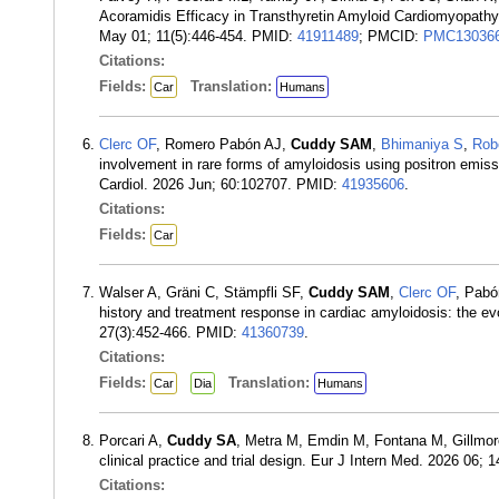
Acoramidis Efficacy in Transthyretin Amyloid Cardiomyopathy
May 01; 11(5):446-454. PMID:
41911489
; PMCID:
PMC13036
Citations:
Fields:
Translation:
Car
Humans
Clerc OF
, Romero Pabón AJ,
Cuddy SAM
,
Bhimaniya S
,
Rob
involvement in rare forms of amyloidosis using positron emi
Cardiol. 2026 Jun; 60:102707. PMID:
41935606
.
Citations:
Fields:
Car
Walser A, Gräni C, Stämpfli SF,
Cuddy SAM
,
Clerc OF
, Pabó
history and treatment response in cardiac amyloidosis: the ev
27(3):452-466. PMID:
41360739
.
Citations:
Fields:
Translation:
Car
Dia
Humans
Porcari A,
Cuddy SA
, Metra M, Emdin M, Fontana M, Gillmor
clinical practice and trial design. Eur J Intern Med. 2026 06
Citations: