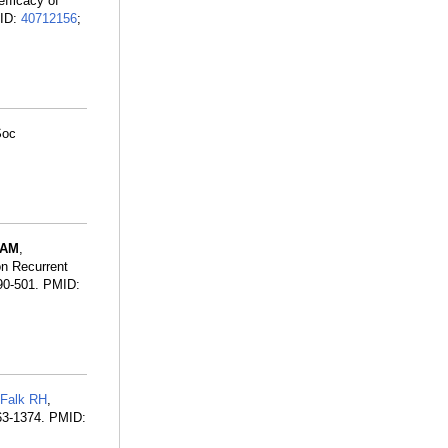
efficacy of
MID:
40712156
;
Soc
SAM
,
on Recurrent
90-501. PMID:
Falk RH
,
63-1374. PMID: