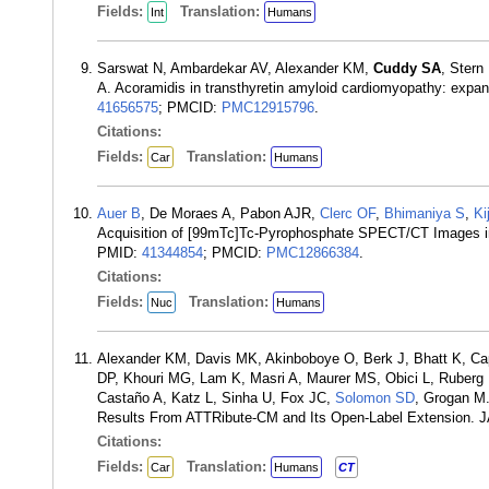
Fields:
Translation:
Int
Humans
Sarswat N, Ambardekar AV, Alexander KM,
Cuddy SA
, Stern
A. Acoramidis in transthyretin amyloid cardiomyopathy: expa
41656575
; PMCID:
PMC12915796
.
Citations:
Fields:
Translation:
Car
Humans
Auer B
, De Moraes A, Pabon AJR,
Clerc OF
,
Bhimaniya S
,
Ki
Acquisition of [99mTc]Tc-Pyrophosphate SPECT/CT Images in T
PMID:
41344854
; PMCID:
PMC12866384
.
Citations:
Fields:
Translation:
Nuc
Humans
Alexander KM, Davis MK, Akinboboye O, Berk J, Bhatt K, Cap
DP, Khouri MG, Lam K, Masri A, Maurer MS, Obici L, Ruberg 
Castaño A, Katz L, Sinha U, Fox JC,
Solomon SD
, Grogan M.
Results From ATTRibute-CM and Its Open-Label Extension. J
Citations:
Fields:
Translation:
Car
Humans
CT