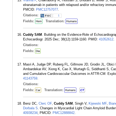
Vianna P
, Chakraborty R, Hossain S, Bhutani D, Miller S, Ros
elranatamab in patients with relapsed and/or refractory immu
PMCID:
PMC12757077
.
Citations:
1
Fields:
Translation:
Hem
Humans
Cuddy SAM
. Building on the Evidence-Role of Echocardiog
Echocardiogr. 2025 Dec; 38(12):1159-1160. PMID:
41052612
.
Citations:
Fields:
Dia
Masri A, Judge DP, Ruberg FL, Gillmore JD, Grodin JL, Obic
Ambardekar AV, Xiong K, Cao X, Murtagh G, Siddhanti S, Cas
and Cumulative Cardiovascular Outcomes in ATTR-CM: Explor
41143759
.
Citations:
Fields:
Translation:
Car
Humans
CT
Benz DC,
Clerc OF
,
Cuddy SAM
, Singh V,
Kijewski MF
,
Bian
Dorbala S
. Changes in Myocardial Light Chain Amyloid Burde
40938234
; PMCID:
PMC12888842
.