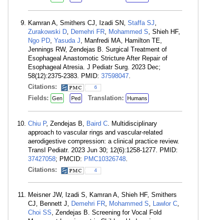
Kamran A, Smithers CJ, Izadi SN,
Staffa SJ
,
Zurakowski D
,
Demehri FR
,
Mohammed S
, Shieh HF,
Ngo PD
,
Yasuda J
, Manfredi MA, Hamilton TE,
Jennings RW, Zendejas B. Surgical Treatment of
Esophageal Anastomotic Stricture After Repair of
Esophageal Atresia. J Pediatr Surg. 2023 Dec;
58(12):2375-2383. PMID:
37598047
.
Citations:
6
Fields:
Translation:
Gen
Ped
Humans
Chiu P
, Zendejas B,
Baird C
. Multidisciplinary
approach to vascular rings and vascular-related
aerodigestive compression: a clinical practice review.
Transl Pediatr. 2023 Jun 30; 12(6):1258-1277. PMID:
37427058
; PMCID:
PMC10326748
.
Citations:
4
Meisner JW, Izadi S, Kamran A, Shieh HF, Smithers
CJ, Bennett J,
Demehri FR
,
Mohammed S
,
Lawlor C
,
Choi SS
, Zendejas B. Screening for Vocal Fold