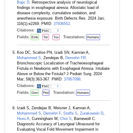
Bajic D
. Retrospective analysis of neurological
findings in esophageal atresia: Allostatic load of
disease complexity, cumulative sedation, and
anesthesia exposure. Birth Defects Res. 2024 Jan;
116(1):e2269. PMID:
37936552
.
Citations:
3
Fields:
Translation:
Emb
Ter
Tox
Humans
Koo DC, Scalise PN, Izadi SN, Kamran A,
Mohammed S
, Zendejas B,
Demehri FR
.
Bronchoscopic Localization of Tracheoesophageal
Fistula in Newborns with Esophageal Atresia: Intubate
Above or Below the Fistula? J Pediatr Surg. 2024
Mar; 59(3):363-367. PMID:
37957098
.
Citations:
1
Fields:
Translation:
Gen
Ped
Humans
Izadi S, Zendejas B, Meisner J, Kamran A,
Mohammed S
,
Demehri F
,
Staffa S
,
Zurakowski D
,
Hseu A
, Cunningham M,
Choi S
, Barnewolt C.
Diagnostic Accuracy of Laryngeal Ultrasound for
Evaluating Vocal Fold Movement Impairment in