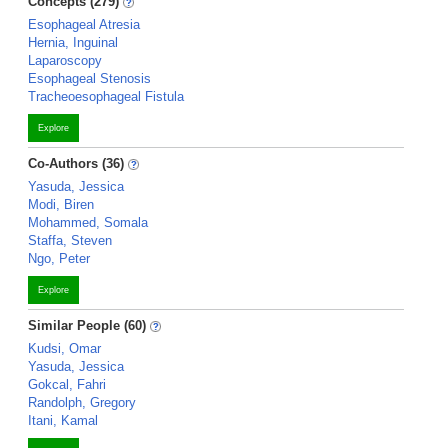
Concepts (279)
Esophageal Atresia
Hernia, Inguinal
Laparoscopy
Esophageal Stenosis
Tracheoesophageal Fistula
Explore
Co-Authors (36)
Yasuda, Jessica
Modi, Biren
Mohammed, Somala
Staffa, Steven
Ngo, Peter
Explore
Similar People (60)
Kudsi, Omar
Yasuda, Jessica
Gokcal, Fahri
Randolph, Gregory
Itani, Kamal