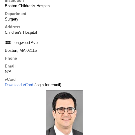
Institution
Boston Children's Hospital
Department
Surgery
Address
Children's Hospital
300 Longwood Ave
Boston, MA 02115
Phone
Email
N/A
vCard
Download vCard
(login for email)