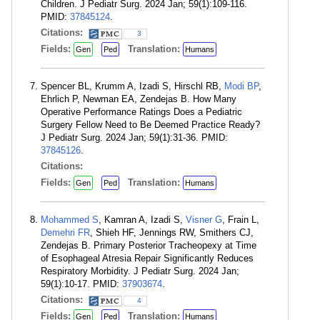
Children. J Pediatr Surg. 2024 Jan; 59(1):109-116.
PMID:
37845124
.
Citations:
3
Fields:
Translation:
Gen
Ped
Humans
Spencer BL, Krumm A, Izadi S, Hirschl RB,
Modi BP
,
Ehrlich P, Newman EA, Zendejas B. How Many
Operative Performance Ratings Does a Pediatric
Surgery Fellow Need to Be Deemed Practice Ready?
J Pediatr Surg. 2024 Jan; 59(1):31-36. PMID:
37845126
.
Citations:
Fields:
Translation:
Gen
Ped
Humans
Mohammed S
, Kamran A, Izadi S,
Visner G
, Frain L,
Demehri FR
, Shieh HF, Jennings RW, Smithers CJ,
Zendejas B. Primary Posterior Tracheopexy at Time
of Esophageal Atresia Repair Significantly Reduces
Respiratory Morbidity. J Pediatr Surg. 2024 Jan;
59(1):10-17. PMID:
37903674
.
Citations:
4
Fields:
Translation:
Gen
Ped
Humans