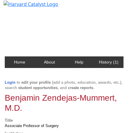
Harvard Catalyst Profiles
Contact, publication, and social network information
about Harvard faculty and fellows.
Home
About
Help
History (1)
Login
to
edit your profile
(add a photo, education, awards, etc.),
search
student opportunities
, and
create reports
.
Benjamin Zendejas-Mummert,
M.D.
Title
Associate Professor of Surgery