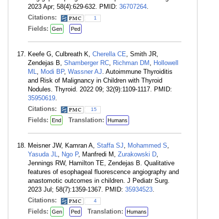
2023 Apr; 58(4):629-632. PMID:
36707264
.
Citations:
1
Fields:
Gen
Ped
Keefe G, Culbreath K,
Cherella CE
, Smith JR,
Zendejas B,
Shamberger RC
,
Richman DM
,
Hollowell
ML
,
Modi BP
,
Wassner AJ
. Autoimmune Thyroiditis
and Risk of Malignancy in Children with Thyroid
Nodules. Thyroid. 2022 09; 32(9):1109-1117. PMID:
35950619
.
Citations:
15
Fields:
Translation:
End
Humans
Meisner JW, Kamran A,
Staffa SJ
,
Mohammed S
,
Yasuda JL
,
Ngo P
, Manfredi M,
Zurakowski D
,
Jennings RW, Hamilton TE, Zendejas B. Qualitative
features of esophageal fluorescence angiography and
anastomotic outcomes in children. J Pediatr Surg.
2023 Jul; 58(7):1359-1367. PMID:
35934523
.
Citations:
4
Fields:
Translation:
Gen
Ped
Humans