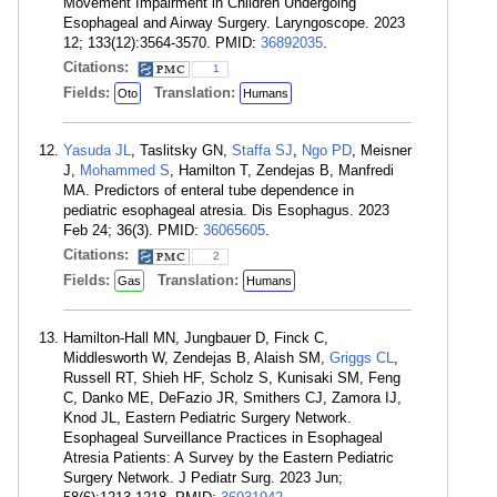
Movement Impairment in Children Undergoing
Esophageal and Airway Surgery. Laryngoscope. 2023
12; 133(12):3564-3570. PMID:
36892035
.
Citations:
1
Fields:
Translation:
Oto
Humans
Yasuda JL
, Taslitsky GN,
Staffa SJ
,
Ngo PD
, Meisner
J,
Mohammed S
, Hamilton T, Zendejas B, Manfredi
MA. Predictors of enteral tube dependence in
pediatric esophageal atresia. Dis Esophagus. 2023
Feb 24; 36(3). PMID:
36065605
.
Citations:
2
Fields:
Translation:
Gas
Humans
Hamilton-Hall MN, Jungbauer D, Finck C,
Middlesworth W, Zendejas B, Alaish SM,
Griggs CL
,
Russell RT, Shieh HF, Scholz S, Kunisaki SM, Feng
C, Danko ME, DeFazio JR, Smithers CJ, Zamora IJ,
Knod JL, Eastern Pediatric Surgery Network.
Esophageal Surveillance Practices in Esophageal
Atresia Patients: A Survey by the Eastern Pediatric
Surgery Network. J Pediatr Surg. 2023 Jun;