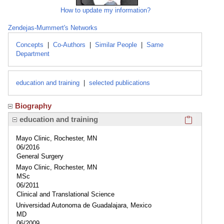
How to update my information?
Zendejas-Mummert's Networks
Concepts
|
Co-Authors
|
Similar People
|
Same
Department
education and training
|
selected publications
Biography
Click here
education and training
Mayo Clinic, Rochester, MN
06/2016
General Surgery
Mayo Clinic, Rochester, MN
MSc
06/2011
Clinical and Translational Science
Universidad Autonoma de Guadalajara, Mexico
MD
06/2009