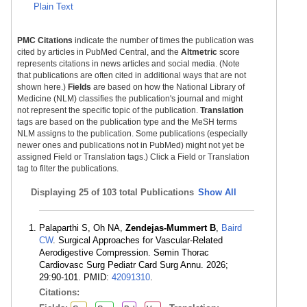
Plain Text
PMC Citations
indicate the number of times the publication was
cited by articles in PubMed Central, and the
Altmetric
score
represents citations in news articles and social media. (Note
that publications are often cited in additional ways that are not
shown here.)
Fields
are based on how the National Library of
Medicine (NLM) classifies the publication's journal and might
not represent the specific topic of the publication.
Translation
tags are based on the publication type and the MeSH terms
NLM assigns to the publication. Some publications (especially
newer ones and publications not in PubMed) might not yet be
assigned Field or Translation tags.) Click a Field or Translation
tag to filter the publications.
Displaying
25 of 103 total Publications
Show All
Palaparthi S, Oh NA,
Zendejas-Mummert B
,
Baird
CW
. Surgical Approaches for Vascular-Related
Aerodigestive Compression. Semin Thorac
Cardiovasc Surg Pediatr Card Surg Annu. 2026;
29:90-101. PMID:
42091310
.
Citations: