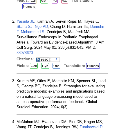
Fields:
Translation:
Car
Gen
Pul
Vas
Humans
Yasuda JL
, Kamran A, Servin Rojas M, Hayes C,
Staffa SJ
,
Ngo PD
, Chang D, Hamilton TE,
Demehri
F
,
Mohammed S
, Zendejas B, Manfredi MA.
Surveillance Endoscopy in Pediatric Esophageal
Atresia: Toward an Evidence-Based Algorithm. J Am
Coll Surg. 2024 May 01; 238(5):831-843. PMID:
38078620
.
Citations:
1
Fields:
Translation:
Gen
Gyn
Obs
Humans
Krumm AE, Otles E, Marcotte KM, Spencer BL, Izadi
S, George BC, Zendejas B. Strategies for evaluating
predictive models: examples and implications based
on a natural language processing model used to
assess operative performance feedback. Global
Surgical Education. 2024; 6(3). .
McMahon MJ, Evanovich DM, Pier DB, Kagan MS,
Wang JT, Zendejas B, Jennings RW,
Zurakowski D
,