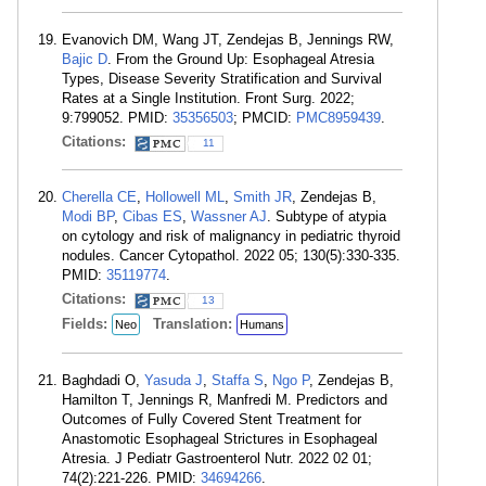
Evanovich DM, Wang JT, Zendejas B, Jennings RW,
Bajic D
. From the Ground Up: Esophageal Atresia
Types, Disease Severity Stratification and Survival
Rates at a Single Institution. Front Surg. 2022;
9:799052. PMID:
35356503
; PMCID:
PMC8959439
.
Citations:
11
Cherella CE
,
Hollowell ML
,
Smith JR
, Zendejas B,
Modi BP
,
Cibas ES
,
Wassner AJ
. Subtype of atypia
on cytology and risk of malignancy in pediatric thyroid
nodules. Cancer Cytopathol. 2022 05; 130(5):330-335.
PMID:
35119774
.
Citations:
13
Fields:
Translation:
Neo
Humans
Baghdadi O,
Yasuda J
,
Staffa S
,
Ngo P
, Zendejas B,
Hamilton T, Jennings R, Manfredi M. Predictors and
Outcomes of Fully Covered Stent Treatment for
Anastomotic Esophageal Strictures in Esophageal
Atresia. J Pediatr Gastroenterol Nutr. 2022 02 01;
74(2):221-226. PMID:
34694266
.