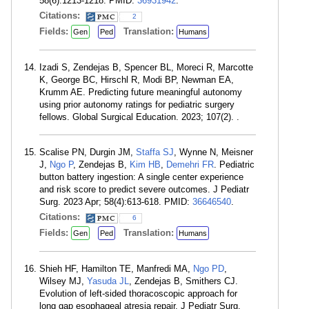
58(6):1213-1218. PMID:
36931942
.
Citations:
2
Fields:
Translation:
Gen
Ped
Humans
Izadi S, Zendejas B, Spencer BL, Moreci R, Marcotte
K, George BC, Hirschl R, Modi BP, Newman EA,
Krumm AE. Predicting future meaningful autonomy
using prior autonomy ratings for pediatric surgery
fellows. Global Surgical Education. 2023; 107(2). .
Scalise PN, Durgin JM,
Staffa SJ
, Wynne N, Meisner
J,
Ngo P
, Zendejas B,
Kim HB
,
Demehri FR
. Pediatric
button battery ingestion: A single center experience
and risk score to predict severe outcomes. J Pediatr
Surg. 2023 Apr; 58(4):613-618. PMID:
36646540
.
Citations:
6
Fields:
Translation:
Gen
Ped
Humans
Shieh HF, Hamilton TE, Manfredi MA,
Ngo PD
,
Wilsey MJ,
Yasuda JL
, Zendejas B, Smithers CJ.
Evolution of left-sided thoracoscopic approach for
long gap esophageal atresia repair. J Pediatr Surg.