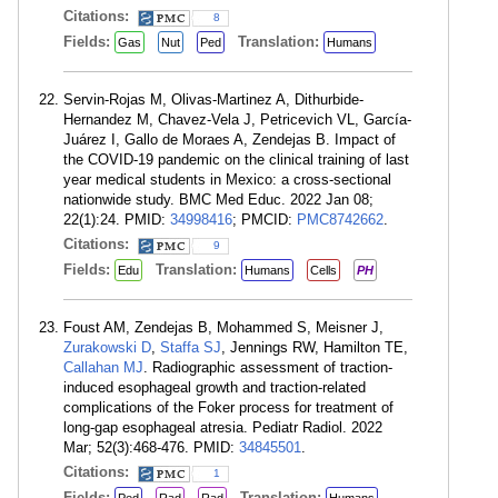
Citations:
8
Fields:
Translation:
Gas
Nut
Ped
Humans
Servin-Rojas M, Olivas-Martinez A, Dithurbide-
Hernandez M, Chavez-Vela J, Petricevich VL, García-
Juárez I, Gallo de Moraes A, Zendejas B. Impact of
the COVID-19 pandemic on the clinical training of last
year medical students in Mexico: a cross-sectional
nationwide study. BMC Med Educ. 2022 Jan 08;
22(1):24. PMID:
34998416
; PMCID:
PMC8742662
.
Citations:
9
Fields:
Translation:
Edu
Humans
Cells
PH
Foust AM, Zendejas B, Mohammed S, Meisner J,
Zurakowski D
,
Staffa SJ
, Jennings RW, Hamilton TE,
Callahan MJ
. Radiographic assessment of traction-
induced esophageal growth and traction-related
complications of the Foker process for treatment of
long-gap esophageal atresia. Pediatr Radiol. 2022
Mar; 52(3):468-476. PMID:
34845501
.
Citations:
1
Fields:
Translation: