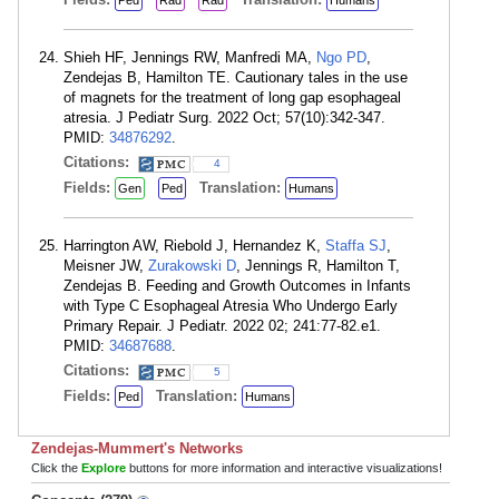
Ped
Rad
Rad
Humans
Shieh HF, Jennings RW, Manfredi MA,
Ngo PD
,
Zendejas B, Hamilton TE. Cautionary tales in the use
of magnets for the treatment of long gap esophageal
atresia. J Pediatr Surg. 2022 Oct; 57(10):342-347.
PMID:
34876292
.
Citations:
4
Fields:
Translation:
Gen
Ped
Humans
Harrington AW, Riebold J, Hernandez K,
Staffa SJ
,
Meisner JW,
Zurakowski D
, Jennings R, Hamilton T,
Zendejas B. Feeding and Growth Outcomes in Infants
with Type C Esophageal Atresia Who Undergo Early
Primary Repair. J Pediatr. 2022 02; 241:77-82.e1.
PMID:
34687688
.
Citations:
5
Fields:
Translation:
Ped
Humans
Zendejas-Mummert's Networks
Click the
Explore
buttons for more information and interactive visualizations!