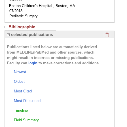
Boston Children's Hospital , Boston, MA
07/2018
Pediatric Surgery
Bibliographic
Click here
selected publications
Publications listed below are automatically derived
from MEDLINE/PubMed and other sources, which
might result in incorrect or missing publications.
Faculty can
login
to make corrections and additions.
Newest
Oldest
Most Cited
Most Discussed
Timeline
Field Summary