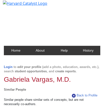
Harvard Catalyst Profiles
Contact, publication, and social network information
about Harvard faculty and fellows.
Home
About
Help
History
Login
to
edit your profile
(add a photo, education, awards, etc.),
search
student opportunities
, and
create reports
.
Gabriela Vargas, M.D.
Similar People
Back to Profile
Similar people share similar sets of concepts, but are not
necessarily co-authors.