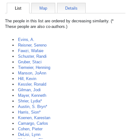
List
Map
Details
The people in this list are ordered by decreasing similarity. (*
These people are also co-authors.)
Evins, A.
Reisner, Sereno
Fawzi, Wafaie
Schuster, Randi
Gruber, Staci
Tiemeier, Henning
Manson, JoAnn
Hill, Kevin
Kessler, Ronald
Gilman, Jodi
Mayer, Kenneth
Shrier, Lydia*
Austin, S. Bryn*
Harris, Sion*
Koenen, Karestan
Camargo, Carlos
Cohen, Pieter
DeLisi, Lynn