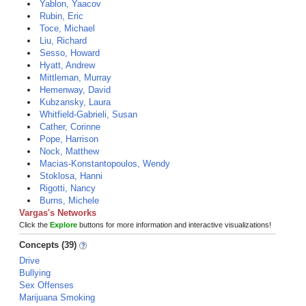
Yablon, Yaacov
Rubin, Eric
Toce, Michael
Liu, Richard
Sesso, Howard
Hyatt, Andrew
Mittleman, Murray
Hemenway, David
Kubzansky, Laura
Whitfield-Gabrieli, Susan
Cather, Corinne
Pope, Harrison
Nock, Matthew
Macias-Konstantopoulos, Wendy
Stoklosa, Hanni
Rigotti, Nancy
Burns, Michele
Vargas's Networks
Click the
Explore
buttons for more information and interactive visualizations!
Concepts (39)
Drive
Bullying
Sex Offenses
Marijuana Smoking