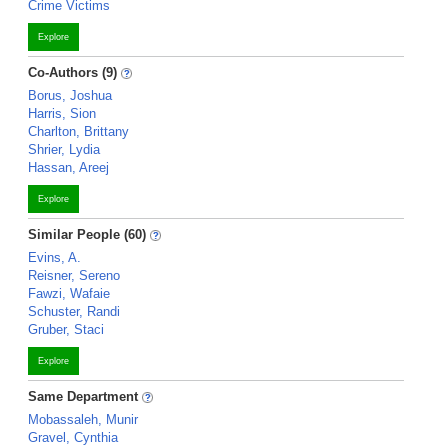
Crime Victims
Explore
Co-Authors (9)
Borus, Joshua
Harris, Sion
Charlton, Brittany
Shrier, Lydia
Hassan, Areej
Explore
Similar People (60)
Evins, A.
Reisner, Sereno
Fawzi, Wafaie
Schuster, Randi
Gruber, Staci
Explore
Same Department
Mobassaleh, Munir
Gravel, Cynthia