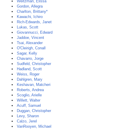
Weitzman, Elissa
Gordon, Allegra
Charlton, Brittany*
Kawachi, Ichiro
Rich-Edwards, Janet
Lukas, Scott
Giovannucci, Edward
Jaddoe, Vincent
Tsai, Alexander
O'Cleirigh, Conall
Sagar, Kelly
Chavarro, Jorge
Sudfeld, Christopher
Hadland, Scott
Weiss, Roger
Dahlgren, Mary
Keshavan, Matcheri
Roberts, Andrea
Scoglio, Arielle
Willett, Walter
Acuff, Samuel
Duggan, Christopher
Levy, Sharon
Calzo, Jerel
VanRooyen, Michael