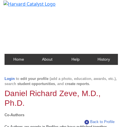
Harvard Catalyst Profiles
Contact, publication, and social network information
about Harvard faculty and fellows.
Home
About
Help
History
Login
to
edit your profile
(add a photo, education, awards, etc.),
search
student opportunities
, and
create reports
.
Daniel Richard Zeve, M.D.,
Ph.D.
Co-Authors
Back to Profile
Co-Authors are people in Profiles who have published together.