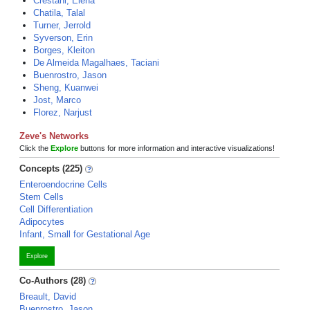
Crestani, Elena
Chatila, Talal
Turner, Jerrold
Syverson, Erin
Borges, Kleiton
De Almeida Magalhaes, Taciani
Buenrostro, Jason
Sheng, Kuanwei
Jost, Marco
Florez, Narjust
Zeve's Networks
Click the
Explore
buttons for more information and interactive visualizations!
Concepts (225)
Enteroendocrine Cells
Stem Cells
Cell Differentiation
Adipocytes
Infant, Small for Gestational Age
Explore
Co-Authors (28)
Breault, David
Buenrostro, Jason