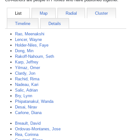
List
Map
Radial
Cluster
Timeline
Details
Rao, Meenakshi
Lencer, Wayne
Holder-Niles, Faye
Dong, Min
Rakoff-Nahoum, Seth
Karp, Jeffrey
Yilmaz, Omer
Clardy, Jon
Rachid, Rima
Nadeau, Kari
Salic, Adrian
Bry, Lynn
Phipatanakul, Wanda
Desai, Nirav
Carlone, Diana
Breault, David
Ordovas-Montanes, Jose
Rea, Corinna