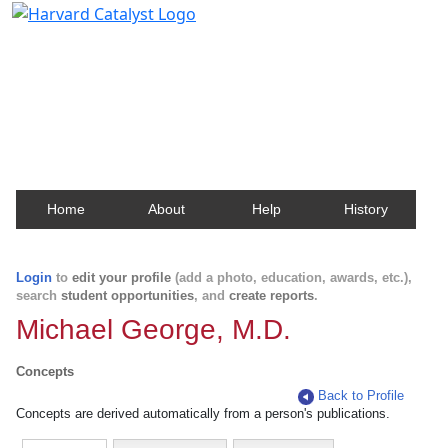
Harvard Catalyst Profiles
Contact, publication, and social network information
about Harvard faculty and fellows.
Home
About
Help
History
Login
to
edit your profile
(add a photo, education, awards, etc.),
search
student opportunities
, and
create reports
.
Michael George, M.D.
Concepts
Back to Profile
Concepts are derived automatically from a person's publications.