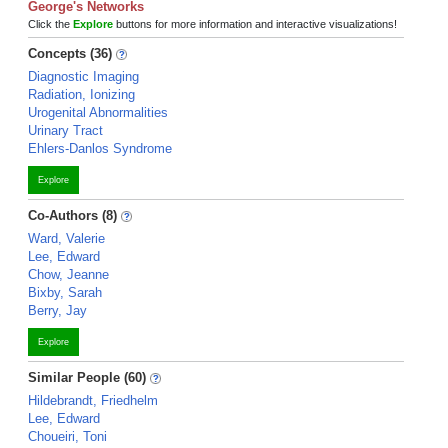
George's Networks
Click the
Explore
buttons for more information and interactive visualizations!
Concepts (36)
Diagnostic Imaging
Radiation, Ionizing
Urogenital Abnormalities
Urinary Tract
Ehlers-Danlos Syndrome
Explore
Co-Authors (8)
Ward, Valerie
Lee, Edward
Chow, Jeanne
Bixby, Sarah
Berry, Jay
Explore
Similar People (60)
Hildebrandt, Friedhelm
Lee, Edward
Choueiri, Toni