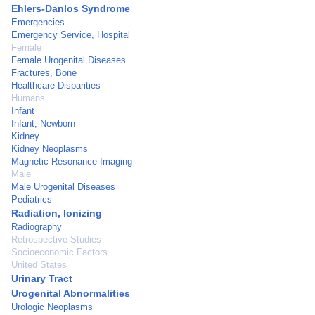
Ehlers-Danlos Syndrome
Emergencies
Emergency Service, Hospital
Female
Female Urogenital Diseases
Fractures, Bone
Healthcare Disparities
Humans
Infant
Infant, Newborn
Kidney
Kidney Neoplasms
Magnetic Resonance Imaging
Male
Male Urogenital Diseases
Pediatrics
Radiation, Ionizing
Radiography
Retrospective Studies
Socioeconomic Factors
United States
Urinary Tract
Urogenital Abnormalities
Urologic Neoplasms