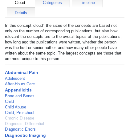
Cloud
Categories
Timeline
Details
In this concept 'cloud', the sizes of the concepts are based not
only on the number of corresponding publications, but also how
relevant the concepts are to the overall topics of the publications,
how long ago the publications were written, whether the person
was the first or senior author, and how many other people have
written about the same topic. The largest concepts are those that
are most unique to this person.
Abdominal Pain
Adolescent
After-Hours Care
Appendicitis
Bone and Bones
Child
Child Abuse
Child, Preschool
Chronic Disease
Diagnosis, Differential
Diagnostic Errors
Diagnostic Imaging